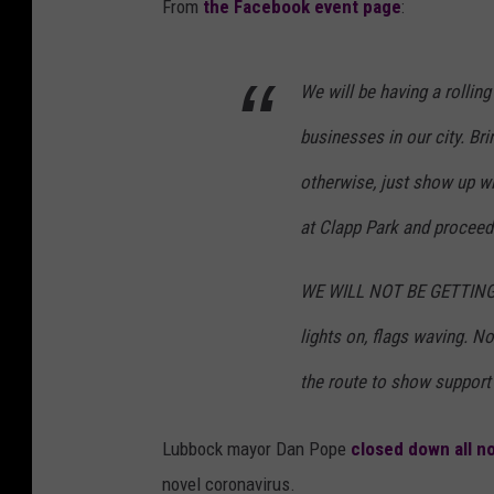
From
the Facebook event page
:
We will be having a rollin
businesses in our city. Bri
otherwise, just show up wi
at Clapp Park and procee
WE WILL NOT BE GETTING 
lights on, flags waving. N
the route to show support
Lubbock mayor Dan Pope
closed down all n
novel coronavirus.