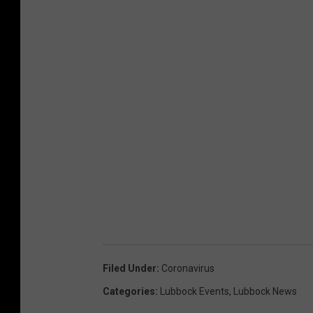
B
u
s
i
n
e
s
s
m
a
n
h
Filed Under
:
Coronavirus
o
Categories
:
Lubbock Events
,
Lubbock News
s