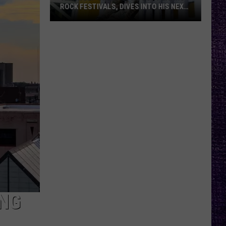
ROCK FESTIVALS, DIVES INTO HIS NEXT
ALBUM — INTERVIEW
Yelawolf
Opens
Up
About
Playing
Rock
Festivals,
Dives
Into
His
Next
Album
—
Interview
ING