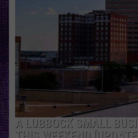
RECENTLY PL
LOUDWIRE NIGHTS
LOUDWIRE WEEKENDS
A LUBBOCK SMALL BUSI
THIS WEEKEND [UPDATE