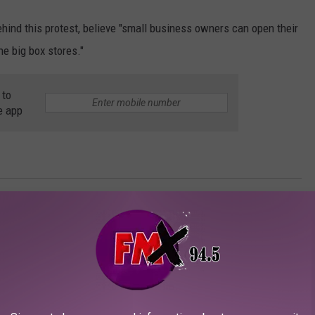
behind this protest, believe "small business owners can open their
he big box stores."
 to
e app
ve and try to see what tomorrow will bring. For now, we should honor
hope will be remembered as a historical awakening of the
unity to share with you an event that was brought to my
sinessman.
"