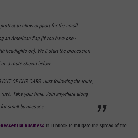
g protest to show support for the small
ng an American flag (if you have one -
th headlights on). We'll start the procession
d on a route shown below
OUT OF OUR CARS. Just following the route,
o rush. Take your time. Join anywhere along
 for small businesses.
onessential business
in Lubbock to mitigate the spread of the