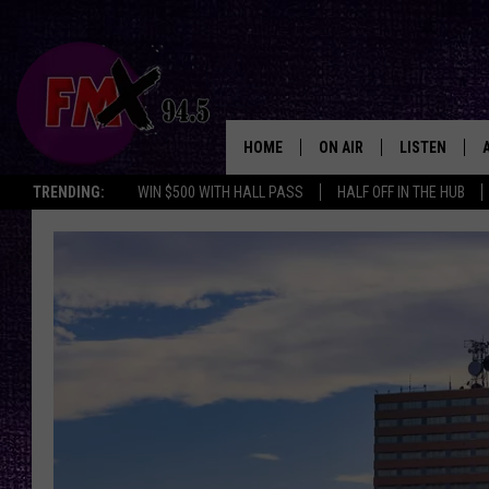
HOME
ON AIR
LISTEN
Lubbo
TRENDING:
WIN $500 WITH HALL PASS
HALF OFF IN THE HUB
DJS
LISTEN LIVE
SHOWS
MOBILE APP
THE ROCKSHOW
ALEXA
WES NESSMAN
GOOGLE HOM
CHRISSY
THE ROCKSH
BACKSTAGE
RENEE RAVEN