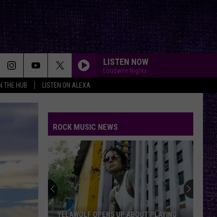
LISTEN NOW
Loudwire Nights
IN THE HUB
LISTEN ON ALEXA
ROCK MUSIC NEWS
YELAWOLF OPENS UP ABOUT PLAYING