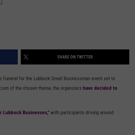
SHARE ON TWITTER
e Funeral for the Lubbock Small Businessman event set to
icism of the chosen theme, the organizers
have decided to
or Lubbock Businesses,"
with participants driving around