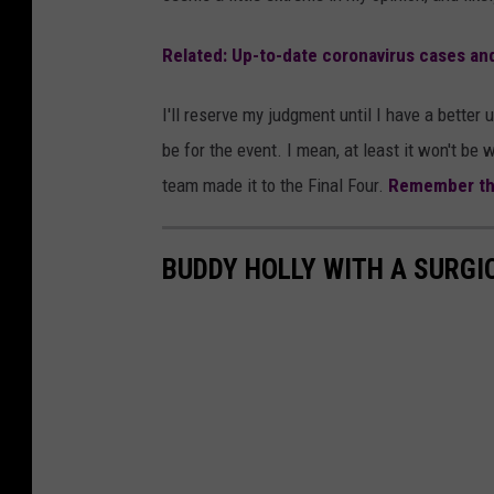
r
a
Related: Up-to-date coronavirus cases an
l
I'll reserve my judgment until I have a bette
f
be for the event. I mean, at least it won't 
o
team made it to the Final Four.
Remember th
r
t
h
BUDDY HOLLY WITH A SURGI
e
S
m
a
l
l