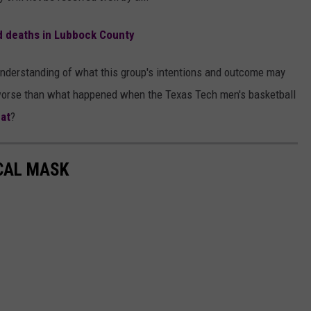
d deaths in Lubbock County
r understanding of what this group's intentions and outcome may
be worse than what happened when the Texas Tech men's basketball
at
?
CAL MASK