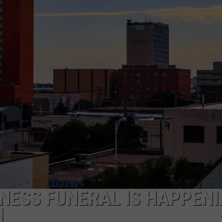
AYED
NESS FUNERAL IS HAPPEN
]