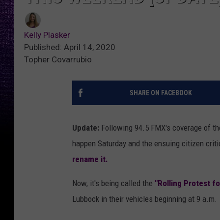
Kelly Plasker
Published: April 14, 2020
Topher Covarrubio
SHARE ON FACEBOOK
Update:
Following 94.5 FMX's coverage of th
happen Saturday and the ensuing citizen crit
rename it.
Now, it's being called the
"Rolling Protest f
Lubbock in their vehicles beginning at 9 a.m.