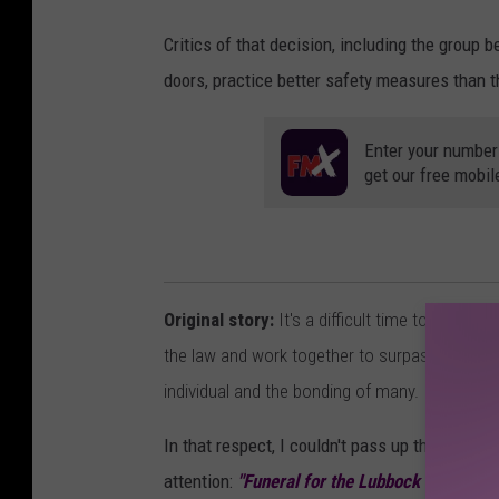
Critics of that decision, including the group 
doors, practice better safety measures than t
Enter your number
get our free mobil
Original story:
It's a difficult time to be ali
the law and work together to surpass what I 
individual and the bonding of many.
In that respect, I couldn't pass up the opport
attention:
"Funeral for the Lubbock Small Bu