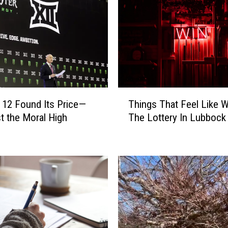
T
 12 Found Its Price—
Things That Feel Like W
h
t the Moral High
The Lottery In Lubbock
i
n
g
s
T
h
a
t
F