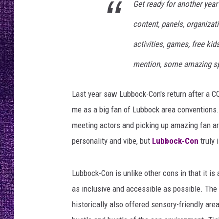
Get ready for another year
RECENTLY PL
LOUDWIRE NIGHTS
content, panels, organizat
activities, games, free ki
LOUDWIRE WEEKENDS
mention, some amazing sp
Last year saw Lubbock-Con's return after a CO
me as a big fan of Lubbock area conventions. 
meeting actors and picking up amazing fan ar
personality and vibe, but
Lubbock-Con
truly 
Lubbock-Con is unlike other cons in that it is 
as inclusive and accessible as possible. The 
historically also offered sensory-friendly are