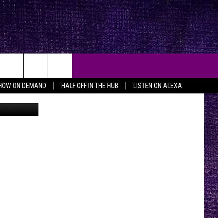
JOR
HOW ON DEMAND
HALF OFF IN THE HUB
LISTEN ON ALEXA
ia Lubbock