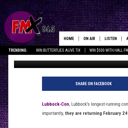
LUBBOCK’S OLDEST C
ANNOUNCEMENTS
HOME
ON AIR
LISTEN
Lubbo
TRENDING:
WIN BUTTERFLIES ALIVE TIX
WIN $500 WITH HALL P
Renee Raven
Published: October 20, 2023
DJS
LISTEN LIVE
OPENINGS & CLOSINGS
SHOWS
MOBILE APP
THE ROCKSHOW
ALEXA
SHARE ON FACEBOOK
WES NESSMAN
GOOGLE HOM
Lubbock-Con
, Lubbock's longest-running c
CHRISSY
THE ROCKSH
importantly,
they are returning February 24
BACKSTAGE
RENEE RAVEN