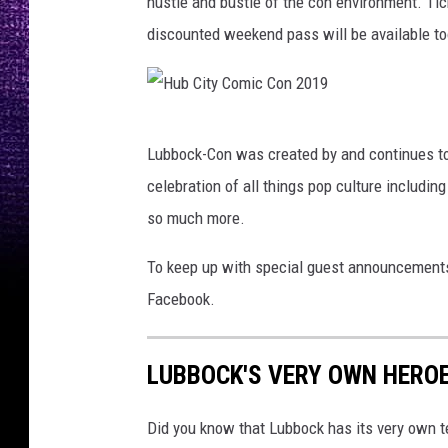
hustle and bustle of the con environment. Tick
discounted weekend pass will be available to
H
Lubbock-Con was created by and continues to 
u
celebration of all things pop culture includi
b
so much more.
C
i
To keep up with special guest announcements
t
Facebook.
y
C
LUBBOCK'S VERY OWN HEROE
o
m
Did you know that Lubbock has its very own t