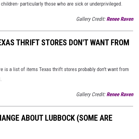
 children- particularly those who are sick or underprivileged.
Gallery Credit:
Renee Raven
TEXAS THRIFT STORES DON'T WANT FROM
e is a list of items Texas thrift stores probably don't want from
.
Gallery Credit:
Renee Raven
HANGE ABOUT LUBBOCK (SOME ARE