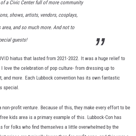
 of a Civic Center full of more community
AYED
ions, shows, artists, vendors, cosplays,
ds area, and so much more. And not to
ecial guests!
VID hiatus that lasted from 2021-2022. It was a huge relief to
I love the celebration of pop culture- from dressing up to
t, and more. Each Lubbock convention has its own fantastic
is special.
a non-profit venture. Because of this, they make every effort to be
free kids area is a primary example of this. Lubbock-Con has
as for folks who find themselves a little overwhelmed by the