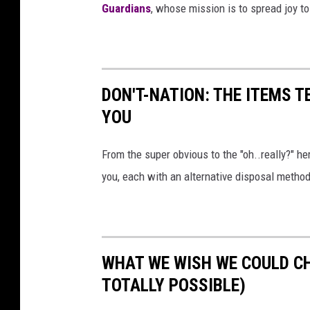
i
Guardians
, whose mission is to spread joy to
c
C
o
DON'T-NATION: THE ITEMS 
n
YOU
2
0
From the super obvious to the "oh..really?" her
1
you, each with an alternative disposal method
9
WHAT WE WISH WE COULD C
TOTALLY POSSIBLE)