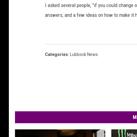
I asked several people, "if you could change 
answers, and a few ideas on how to make it 
Categories
:
Lubbock News
M