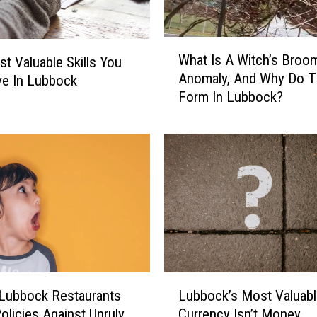
e
e
l
W
What Is A Witch’s Broo
L
t Valuable Skills You
h
Anomaly, And Why Do T
i
ve In Lubbock
a
Form In Lubbock?
k
t
e
I
W
s
i
A
n
W
n
i
i
t
n
c
g
h
T
’
h
s
L
e
B
Lubbock Restaurants
Lubbock’s Most Valuabl
u
L
r
olicies Against Unruly
Currency Isn’t Money
b