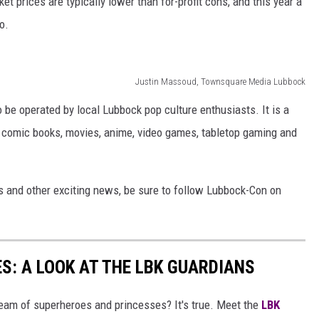
et prices are typically lower than for-profit cons, and this year a
o.
Justin Massoud, Townsquare Media Lubbock
be operated by local Lubbock pop culture enthusiasts. It is a
ng comic books, movies, anime, video games, tabletop gaming and
 and other exciting news, be sure to follow Lubbock-Con on
S: A LOOK AT THE LBK GUARDIANS
eam of superheroes and princesses? It's true. Meet the
LBK