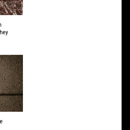
m
hey
e