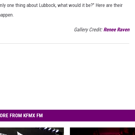
only one thing about Lubbock, what would it be?" Here are their
happen.
Gallery Credit:
Renee Raven
ORE FROM KFMX FM