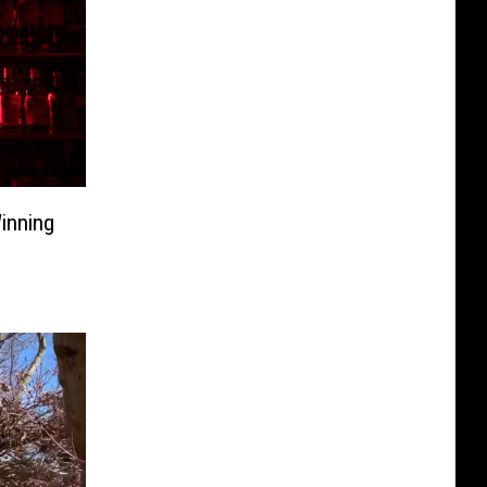
inning