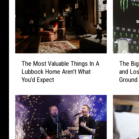
T
T
The Most Valuable Things In A
The Big
h
h
Lubbock Home Aren’t What
and Los
e
e
You’d Expect
Ground
M
B
o
i
s
g
t
1
V
2
a
F
l
o
u
u