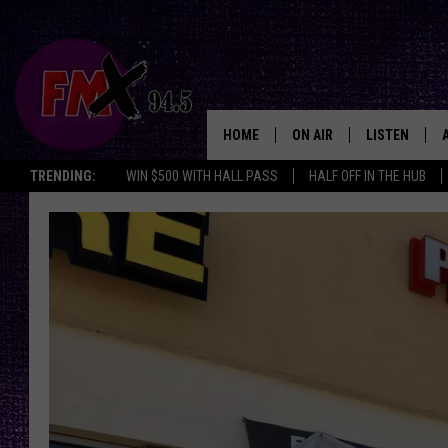
HOME
ON AIR
LISTEN
Lubbo
TRENDING:
WIN $500 WITH HALL PASS
HALF OFF IN THE HUB
DJS
LISTEN LIVE
SHOWS
MOBILE APP
THE ROCKSHOW
ALEXA
WES NESSMAN
GOOGLE HOM
CHRISSY
THE ROCKSH
BACKSTAGE
RENEE RAVEN