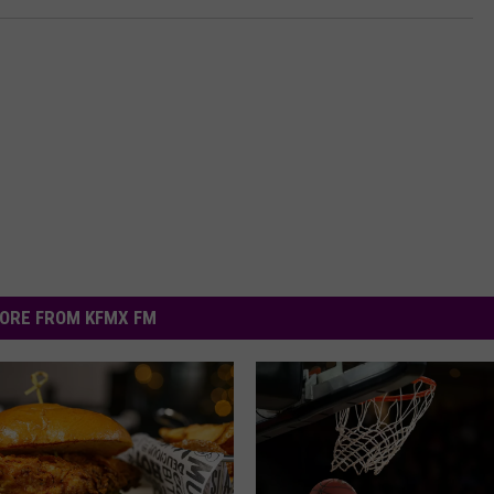
ORE FROM KFMX FM