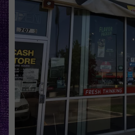
RECENTLY PL
LOUDWIRE NIGHTS
LOUDWIRE WEEKENDS