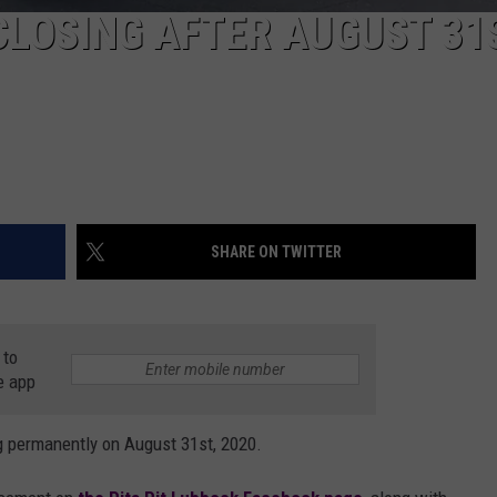
 CLOSING AFTER AUGUST 31
SHARE ON TWITTER
 to
e app
ng permanently on August 31st, 2020.