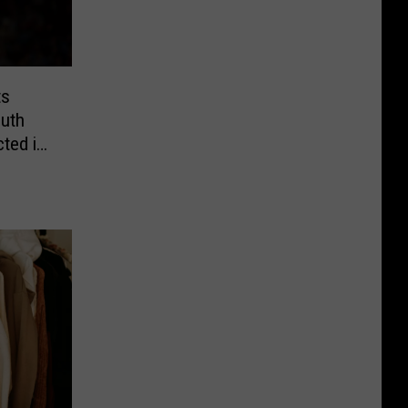
ts
uth
ted in