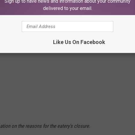
Sign up to have news and information about your community
delivered to your email.
Like Us On Facebook
tion on the reasons for the eatery's closure.