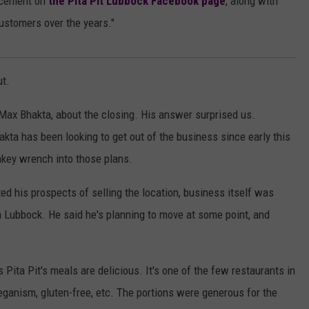
ncement on
the Pita Pit Lubbock Facebook page
, along with
customers over the years."
ut.
Max Bhakta, about the closing. His answer surprised us.
akta has been looking to get out of the business since early this
ey wrench into those plans.
ed his prospects of selling the location, business itself was
n Lubbock. He said he's planning to move at some point, and
s Pita Pit's meals are delicious. It's one of the few restaurants in
veganism, gluten-free, etc. The portions were generous for the