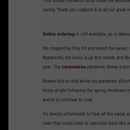
This unique sandwich shop made the annou
saying "thank you Lubbock & to all our great 
Online ordering
is still available, as is takeo
We stopped by Pita Pit and asked the owner, 
Apparently, the lease is up this month, and Bh
year. The
coronavirus
pandemic threw a monk
Bhakta told us that while the pandemic affect
doing alright following the spring shutdown i
wants to continue to cook.
It's deeply unfortunate to hear all the same, a
town that could cater to specialty diets like 