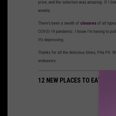
price, and the selection was amazing. If I liv
weekly.
There's been a swath of
closures
of all type
COVID-19 pandemic. I know I'm having to pul
It's depressing.
Thanks for all the delicious times, Pita Pit. W
endeavors.
12 NEW PLACES TO EAT IN 