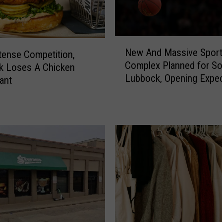
N
New And Massive Spor
tense Competition,
e
Complex Planned for So
w
k Loses A Chicken
Lubbock, Opening Expec
A
ant
2027
n
d
M
a
s
s
i
v
e
S
p