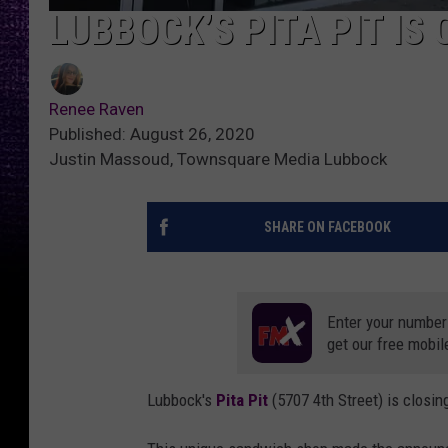
LUBBOCK’S PITA PIT IS
Renee Raven
Published: August 26, 2020
Justin Massoud, Townsquare Media Lubbock
SHARE ON FACEBOOK
Enter your number
get our free mobil
Lubbock's
Pita Pit
(5707 4th Street) is closi