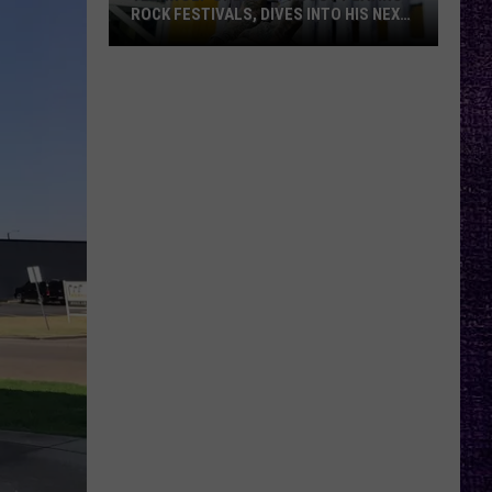
ROCK FESTIVALS, DIVES INTO HIS NEXT
ALBUM — INTERVIEW
Yelawolf
Opens
Up
About
Playing
Rock
Festivals,
Dives
Into
His
Next
Album
—
Interview