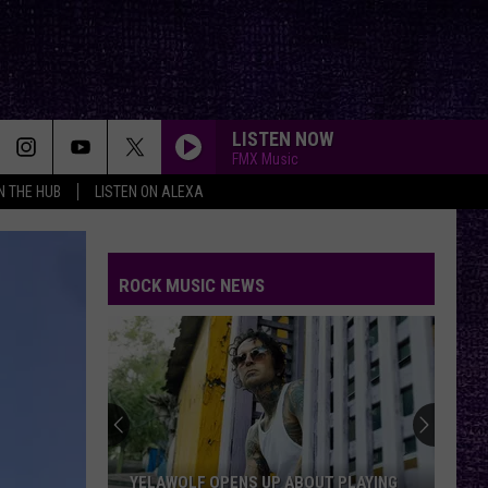
LISTEN NOW
FMX Music
IN THE HUB
LISTEN ON ALEXA
ROCK MUSIC NEWS
YELAWOLF OPENS UP ABOUT PLAYING