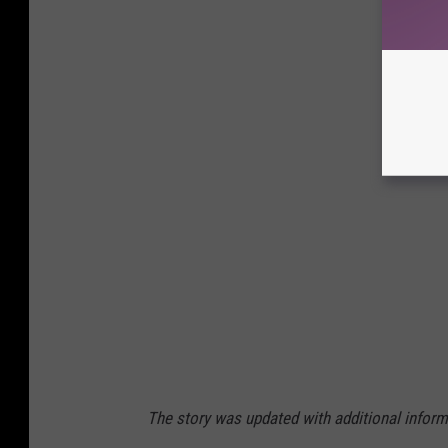
The story was updated with additional informa