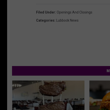
Filed Under
:
Openings And Closings
Categories
:
Lubbock News
M