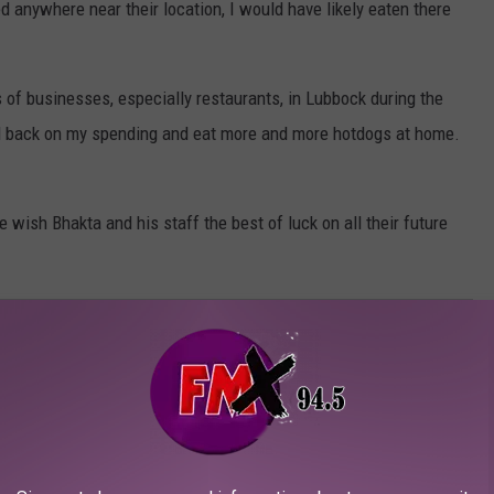
ed anywhere near their location, I would have likely eaten there
s of businesses, especially restaurants, in Lubbock during the
l back on my spending and eat more and more hotdogs at home.
e wish Bhakta and his staff the best of luck on all their future
LUBBOCK