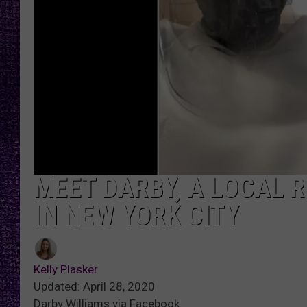
RECENTLY PL
LOUDWIRE NIGHTS
LOUDWIRE WEEKENDS
MEET DARBY, A LOCAL R
IN NEW YORK CITY
Kelly Plasker
Updated: April 28, 2020
Darby Williams via Facebook