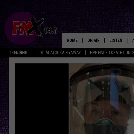
HOME
ON AIR
LISTEN
Lubbo
TRENDING:
LOLLAPALOOZA FLYAWAY
FIVE FINGER DEATH PUNC
DJS
LISTEN LIVE
SHOWS
MOBILE APP
THE ROCKSHOW
ALEXA
WES NESSMAN
GOOGLE HOM
CHRISSY
THE ROCKSH
BACKSTAGE
RENEE RAVEN