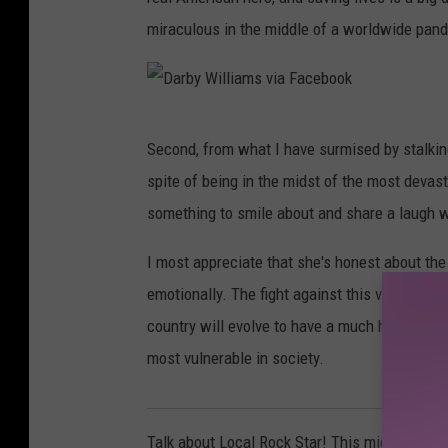
miraculous in the middle of a worldwide pan
D
Second, from what I have surmised by stalking
a
spite of being in the midst of the most devas
r
something to smile about and share a laugh w
b
y
I most appreciate that she's honest about th
W
emotionally. The fight against this virus is re
i
country will evolve to have a much higher ap
l
most vulnerable in society.
l
i
Talk about Local Rock Star! This mighty medi