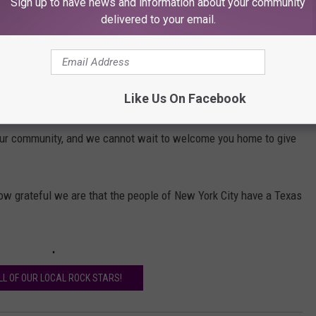
Sign up to have news and information about your community
 means to be canonized, it's what we Catholics like to do when we
delivered to your email.
te You! YOU are a Rock Star!
Like Us On Facebook
r spirit filled with hope while you're away from home and in such
o our community, and we cannot wait to welcome you home to give
ow grateful we are that the people of New York City have a Texas
LL OF OUR LOCAL ROCK STARS!