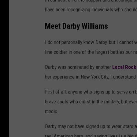
have been recognizing individuals who should
Meet Darby Williams
I do not personally know Darby, but I cannot w
line soldier in one of the largest battles our 
Darby was nominated by another
Local Rock
her experience in New York City, I understan
First of all, anyone who signs up to serve on b
brave souls who enlist in the military, but eve
medic.
Darby may not have signed up to wear stars an
real American hero, and saving lives is a big 