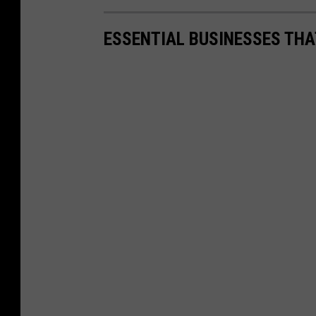
ESSENTIAL BUSINESSES THA