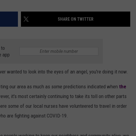
SHARE ON TWITTER
 to
e app
ver wanted to look into the eyes of an angel, you're doing it now.
ting our area as much as some predictions indicated when
the
er, it's most certainly continuing to take its toll on other parts
here some of our local nurses have volunteered to travel in order
who are fighting against COVID-19.
the people working to keep our neighbors and community alive, we