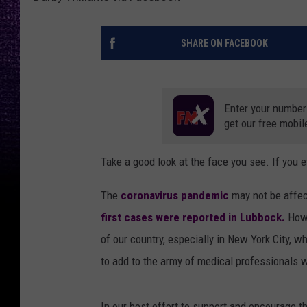
SHARE ON FACEBOOK
Enter your number
get our free mobil
Take a good look at the face you see. If you e
The
coronavirus pandemic
may not be affec
first cases were reported in Lubbock.
Howev
of our country, especially in New York City, w
to add to the army of medical professionals 
In our best effort to support and encourage 