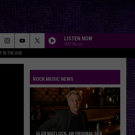
LISTEN NOW
FMX Music
F IN THE HUB
ROCK MUSIC NEWS
GLEN MATLOCK, AN ORIGINAL SEX