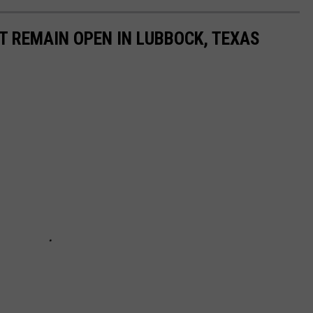
T REMAIN OPEN IN LUBBOCK, TEXAS