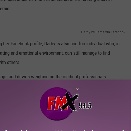
demic.
Darby Williams via Facebook
 her Facebook profile, Darby is also one fun individual who, in
tating and emotional environment, can still manage to find
ith others.
e ups and downs weighing on the medical professionals
al, and the full impact yet to be discovered. It's my hope that our
preciation for the men and women who are taking care of the
cal professional should be canonized when her last shift on