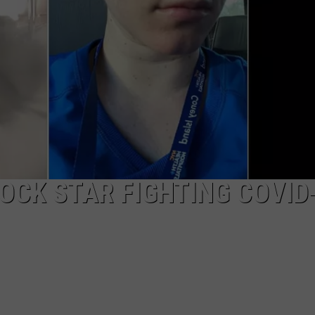
AYED
OCK STAR FIGHTING COVID