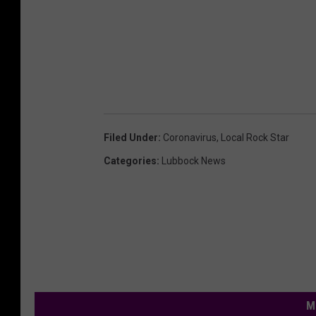
Filed Under
:
Coronavirus
,
Local Rock Star
Categories
:
Lubbock News
M