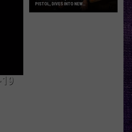
PISTOL, DIVES INTO NEW
DOCUMENTARY, TOUR WITH FRANK
CARTER — INTERVIEW
Glen
Matlock,
an
Original
Sex
Pistol,
Dives
Into
New
-19
Documentary,
Tour
With
Frank
Carter
—
Interview