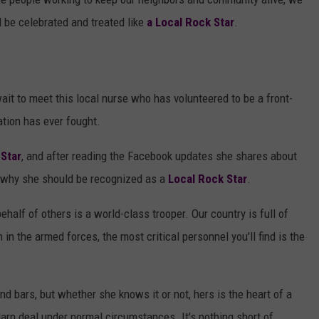
 be celebrated and treated like
a Local Rock Star
.
ait to meet this local nurse who has volunteered to be a front-
nation has ever fought.
 Star
, and after reading the Facebook updates she shares about
d why she should be recognized as a
Local Rock Star
.
ehalf of others is a world-class trooper. Our country is full of
n in the armed forces, the most critical personnel you'll find is the
d bars, but whether she knows it or not, hers is the heart of a
darn deal under normal circumstances. It's nothing short of