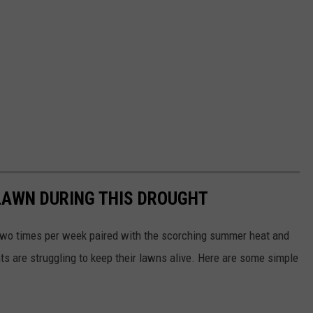
LAWN DURING THIS DROUGHT
 two times per week paired with the scorching summer heat and
s are struggling to keep their lawns alive. Here are some simple