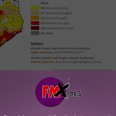
Credit: National Drought Mitigation Center
 for the month and it will stay that way. However, forecast models
he forecast as early as Saturday, July 2nd. While this isn't ideal
does bring us a little hope for our lawns.
current drought conditions and the continuing heat in the