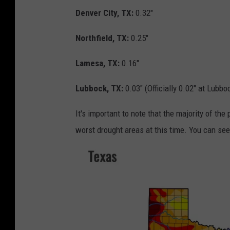
Denver City, TX:
0.32"
Northfield, TX:
0.25"
Lamesa, TX:
0.16"
Lubbock, TX:
0.03" (Officially 0.02" at Lubbo
It's important to note that the majority of the
worst drought areas at this time. You can se