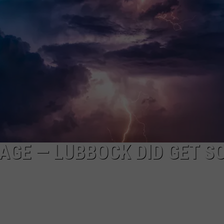
AYED
RAGE — LUBBOCK DID GET S