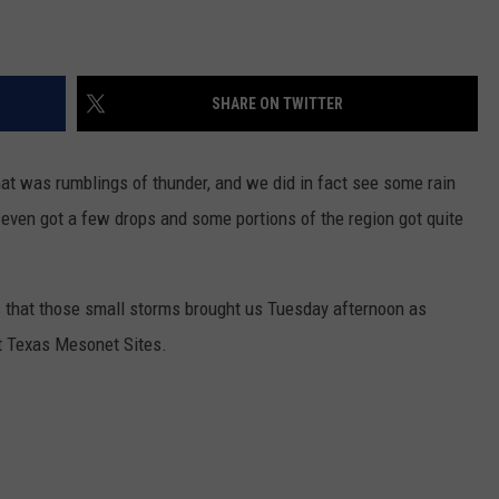
SHARE ON TWITTER
hat was rumblings of thunder, and we did in fact see some rain
y even got a few drops and some portions of the region got quite
ls that those small storms brought us Tuesday afternoon as
st Texas Mesonet Sites.