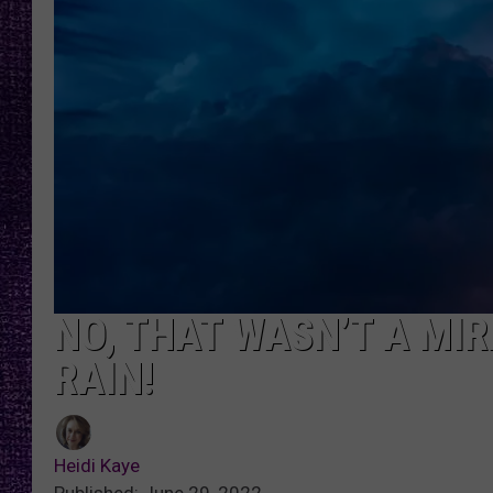
RECENTLY PL
LOUDWIRE NIGHTS
LOUDWIRE WEEKENDS
NO, THAT WASN’T A MI
RAIN!
Heidi Kaye
Published: June 29, 2022