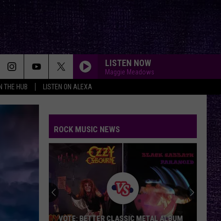
LISTEN NOW
Maggie Meadows
IN THE HUB
LISTEN ON ALEXA
ROCK MUSIC NEWS
VOTE: BETTER CLASSIC METAL ALBUM