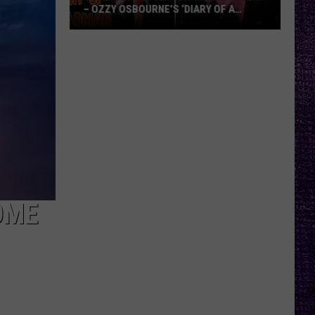
– OZZY OSBOURNE’S ‘DIARY OF A
MADMAN’ VS. BLACK SABBATH’S
‘PARANOID’
VOTE:
Better
Classic
Metal
Album
–
Ozzy
Osbourne’s
‘Diary
of
OME
a
Madman’
vs.
Black
Sabbath’s
‘Paranoid’