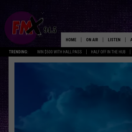
HOME
ON AIR
LISTEN
Lubbo
TRENDING:
WIN $500 WITH HALL PASS
HALF OFF IN THE HUB
DJS
LISTEN LIVE
SHOWS
MOBILE APP
THE ROCKSHOW
ALEXA
WES NESSMAN
GOOGLE HOM
CHRISSY
THE ROCKSH
BACKSTAGE
RENEE RAVEN