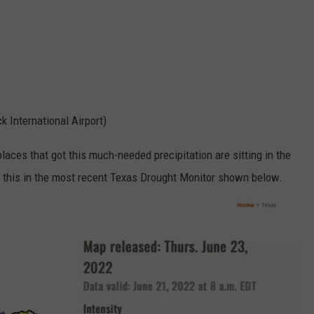
ck International Airport)
 places that got this much-needed precipitation are sitting in the
e this in the most recent Texas Drought Monitor shown below.