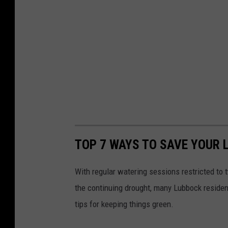
TOP 7 WAYS TO SAVE YOUR 
With regular watering sessions restricted to
the continuing drought, many Lubbock resident
tips for keeping things green.