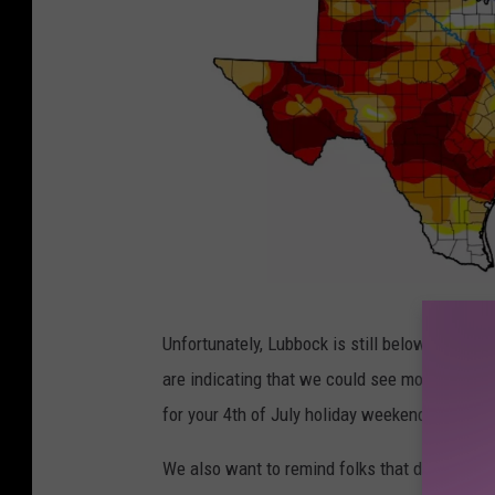
D
Unfortunately, Lubbock is still below average
r
are indicating that we could see more rain in t
o
for your 4th of July holiday weekend plans, it 
u
g
We also want to remind folks that due to our 