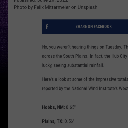
Photo by Felix Mittermeier on Unsplash
SHARE ON FACEBOOK
No, you weren't hearing things on Tuesday. T
across the South Plains. In fact, the Hub Cit
lucky, seeing substantial rainfall.
Here's a look at some of the impressive tota
reported by the National Wind Institute's We
Hobbs, NM:
0.65"
Plains, TX:
0.56"