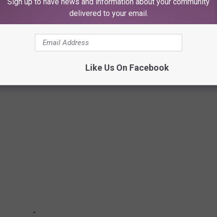
Sign up to have news and information about your community
n setting off fireworks this Fourth of July. The last thing we
delivered to your email.
ease take precautions when partaking in this holiday activity.
e.
Like Us On Facebook
ER THIS FIREWORKS SEASON