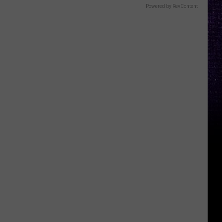
Powered by RevContent