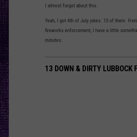
RECENTLY PL
I almost forgot about this.
LOUDWIRE NIGHTS
Yeah, I got 4th of July jokes. 13 of them. Fr
LOUDWIRE WEEKENDS
fireworks enforcement, I have a little someth
minutes.
13 DOWN & DIRTY LUBBOCK