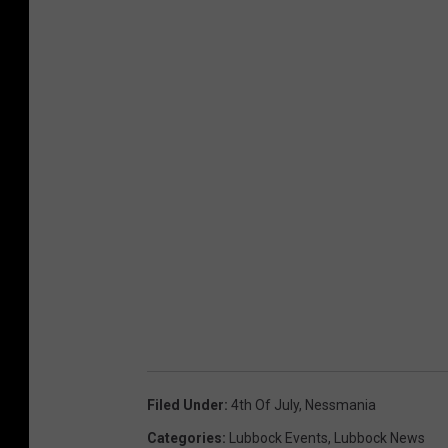
Filed Under
:
4th Of July
,
Nessmania
Categories
:
Lubbock Events
,
Lubbock News