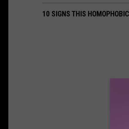
10 SIGNS THIS HOMOPHOBIC