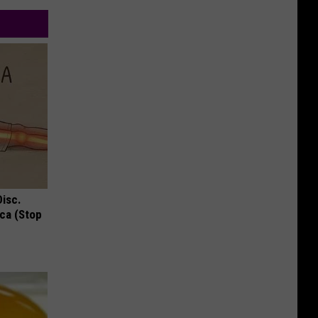
Disc.
ca (Stop