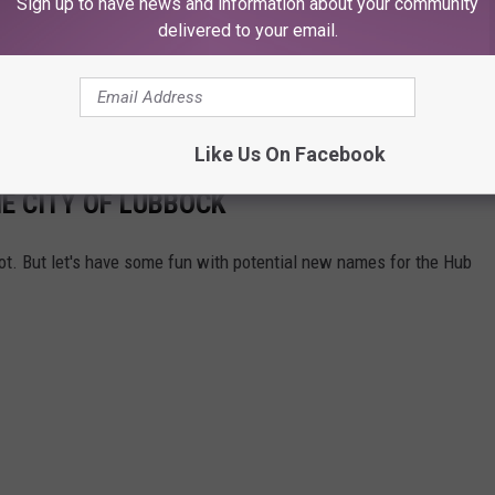
Sign up to have news and information about your community
delivered to your email.
Like Us On Facebook
E CITY OF LUBBOCK
t. But let's have some fun with potential new names for the Hub