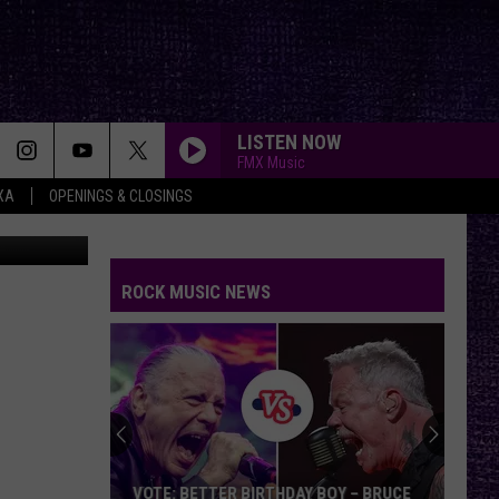
LISTEN NOW
FMX Music
XA
OPENINGS & CLOSINGS
moloTavani
ROCK MUSIC NEWS
Chuck
Billy
Discusses
Upcoming
Memoir,
CHUCK BILLY DISCUSSES UPCOMING