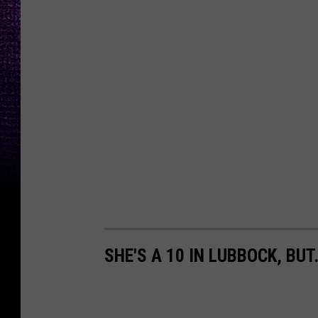
SHE'S A 10 IN LUBBOCK, BUT.