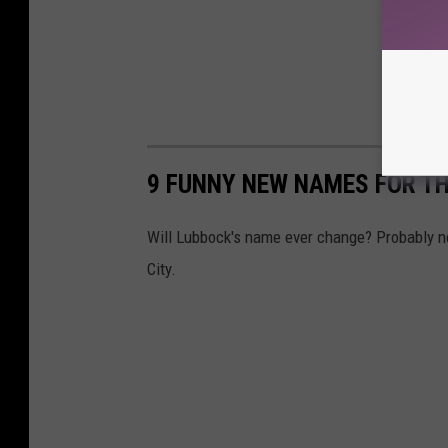
9 FUNNY NEW NAMES FOR TH
Will Lubbock's name ever change? Probably no
City.