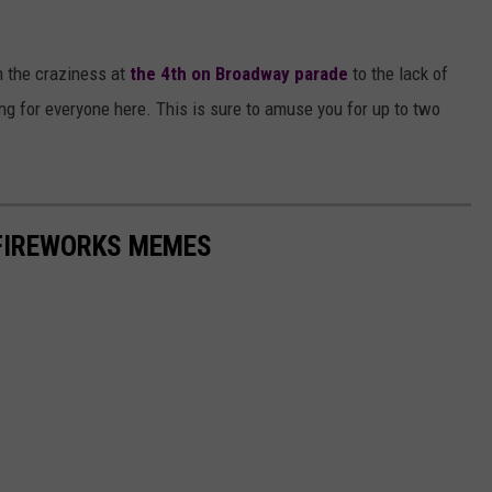
AYED
om the craziness at
the 4th on Broadway parade
to the lack of
ing for everyone here. This is sure to amuse you for up to two
 FIREWORKS MEMES