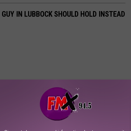
 GUY IN LUBBOCK SHOULD HOLD INSTEAD