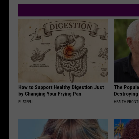
How to Support Healthy Digestion Just
The Popular
by Changing Your Frying Pan
Destroying 
PLATEFUL
HEALTH FRONT