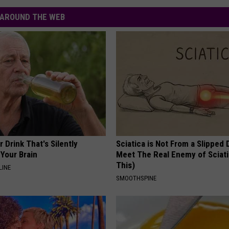
AROUND THE WEB
 Drink That's Silently
Sciatica is Not From a Slipped 
Your Brain
Meet The Real Enemy of Sciati
This)
LINE
SMOOTHSPINE