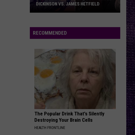
What
MEMOIR, WHAT FANS CAN EXPECT
Fans
FROM TESTAMENT + MORE —
INTERVIEW
Can
Expect
From
RECOMMENDED
Testament
+
More
—
Interview
The Popular Drink That's Silently
Destroying Your Brain Cells
HEALTH FRONTLINE