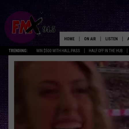
HOME
ON AIR
LISTEN
Lubbo
TRENDING:
WIN $500 WITH HALL PASS
HALF OFF IN THE HUB
DJS
LISTEN LIVE
SHOWS
MOBILE APP
THE ROCKSHOW
ALEXA
WES NESSMAN
GOOGLE HOM
CHRISSY
THE ROCKSH
BACKSTAGE
RENEE RAVEN