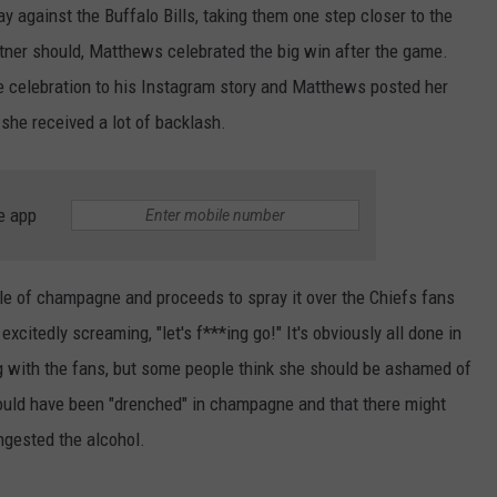
against the Buffalo Bills, taking them one step closer to the
tner should, Matthews celebrated the big win after the game.
 celebration to his Instagram story and Matthews posted her
 she received a lot of backlash.
e app
tle of champagne and proceeds to spray it over the Chiefs fans
excitedly screaming, "let's f***ing go!" It's obviously all done in
ng with the fans, but some people think she should be ashamed of
would have been "drenched" in champagne and that there might
ngested the alcohol.