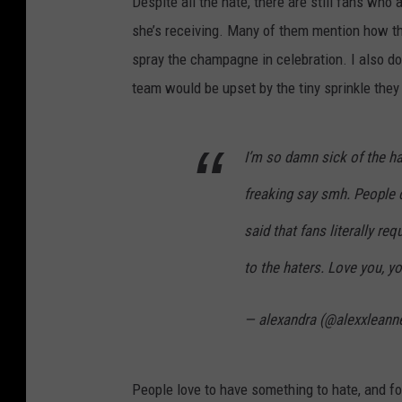
Despite all the hate, there are still fans w
she’s receiving. Many of them mention how th
spray the champagne in celebration. I also do
team would be upset by the tiny sprinkle they
I’m so damn sick of the h
freaking say smh. People c
said that fans literally req
to the haters. Love you, y
— alexandra (@alexxleann
People love to have something to hate, and for