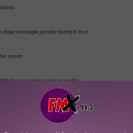
actions:
in cheap champagne possibly leading to frost
their system
ility for your actions and issue a public
January 24, 2022
lans to get his legal team involved to try and prove what