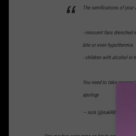
The ramifications of your 
- innocent fans drenched 
bite or even hypothermia
- children with alcohol in 
You need to take responsib
apology
— nick (@nukRBCFHPod)
One guy has even gone so far to say that he p