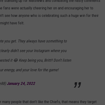
ho are standing up for Matthews and combating the nasty comments
e fans were actually cheering her on and encouraging her to
n't see how anyone who is celebrating such a huge win for their
 might have felt.
ate you get. They always have something to
learly didn’t see your Instagram where you
uested it 😂 Keep being you, Britt!! Don’t listen
our energy, and your love for the game!
e88)
January 24, 2022
 many people that don’t like the Chiefs, that means they target