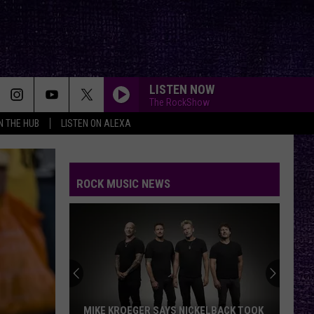
LISTEN NOW
The RockShow
IN THE HUB
LISTEN ON ALEXA
ROCK MUSIC NEWS
VOTE:
Better
‘Ride
the
Lightning’
VOTE: BETTER ‘RIDE THE LIGHTNING’ –