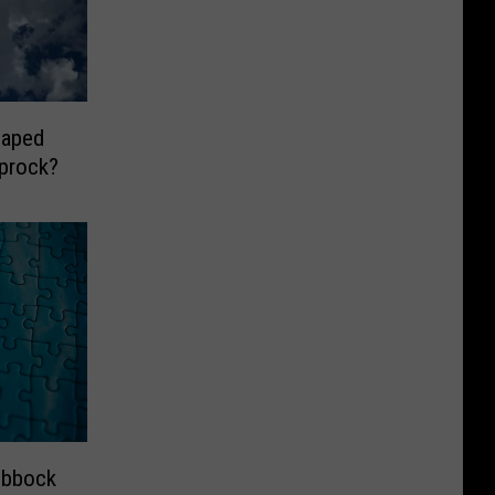
haped
prock?
ubbock