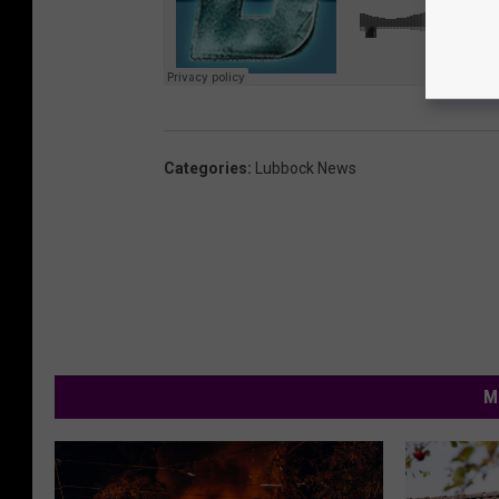
Categories
:
Lubbock News
M