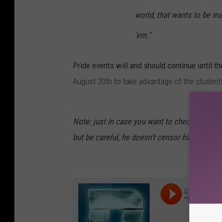
world, that wants to be ma
'em."
Pride events will and should continue until t
August 20th to take advantage of the student
.
Note: just in case you want to check me on t
but be careful, he doesn't censor himself and 