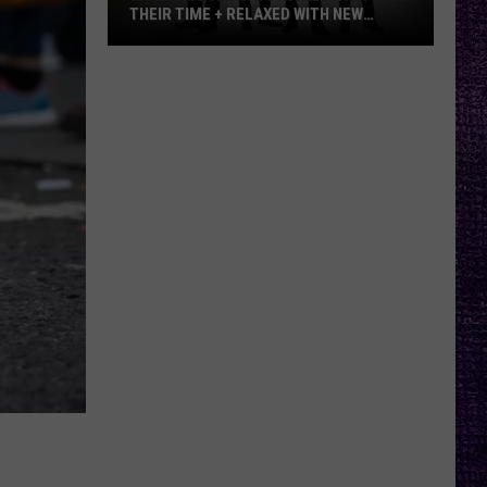
–
METALLICA VS. MEGADETH
Metallica
vs.
Megadeth