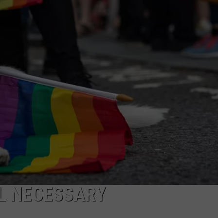
AYED
LL NECESSARY