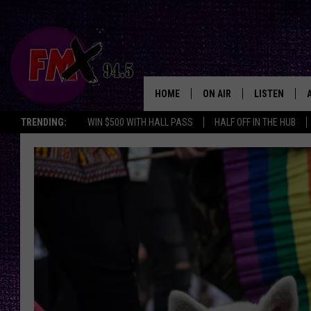
HOME
ON AIR
LISTEN
Lubbo
TRENDING:
WIN $500 WITH HALL PASS
HALF OFF IN THE HUB
DJS
LISTEN LIVE
SHOWS
MOBILE APP
THE ROCKSHOW
ALEXA
WES NESSMAN
GOOGLE HOM
CHRISSY
THE ROCKSH
BACKSTAGE
RENEE RAVEN