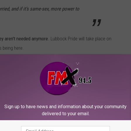
rried, and if it's same-sex, more power to
hey aren't needed anymore.
Lubbock Pride will take place on
s being here.
he Stone Cold quote, you can hear it with your own ears below,
he's pretty hard on religion too.
Sign up to have news and information about your community
delivered to your email.