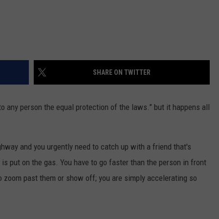
SHARE ON TWITTER
to any person the equal protection of the laws.” but it happens all
highway and you urgently need to catch up with a friend that's
s put on the gas. You have to go faster than the person in front
 to zoom past them or show off; you are simply accelerating so