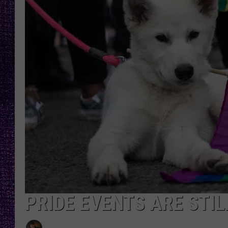
RECENTLY PL
LOUDWIRE NIGHTS
LOUDWIRE WEEKENDS
PRIDE EVENTS ARE STI