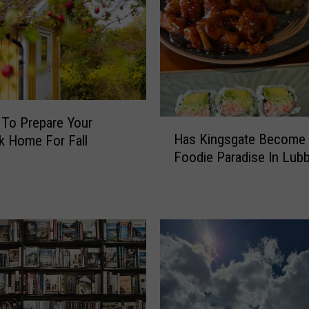
 To Prepare Your
H
Has Kingsgate Become
 Home For Fall
a
Foodie Paradise In Lub
s
K
i
n
g
s
g
a
t