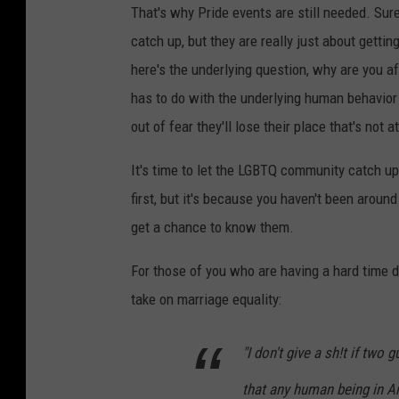
That's why Pride events are still needed. Sure
catch up, but they are really just about gettin
here's the underlying question, why are you af
has to do with the underlying human behavior
out of fear they'll lose their place that's not a
It's time to let the LGBTQ community catch up
first, but it's because you haven't been around
get a chance to know them.
For those of you who are having a hard time de
take on marriage equality:
"I don't give a sh!t if two g
that any human being in 