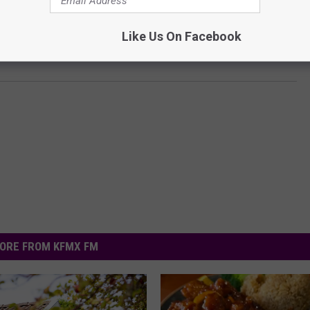
Like Us On Facebook
ORE FROM KFMX FM