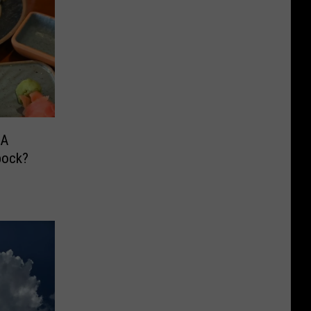
 A
bock?