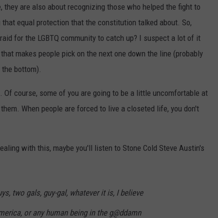
, they are also about recognizing those who helped the fight to
g that equal protection that the constitution talked about. So,
raid for the LGBTQ community to catch up? I suspect a lot of it
 that makes people pick on the next one down the line (probably
t the bottom).
. Of course, some of you are going to be a little uncomfortable at
 them. When people are forced to live a closeted life, you don't
aling with this, maybe you'll listen to Stone Cold Steve Austin's
uys, two gals, guy-gal, whatever it is, I believe
America, or any human being in the g@ddamn