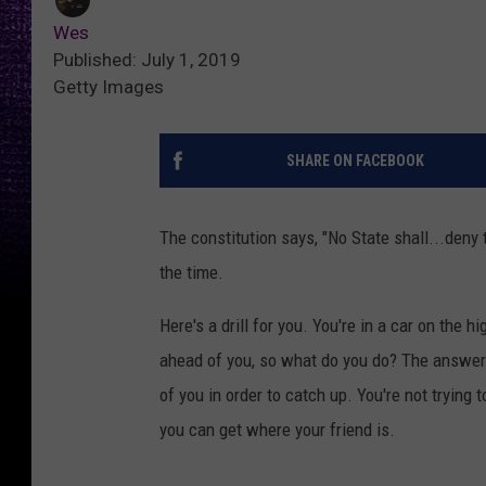
Wes
Published: July 1, 2019
Getty Images
SHARE ON FACEBOOK
The constitution says, "No State shall...deny 
the time.
Here's a drill for you. You're in a car on the 
ahead of you, so what do you do? The answer i
of you in order to catch up. You're not trying
you can get where your friend is.