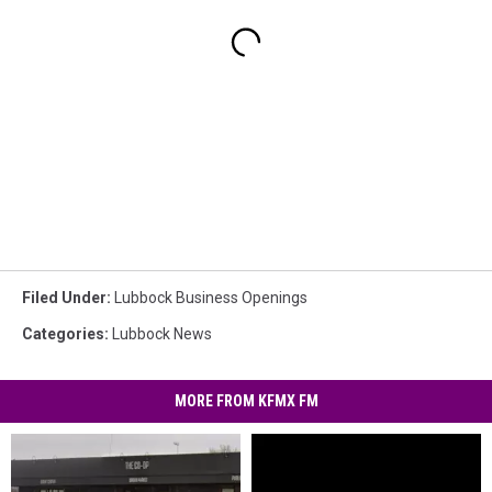
Filed Under
:
Lubbock Business Openings
Categories
:
Lubbock News
MORE FROM KFMX FM