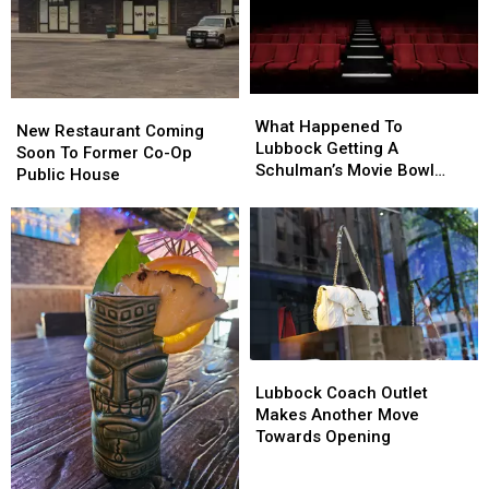
What
What
New
New
Happened
Happened
What Happened To
Restaurant
Restaurant
New Restaurant Coming
To
To
Lubbock Getting A
Coming
Coming
Soon To Former Co-Op
Lubbock
Lubbock
Schulman’s Movie Bowl
Soon
Soon
Public House
Getting
Getting
Grille?
To
To
A
A
Former
Former
Schulman’s
Schulman’s
Co-
Co-
Movie
Movie
Op
Op
Bowl
Bowl
Public
Public
Grille?
Grille?
House
House
Lubbock
Lubbock
Coach
Coach
Lubbock Coach Outlet
Outlet
Outlet
Makes Another Move
Makes
Makes
Towards Opening
Another
Another
Move
Move