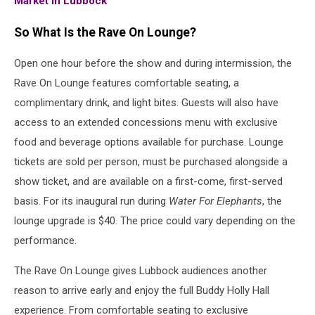
Market In Lubbock
So What Is the Rave On Lounge?
Open one hour before the show and during intermission, the
Rave On Lounge features comfortable seating, a
complimentary drink, and light bites. Guests will also have
access to an extended concessions menu with exclusive
food and beverage options available for purchase. Lounge
tickets are sold per person, must be purchased alongside a
show ticket, and are available on a first-come, first-served
basis. For its inaugural run during
Water For Elephants
, the
lounge upgrade is $40. The price could vary depending on the
performance.
The Rave On Lounge gives Lubbock audiences another
reason to arrive early and enjoy the full Buddy Holly Hall
experience. From comfortable seating to exclusive