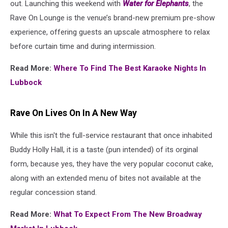
out. Launching this weekend with
Water for Elephants
, the
Rave On Lounge is the venue’s brand-new premium pre-show
experience, offering guests an upscale atmosphere to relax
before curtain time and during intermission.
Read More:
Where To Find The Best Karaoke Nights In
Lubbock
Rave On Lives On In A New Way
While this isn't the full-service restaurant that once inhabited
Buddy Holly Hall, it is a taste (pun intended) of its orginal
form, because yes, they have the very popular coconut cake,
along with an extended menu of bites not available at the
regular concession stand.
Read More:
What To Expect From The New Broadway