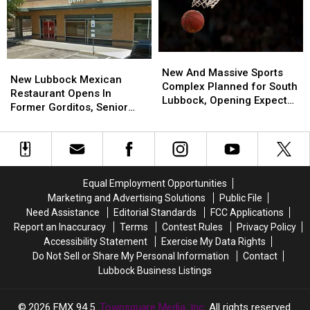
Texas
Texas
Boot
Boot
Brand?
Brand?
New
New
New
New
And
And
New And Massive Sports
Lubbock
Lubbock
New Lubbock Mexican
Massive
Massive
Complex Planned for South
Mexican
Mexican
Restaurant Opens In
Sports
Sports
Lubbock, Opening Expected
Restaurant
Restaurant
Former Gorditos, Senior
Complex
Complex
in 2027
Opens
Opens
Chubby’s
Planned
Planned
In
In
for
for
Former
Former
South
South
Gorditos,
Gorditos,
Lubbock,
Lubbock,
Senior
Senior
Opening
Opening
Equal Employment Opportunities
Chubby’s
Chubby’s
Expected
Expected
Marketing and Advertising Solutions
Public File
in
in
Need Assistance
Editorial Standards
FCC Applications
2027
2027
Report an Inaccuracy
Terms
Contest Rules
Privacy Policy
Accessibility Statement
Exercise My Data Rights
Do Not Sell or Share My Personal Information
Contact
Lubbock Business Listings
2026
FMX 94.5
, Townsquare Media, Inc
. All rights reserved.