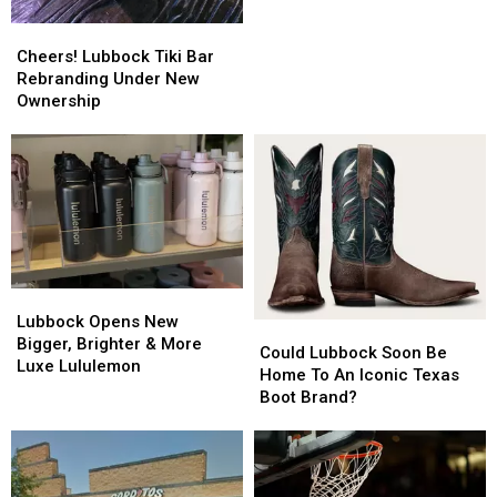
Towards
Towards
Cheers!
Cheers!
Opening
Opening
Lubbock
Lubbock
Cheers! Lubbock Tiki Bar
Tiki
Tiki
Rebranding Under New
Bar
Bar
Ownership
Rebranding
Rebranding
Under
Under
New
New
Ownership
Ownership
Lubbock
Lubbock
Opens
Opens
Lubbock Opens New
Could
Could
New
New
Bigger, Brighter & More
Lubbock
Lubbock
Could Lubbock Soon Be
Bigger,
Bigger,
Luxe Lululemon
Soon
Soon
Home To An Iconic Texas
Brighter
Brighter
Be
Be
Boot Brand?
&
&
Home
Home
More
More
To
To
Luxe
Luxe
An
An
Lululemon
Lululemon
Iconic
Iconic