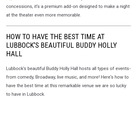
concessions, it’s a premium add-on designed to make a night
at the theater even more memorable.
HOW TO HAVE THE BEST TIME AT
LUBBOCK'S BEAUTIFUL BUDDY HOLLY
HALL
Lubbock's beautiful Buddy Holly Hall hosts all types of events-
from comedy, Broadway, live music, and more! Here's how to
have the best time at this remarkable venue we are so lucky
to have in Lubbock.