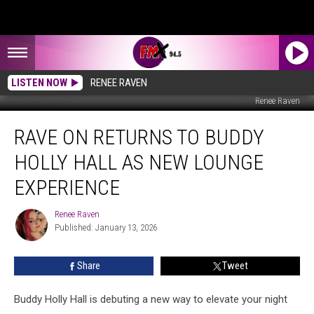
LISTEN NOW
RENEE RAVEN
Renee Raven
Rave
RAVE ON RETURNS TO BUDDY
On
Returns
HOLLY HALL AS NEW LOUNGE
To
Buddy
EXPERIENCE
Holly
Hall
Renee Raven
Renee
As
Published: January 13, 2026
Raven
New
Lounge
Share
Tweet
Experience
Buddy Holly Hall is debuting a new way to elevate your night