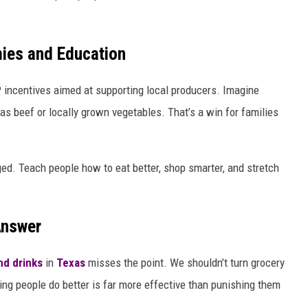
mies and Education
AP incentives aimed at supporting local producers. Imagine
as beef or locally grown vegetables. That’s a win for families
d. Teach people how to eat better, shop smarter, and stretch
Answer
nd drinks
in
Texas
misses the point. We shouldn’t turn grocery
ing people do better is far more effective than punishing them