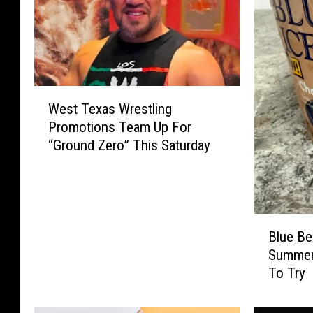
W
West Texas Wrestling
e
Promotions Team Up For
s
“Ground Zero” This Saturday
t
T
e
x
a
B
s
Blue Be
l
W
Summer
u
r
To Try
e
e
B
s
e