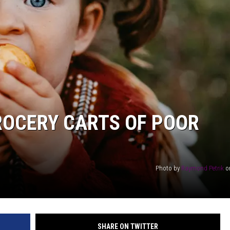
AYED
ROCERY CARTS OF POOR
Photo by
Raymond Petrik
o
SHARE ON TWITTER