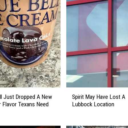
S
ll Just Dropped A New
Spirit May Have Lost A
p
 Flavor Texans Need
Lubbock Location
i
r
i
t