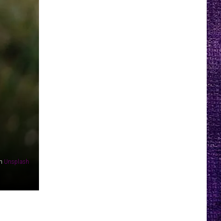
n
Unsplash