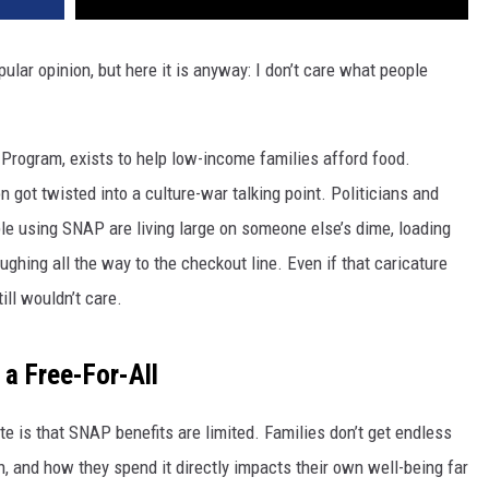
pular opinion, but here it is anyway: I don’t care what people
Program, exists to help low-income families afford food.
got twisted into a culture-war talking point. Politicians and
le using SNAP are living large on someone else’s dime, loading
ughing all the way to the checkout line. Even if that caricature
ill wouldn’t care.
 a Free-For-All
te is that SNAP benefits are limited. Families don’t get endless
 and how they spend it directly impacts their own well-being far