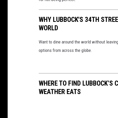
WHY LUBBOCK'S 34TH STREE
WORLD
Want to dine around the world without leaving 
options from across the globe.
WHERE TO FIND LUBBOCK’S 
WEATHER EATS