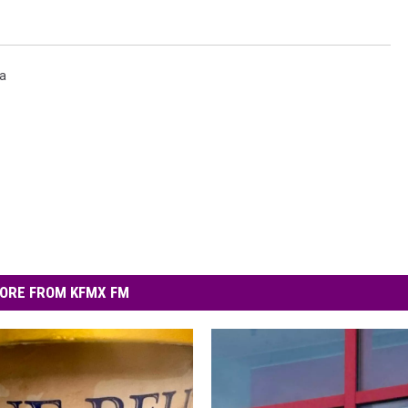
a
ORE FROM KFMX FM