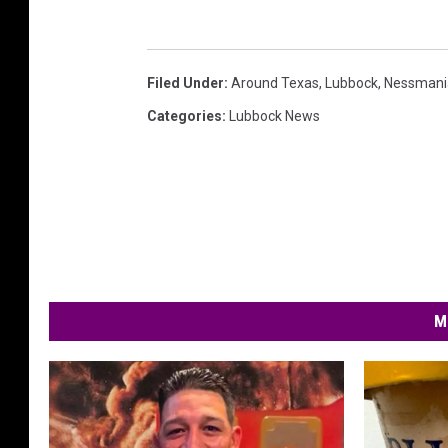
Filed Under
:
Around Texas
,
Lubbock
,
Nessmani
Categories
:
Lubbock News
M