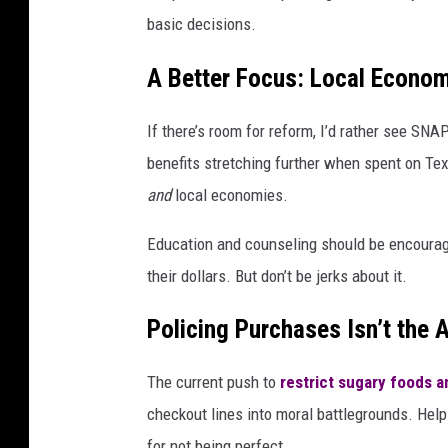
basic decisions.
A Better Focus: Local Econo
If there’s room for reform, I’d rather see SN
benefits stretching further when spent on Tex
and
local economies.
Education and counseling should be encourage
their dollars. But don’t be jerks about it.
Policing Purchases Isn’t the 
The current push to
restrict sugary foods a
checkout lines into moral battlegrounds. Help
for not being perfect.