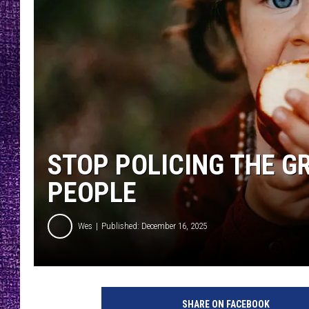
RECENTLY PL
LOUDWIRE NIGHTS
LOUDWIRE WEEKENDS
STOP POLICING THE G
PEOPLE
Wes
Published: December 16, 2025
SHARE ON FACEBOOK