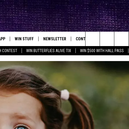
APP
WIN STUFF
NEWSLETTER
CONTACT
BIG IN TEXAS
ck's Rock Station
Search
H CONTEST
WIN BUTTERFLIES ALIVE TIX
WIN $500 WITH HALL PASS
DOWNLOAD IOS
SEIZE THE DEAL!
HELP & CONTACT INFO
XA
OPENINGS & CLOSINGS
The
DOWNLOAD ANDROID
CONTESTS
SEND FEEDBACK
Site
SIGN UP
ADVERTISE
E
CONTEST RULES
OW'S ON DEMAND &
LOCAL EXPERTS
CONTEST SUPPORT