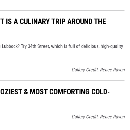
T IS A CULINARY TRIP AROUND THE
Lubbock? Try 34th Street, which is full of delicious, high-quality
Gallery Credit: Renee Raven
COZIEST & MOST COMFORTING COLD-
Gallery Credit: Renee Raven