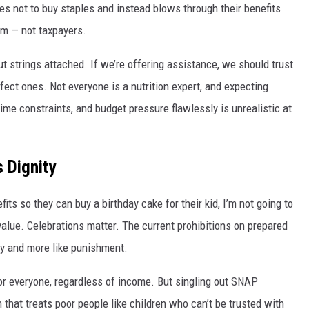
s not to buy staples and instead blows through their benefits
em — not taxpayers.
ut strings attached. If we’re offering assistance, we should trust
ect ones. Not everyone is a nutrition expert, and expecting
time constraints, and budget pressure flawlessly is unrealistic at
s Dignity
its so they can buy a birthday cake for their kid, I’m not going to
value. Celebrations matter. The current prohibitions on prepared
icy and more like punishment.
 for everyone, regardless of income. But singling out SNAP
 that treats poor people like children who can’t be trusted with