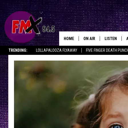
HOME
ON AIR
LISTEN
Lubbo
TRENDING:
LOLLAPALOOZA FLYAWAY
FIVE FINGER DEATH PUNC
DJS
LISTEN LIVE
THE ROCKSHOW ON DEMAND
HALF OFF IN THE HUB
LISTEN ON ALE
SHOWS
MOBILE APP
THE ROCKSHOW
ALEXA
WES NESSMAN
GOOGLE HOM
CHRISSY
THE ROCKSH
BACKSTAGE
RENEE RAVEN