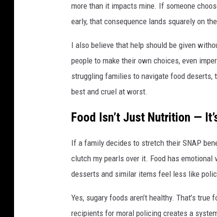
more than it impacts mine. If someone choose
early, that consequence lands squarely on th
I also believe that help should be given witho
people to make their own choices, even imperf
struggling families to navigate food deserts, 
best and cruel at worst.
Food Isn’t Just Nutrition — It’
If a family decides to stretch their SNAP benef
clutch my pearls over it. Food has emotional 
desserts and similar items feel less like pol
Yes, sugary foods aren’t healthy. That’s true
recipients for moral policing creates a system