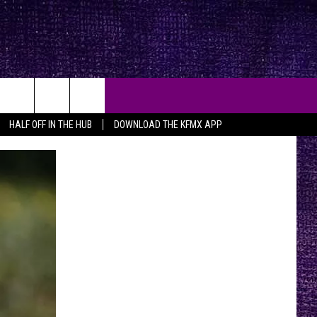
HALF OFF IN THE HUB
DOWNLOAD THE KFMX APP