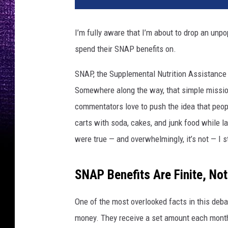
I’m fully aware that I’m about to drop an unpo
spend their SNAP benefits on.
SNAP, the Supplemental Nutrition Assistance 
Somewhere along the way, that simple mission 
commentators love to push the idea that peop
carts with soda, cakes, and junk food while la
were true — and overwhelmingly, it’s not — I st
SNAP Benefits Are Finite, Not
One of the most overlooked facts in this deba
money. They receive a set amount each month,