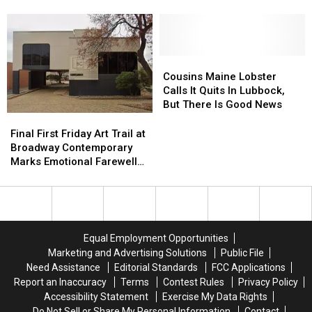
Japanese
Japanese
Yet
Yet
Grill
Grill
Another
Another
Announces
Announces
Business
Business
Permanent
Permanent
With
With
Closure
Closure
Pizza
Pizza
Cousins
Cousins
Soon
Soon
Hut
Hut
Maine
Maine
Cousins Maine Lobster
Closure
Closure
Lobster
Lobster
Calls It Quits In Lubbock,
Calls
Calls
But There Is Good News
It
It
Final
Final
Quits
Quits
First
First
Final First Friday Art Trail at
In
In
Friday
Friday
Broadway Contemporary
Lubbock,
Lubbock,
Art
Art
Marks Emotional Farewell
But
But
Trail
Trail
After Five Years
There
There
at
at
Is
Is
Broadway
Broadway
Good
Good
Contemporary
Contemporary
News
News
Marks
Marks
Equal Employment Opportunities
Emotional
Emotional
Marketing and Advertising Solutions
Public File
Farewell
Farewell
Need Assistance
Editorial Standards
FCC Applications
After
After
Report an Inaccuracy
Terms
Contest Rules
Privacy Policy
Five
Five
Accessibility Statement
Exercise My Data Rights
Years
Years
Do Not Sell or Share My Personal Information
Contact