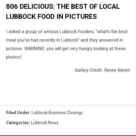
806 DELICIOUS: THE BEST OF LOCAL
LUBBOCK FOOD IN PICTURES
I asked a group of serious Lubbock foodies, "what's the best
meal you've had recently in Lubbock" and they answered in
pictures. WARNING: you will get very hungry looking at these
photos!
Gallery Credit: Renee Raven
Filed Under
:
Lubbock Business Closings
Categories
:
Lubbock News