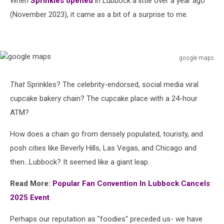
When
Sprinkles opened
in Lubbock a little over a year ago
Business
(November 2023), it came as a bit of a surprise to me.
google maps
google
maps
That
Sprinkles? The celebrity-endorsed, social media viral
cupcake bakery chain? The cupcake place with a 24-hour
ATM?
How does a chain go from densely populated, touristy, and
posh cities like Beverly Hills, Las Vegas, and Chicago and
then...Lubbock? It seemed like a giant leap.
Read More:
Popular Fan Convention In Lubbock Cancels
2025 Event
Perhaps our reputation as "foodies" preceded us- we have