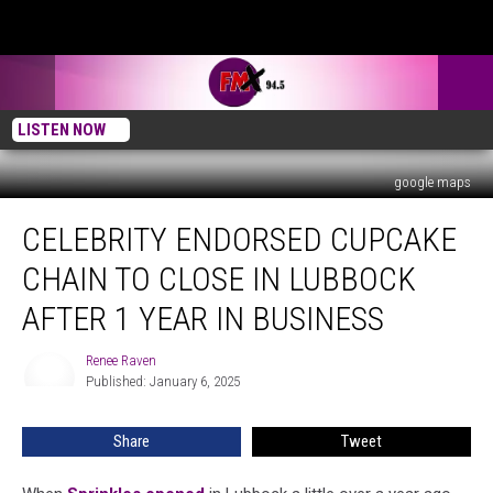
LISTEN NOW
google maps
Celebrity
CELEBRITY ENDORSED CUPCAKE
Endorsed
Cupcake
CHAIN TO CLOSE IN LUBBOCK
Chain
To
AFTER 1 YEAR IN BUSINESS
Close
In
Renee Raven
Renee
Lubbock
Published: January 6, 2025
Raven
After
1
Share
Tweet
Year
In