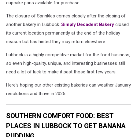
cupcake pans available for purchase.
The closure of Sprinkles comes closely after the closing of
another bakery in Lubbock.
Simply Decadent Bakery
closed
its current location permanently at the end of the holiday
season but has hinted they may return elsewhere.
Lubbock is a highly competitive market for the food business,
so even high-quality, unique, and interesting businesses still
need a lot of luck to make it past those first few years.
Here's hoping our other existing bakeries can weather January
resolutions and thrive in 2025.
SOUTHERN COMFORT FOOD: BEST
PLACES IN LUBBOCK TO GET BANANA
PUDDING