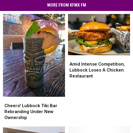
MORE FROM KFMX FM
Amid
Amid
Intense
Intense
Amid Intense Competition,
Competition,
Competition,
Lubbock Loses A Chicken
Lubbock
Lubbock
Restaurant
Loses
Loses
A
A
Chicken
Chicken
Cheers!
Cheers!
Restaurant
Restaurant
Lubbock
Lubbock
Cheers! Lubbock Tiki Bar
Tiki
Tiki
Rebranding Under New
Bar
Bar
Ownership
Rebranding
Rebranding
Under
Under