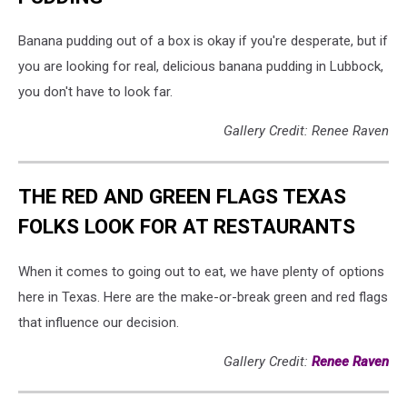
Banana pudding out of a box is okay if you're desperate, but if
you are looking for real, delicious banana pudding in Lubbock,
you don't have to look far.
Gallery Credit: Renee Raven
THE RED AND GREEN FLAGS TEXAS
FOLKS LOOK FOR AT RESTAURANTS
When it comes to going out to eat, we have plenty of options
here in Texas. Here are the make-or-break green and red flags
that influence our decision.
Gallery Credit:
Renee Raven