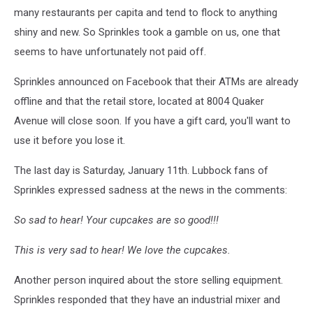
many restaurants per capita and tend to flock to anything
shiny and new. So Sprinkles took a gamble on us, one that
seems to have unfortunately not paid off.
Sprinkles announced on Facebook that their ATMs are already
offline and that the retail store, located at 8004 Quaker
Avenue will close soon. If you have a gift card, you'll want to
use it before you lose it.
The last day is Saturday, January 11th. Lubbock fans of
Sprinkles expressed sadness at the news in the comments:
So sad to hear! Your cupcakes are so good!!!
This is very sad to hear! We love the cupcakes.
Another person inquired about the store selling equipment.
Sprinkles responded that they have an industrial mixer and