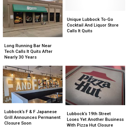
New
New
Ownership
Ownership
Unique
Unique
Lubbock
Lubbock
Unique Lubbock To-Go
To-
To-
Cocktail And Liquor Store
Go
Go
Calls It Quits
Cocktail
Cocktail
Long
Long
And
And
Running
Running
Long Running Bar Near
Liquor
Liquor
Bar
Bar
Tech Calls It Quits After
Store
Store
Near
Near
Nearly 30 Years
Calls
Calls
Tech
Tech
It
It
Calls
Calls
Quits
Quits
It
It
Quits
Quits
After
After
Nearly
Nearly
30
30
Years
Years
Lubbock’s
Lubbock’s
Lubbock’s
Lubbock’s
F
F
Lubbock’s F & F Japanese
19th
19th
Lubbock’s 19th Street
&
&
Grill Announces Permanent
Street
Street
Loses Yet Another Business
F
F
Closure Soon
Loses
Loses
With Pizza Hut Closure