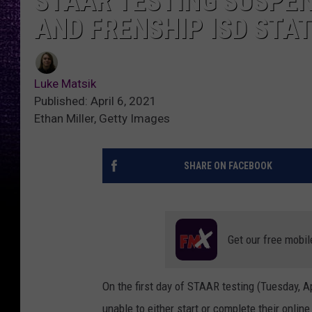
STAAR TESTING SUSPEN
AND FRENSHIP ISD STA
Luke Matsik
Published: April 6, 2021
Ethan Miller, Getty Images
SHARE ON FACEBOOK
Get our free mobil
On the first day of STAAR testing (Tuesday, A
unable to either start or complete their online