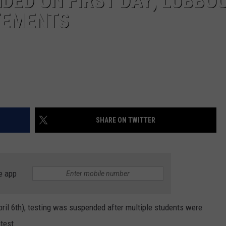
DED ON FIRST DAY; LUBBO
TEMENTS
SHARE ON TWITTER
e app
pril 6th), testing was suspended after multiple students were
 test.