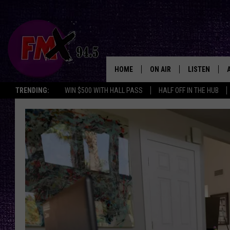
HOME
ON AIR
LISTEN
Lubbo
TRENDING:
WIN $500 WITH HALL PASS
HALF OFF IN THE HUB
DJS
LISTEN LIVE
SHOWS
MOBILE APP
THE ROCKSHOW
ALEXA
WES NESSMAN
GOOGLE HOM
CHRISSY
THE ROCKSH
BACKSTAGE
RENEE RAVEN