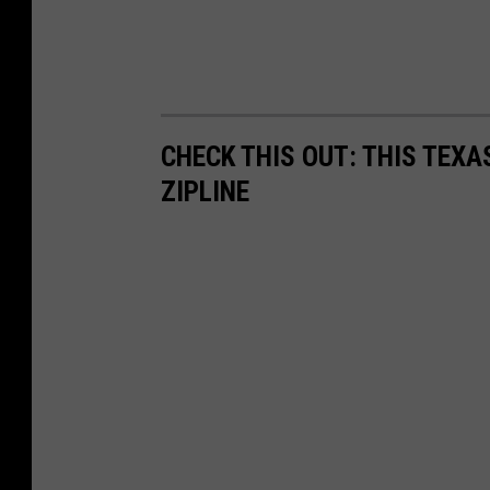
CHECK THIS OUT: THIS TEX
ZIPLINE