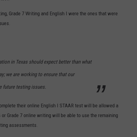
ting, Grade 7 Writing and English I were the ones that were
sues.
cation in Texas should expect better than what
y; we are working to ensure that our
 future testing issues.
omplete their online English I STAAR test will be allowed a
 or Grade 7 online writing will be able to use the remaining
riting assessments.