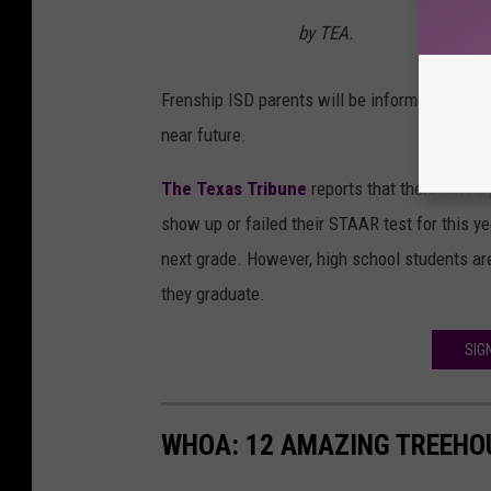
by TEA.
Frenship ISD parents will be informed on what 
near future.
The Texas Tribune
reports that there isn't 
show up or failed their STAAR test for this yea
next grade. However, high school students are
they graduate.
SIG
WHOA: 12 AMAZING TREEHOU