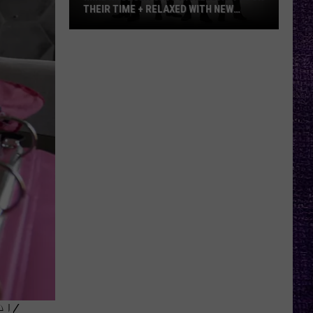
THEIR TIME + RELAXED WITH NEW
ALBUM — INTERVIEW
Mike
Kroeger
Says
Nickelback
Took
Their
Time
+
Relaxed
With
New
Album
—
Interview