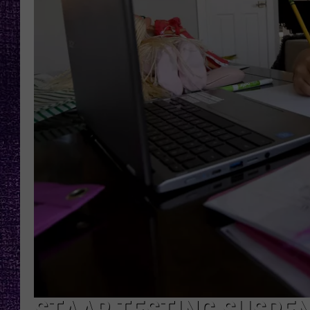
RECENTLY PL
LOUDWIRE NIGHTS
LOUDWIRE WEEKENDS