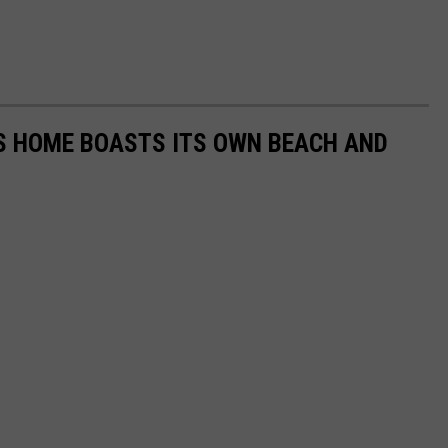
AS HOME BOASTS ITS OWN BEACH AND