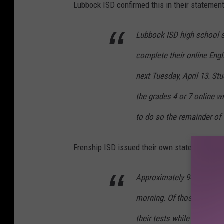
Lubbock ISD confirmed this in their statement
Lubbock ISD high school s
complete their online Eng
next Tuesday, April 13. St
the grades 4 or 7 online w
to do so the remainder of 
Frenship ISD issued their own statement:
Approximately 94 Frenship 
morning. Of those, some s
their tests while others e