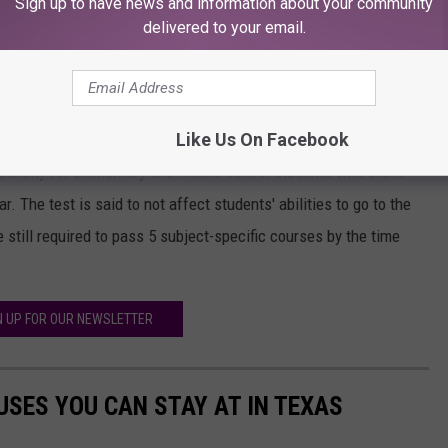
Sign up to have news and information about your community
delivered to your email.
to do for the students who weren't able to finish testing in the
Like Us On Facebook
a penalty for elementary and middle school students who didn't
r. The test is said to not affect students' abilities to go to the
 still required to pass 5 subject-specific courses by the time
N UP FOR OUR NEWSLETTER
SES YOU CAN STAY AT IN TEXAS