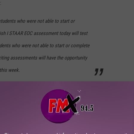
:
tudents who were not able to start or
lish I STAAR EOC assessment today will test
udents who were not able to start or complete
riting assessments will have the opportunity
this week.
students opted to take their test online this
tudents were able to successfully submit
xperienced the connectivity issues described