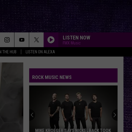
LISTEN NOW
FMX Music
IN THE HUB
LISTEN ON ALEXA
ROCK MUSIC NEWS
MIKE KROEGER SAYS NICKELBACK TOOK