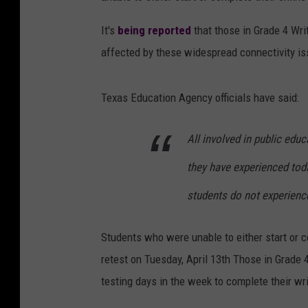
It's
being reported
that those in Grade 4 Wri
affected by these widespread connectivity is
Texas Education Agency officials have said:
All involved in public edu
they have experienced toda
students do not experience
Students who were unable to either start or c
retest on Tuesday, April 13th Those in Grade 4
testing days in the week to complete their w