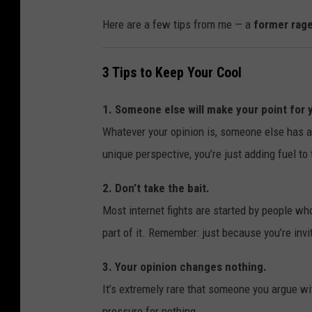
Here are a few tips from me — a
former rage
3 Tips to Keep Your Cool
1. Someone else will make your point for 
Whatever your opinion is, someone else has al
unique perspective, you’re just adding fuel to t
2. Don’t take the bait.
Most internet fights are started by people w
part of it. Remember: just because you’re inv
3. Your opinion changes nothing.
It’s extremely rare that someone you argue wit
pressure for nothing.