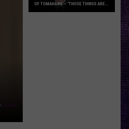
OF TOMAHAWK — ‘THOSE THINGS ARE
ALWAYS ON MY MIND’
Duane
Denison
Recounts
Early
Days
of
Tomahawk
—
‘Those
Things
Are
Always
On
n
Unsplash
My
Mind’