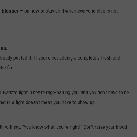
 blogger
— on how to stay chill when everyone else is not:
you.
ready posted it. If you’re not adding a completely fresh and
he fire.
ho
want
to fight. They’re rage-baiting you, and you don’t have to be
ited to a fight doesn’t mean you have to show up.
h will say, “You know what, you’re right!” Don’t raise your blood