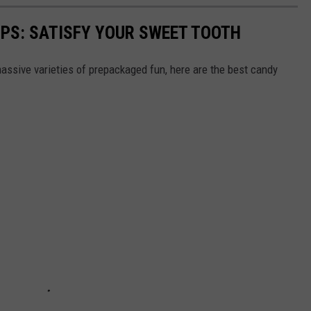
PS: SATISFY YOUR SWEET TOOTH
ssive varieties of prepackaged fun, here are the best candy