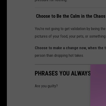
️ Choose to Be the Calm in the Chaos
You’re not going to get validation by being th
pictures of your food, your pets, or somethin
Choose to make a change now, when the t
person than dropping hot takes.
PHRASES YOU ALWAYS HEAR
Are you guilty?