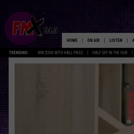
HOME
ON AIR
LISTEN
Lubbo
TRENDING:
WIN $500 WITH HALL PASS
HALF OFF IN THE HUB
DJS
LISTEN LIVE
SHOWS
MOBILE APP
THE ROCKSHOW
ALEXA
WES NESSMAN
GOOGLE HOM
CHRISSY
THE ROCKSH
BACKSTAGE
RENEE RAVEN