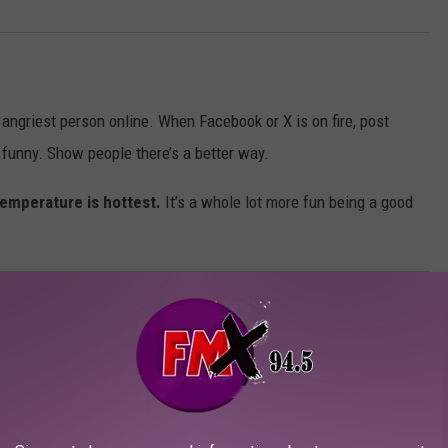
e angriest person online. When Facebook or X is on fire, post
g funny. Show people there’s a better way.
emperature is hottest.
It’s a whole lot more fun being a good
 IN WEST TEXAS