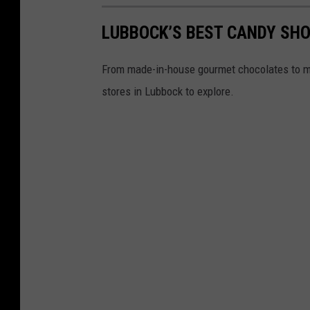
LUBBOCK’S BEST CANDY SHO
From made-in-house gourmet chocolates to ma
stores in Lubbock to explore.