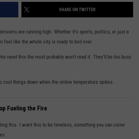
SHARE ON TWITTER
nsions are running high. Whether it’s sports, politics, or just a
eel like the whole city is ready to boil over.
 who need this the most probably won’t read it. They’ll be too busy
p cool things down when the online temperature spikes.
op Fueling the Fire
riting this. I want this to be timeless, something you can come
es.