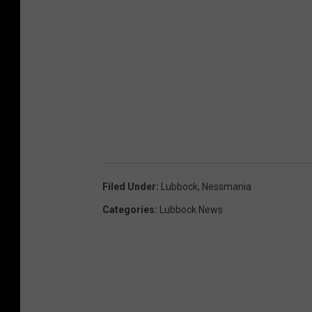
Filed Under
:
Lubbock
,
Nessmania
Categories
:
Lubbock News