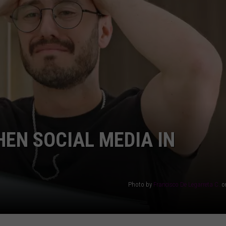
AYED
HEN SOCIAL MEDIA IN
Photo by
Francisco De Legarreta C.
o