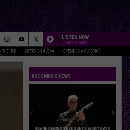
LISTEN NOW
Loudwire Nights
IN THE HUB
LISTEN ON ALEXA
OPENINGS & CLOSINGS
ROCK MUSIC NEWS
DUANE DENISON RECOUNTS EARLY DAYS