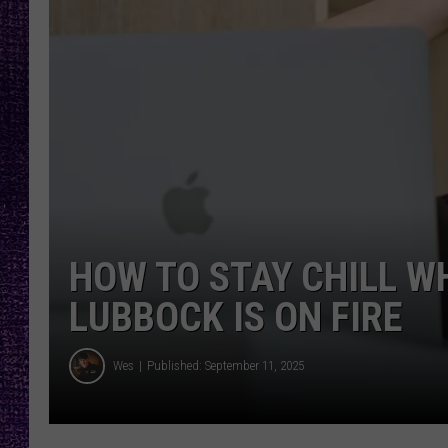
RECENTLY PL
LOUDWIRE NIGHTS
LOUDWIRE WEEKENDS
HOW TO STAY CHILL W
LUBBOCK IS ON FIRE
Wes
Published: September 11, 2025