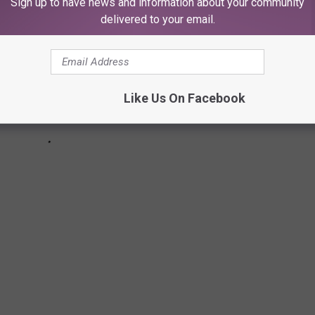
Sign up to have news and information about your community
delivered to your email.
Like Us On Facebook