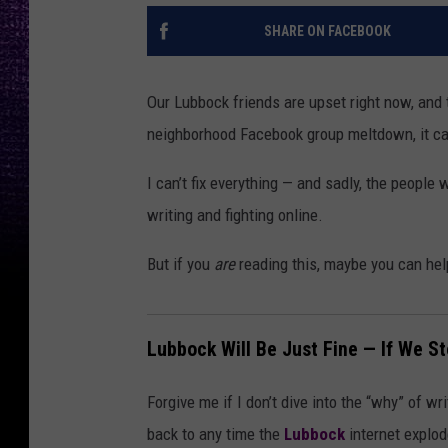
SHARE ON FACEBOOK
Our Lubbock friends are upset right now, and te
neighborhood Facebook group meltdown, it can f
I can’t fix everything — and sadly, the people
writing and fighting online.
But if you
are
reading this, maybe you can hel
Lubbock Will Be Just Fine — If We St
Forgive me if I don’t dive into the “why” of w
back to any time the
Lubbock
internet explod