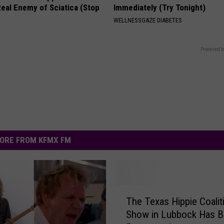
eal Enemy of Sciatica (Stop
Immediately (Try Tonight)
WELLNESSGAZE DIABETES
Powered b
ORE FROM KFMX FM
T
The Texas Hippie Coalit
h
Show in Lubbock Has 
e