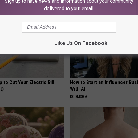
Sign up to have news and information about your community
Y
HEALTH WEEKLY
delivered to your email.
Like Us On Facebook
p to Cut Your Electric Bill
How to Start an Influencer Bus
t)
With AI
S
ROOM30 AI