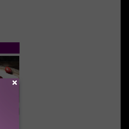
iabetes,
!