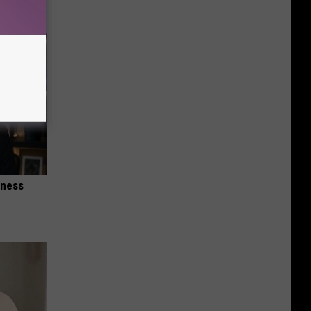
iness