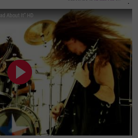
ad About It" HD