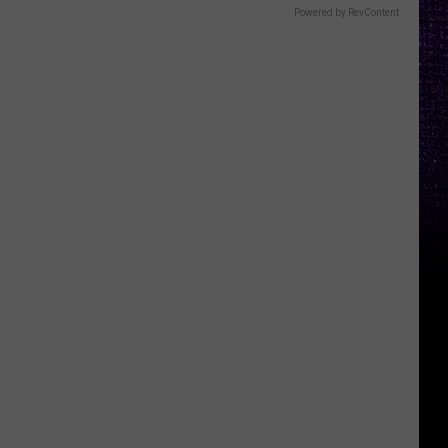
Powered by RevContent