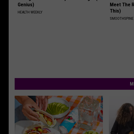
Genius)
Meet The R
This)
HEALTH WEEKLY
SMOOTHSPINE
M