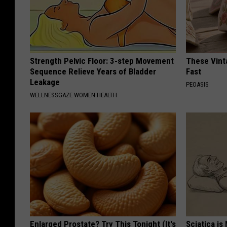
Strength Pelvic Floor: 3-step Movement
These Vinta
Sequence Relieve Years of Bladder
Fast
Leakage
PEOASIS
WELLNESSGAZE WOMEN HEALTH
Enlarged Prostate? Try This Tonight (It's
Sciatica is