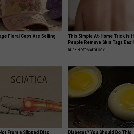
ge Floral Caps Are Selling
This Simple At-Home Trick is H
People Remove Skin Tags Easil
BHSKIN DERMATOLOGY
 Not From a Slipped Disc.
Diabetes? You Should Do This