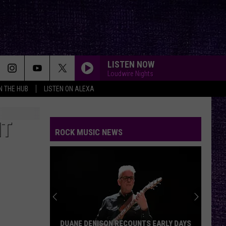
LISTEN NOW
Loudwire Nights
IN THE HUB
LISTEN ON ALEXA
IT
ROCK MUSIC NEWS
DUANE DENISON RECOUNTS EARLY DAYS