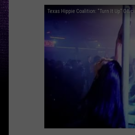
Texas Hippie Coalition: "Turn It Up" Offic