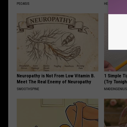
PEOASIS
HEALTH WEEKL
Neuropathy is Not From Low Vitamin B.
1 Simple Ti
Meet The Real Enemy of Neuropathy
(Try Tonigh
SMOOTHSPINE
MADEINGENIU