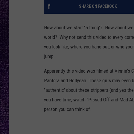
RECENTLY PL
SHARE ON FACEBOOK
LOUDWIRE NIGHTS
LOUDWIRE WEEKENDS
How about we start "a thing"? How about we m
world? Why not send this video to every corn
you look like, where you hang out, or who yo
jump.
Apparently this video was filmed at Vinnie's 
Pantera and Hellyeah. These girls may even be
"authentic' about these strippers (and yes ther
you have time, watch "Pissed Off and Mad Abou
person you can think of.