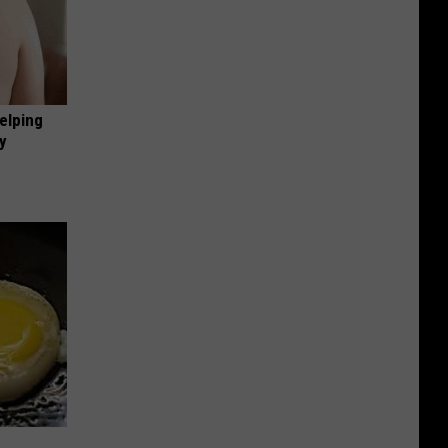
elping
y