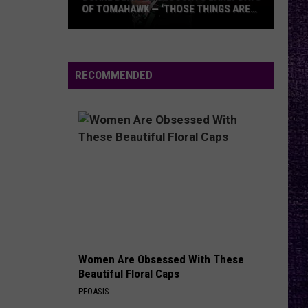
OF TOMAHAWK — ‘THOSE THINGS ARE
ALWAYS ON MY MIND’
Duane
Denison
Recounts
RECOMMENDED
Early
Days
of
Tomahawk
—
‘Those
Things
Are
Always
On
Women Are Obsessed With These
My
Beautiful Floral Caps
Mind’
PEOASIS