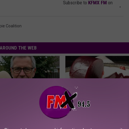
Subscribe to
KFMX FM
on
ie Coalition
AROUND THE WEB
 Enlarged Prostate? Try This
Endocrinologist: If You Have D
k Tonight (It's Genius)
Read This Before It's Removed