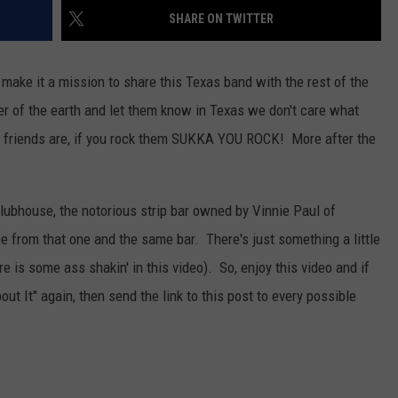
AYED
SHARE ON TWITTER
ake it a mission to share this Texas band with the rest of the
er of the earth and let them know in Texas we don't care what
ur friends are, if you rock them SUKKA YOU ROCK! More after the
Clubhouse, the notorious strip bar owned by Vinnie Paul of
 from that one and the same bar. There's just something a little
e is some ass shakin' in this video). So, enjoy this video and if
t It" again, then send the link to this post to every possible