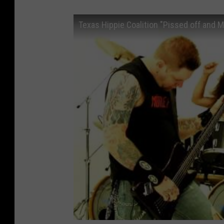
Texas Hippie Coalition "Pissed off and M