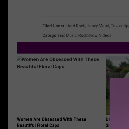
Filed Under
:
Hard Rock
,
Heavy Metal
,
Texas Hipp
Categories
:
Music
,
RockShow
,
Videos
Women Are Obsessed With These
Urologists:
Beautiful Floral Caps
Simple Tric