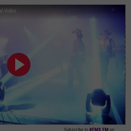
ial Video
Subscribe to
KFMX FM
on