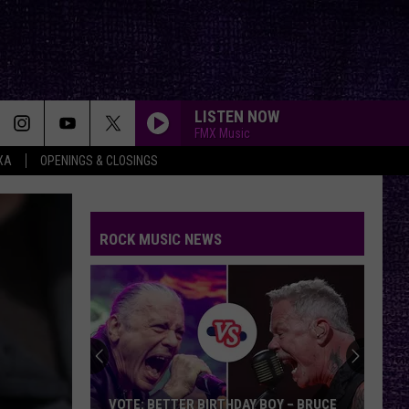
LISTEN NOW
FMX Music
XA
OPENINGS & CLOSINGS
ROCK MUSIC NEWS
VOTE: BETTER BIRTHDAY BOY – BRUCE