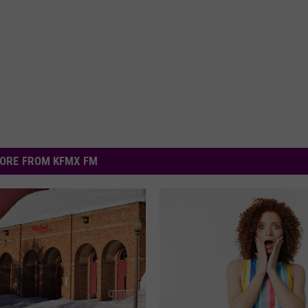
ORE FROM KFMX FM