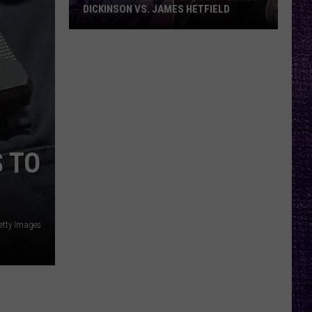
DICKINSON VS. JAMES HETFIELD
VOTE:
Better
Birthday
Boy
–
Bruce
Dickinson
 TO
vs.
James
Hetfield
etty Images