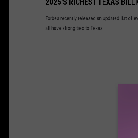
2025'S RICHEST TEXAS BILL
Forbes recently released an updated list of eve
all have strong ties to Texas.