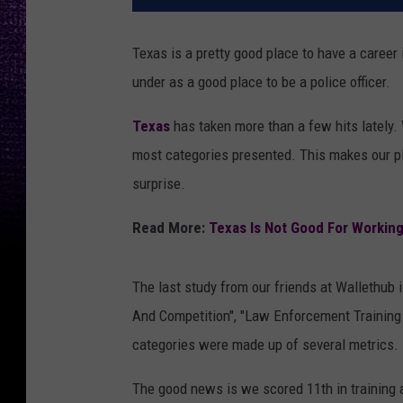
Texas is a pretty good place to have a career
under as a good place to be a police officer.
Texas
has taken more than a few hits lately
most categories presented. This makes our pl
surprise.
Read More:
Texas Is Not Good For Workin
The last study from our friends at Wallethub 
And Competition", "Law Enforcement Training
categories were made up of several metrics.
The good news is we scored 11th in training 