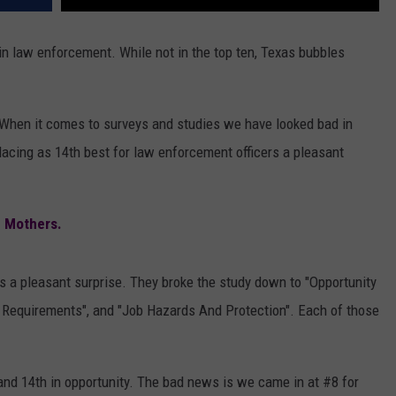
 in law enforcement. While not in the top ten, Texas bubbles
. When it comes to surveys and studies we have looked bad in
acing as 14th best for law enforcement officers a pleasant
g Mothers.
is a pleasant surprise. They broke the study down to "Opportunity
 Requirements", and "Job Hazards And Protection". Each of those
and 14th in opportunity. The bad news is we came in at #8 for