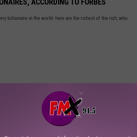
IONAIRES, ACCORDING TO FORBES
ry billionaire in the world- here are the richest of the rich, who