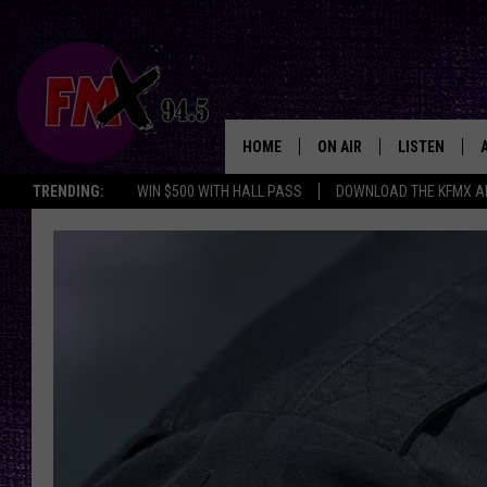
HOME
ON AIR
LISTEN
Lubbo
TRENDING:
WIN $500 WITH HALL PASS
DOWNLOAD THE KFMX A
DJS
LISTEN LIVE
SHOWS
MOBILE APP
THE ROCKSHOW
ALEXA
WES NESSMAN
GOOGLE HOM
CHRISSY
THE ROCKSH
BACKSTAGE
RENEE RAVEN