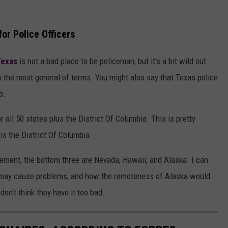
or Police Officers
exas
is not a bad place to be policeman, but it's a bit wild out
in the most general of terms. You might also say that Texas police
b.
 all 50 states plus the District Of Columbia. This is pretty
is the District Of Columbia.
cement, the bottom three are Nevada, Hawaii, and Alaska. I can
may cause problems, and how the remoteness of Alaska would
don't think they have it too bad.