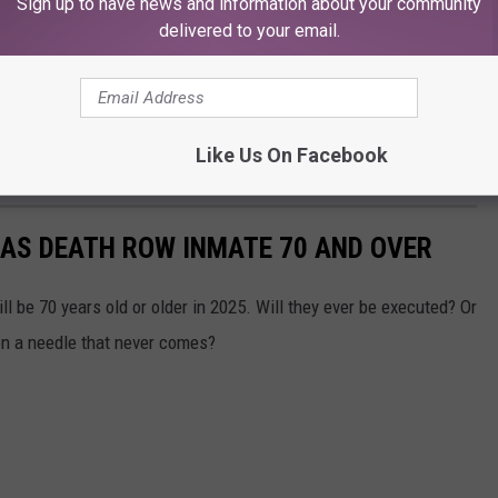
Sign up to have news and information about your community
delivered to your email.
Like Us On Facebook
XAS DEATH ROW INMATE 70 AND OVER
l be 70 years old or older in 2025. Will they ever be executed? Or
g on a needle that never comes?