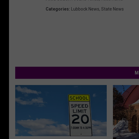
Categories
:
Lubbock News
,
State News
M