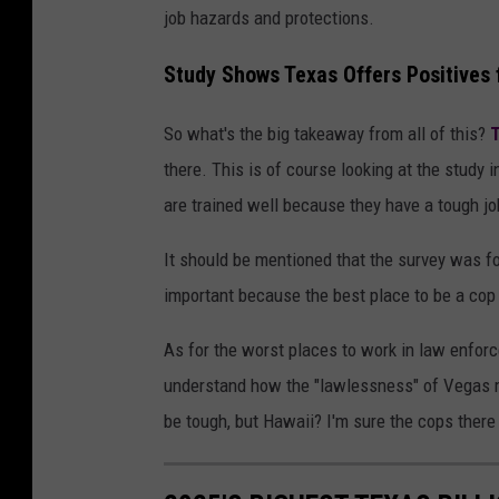
job hazards and protections.
Study Shows Texas Offers Positives f
So what's the big takeaway from all of this?
T
there. This is of course looking at the study 
are trained well because they have a tough jo
It should be mentioned that the survey was for
important because the best place to be a cop 
As for the worst places to work in law enfor
understand how the "lawlessness" of Vegas 
be tough, but Hawaii? I'm sure the cops there 