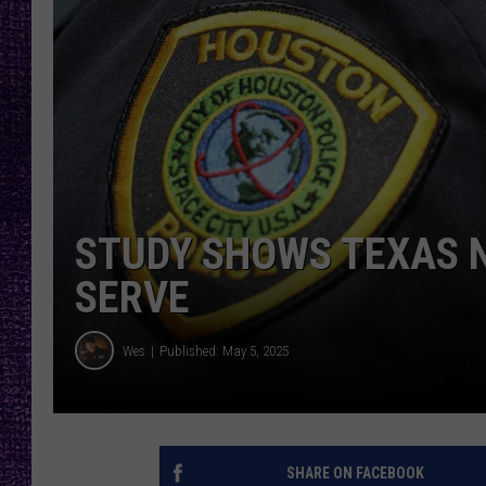
RECENTLY PL
LOUDWIRE NIGHTS
LOUDWIRE WEEKENDS
STUDY SHOWS TEXAS N
SERVE
Wes
Published: May 5, 2025
SHARE ON FACEBOOK