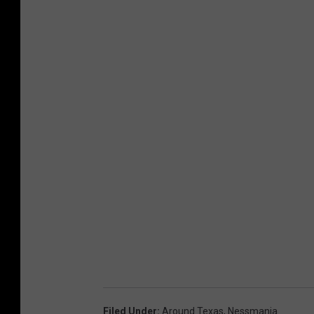
Filed Under
:
Around Texas
,
Nessmania