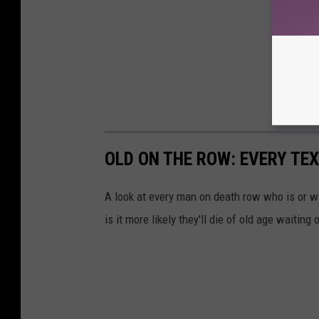
OLD ON THE ROW: EVERY TE
A look at every man on death row who is or wil
is it more likely they'll die of old age waitin