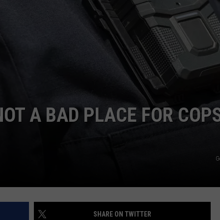
AYED
OT A BAD PLACE FOR COPS
G
SHARE ON TWITTER