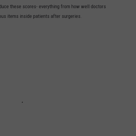
oduce these scores- everything from how well doctors
s items inside patients after surgeries.