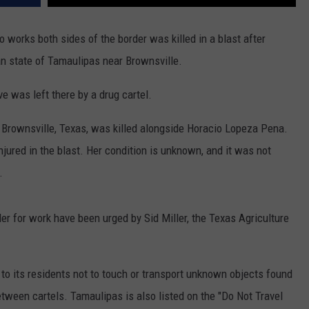
 works both sides of the border was killed in a blast after
an state of Tamaulipas near Brownsville.
ve was left there by a drug cartel.
Brownsville, Texas, was killed alongside Horacio Lopeza Pena.
njured in the blast. Her condition is unknown, and it was not
.
r for work have been urged by Sid Miller, the Texas Agriculture
to its residents not to touch or transport unknown objects found
tween cartels. Tamaulipas is also listed on the "Do Not Travel