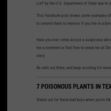
List" by the U.S. Department of State due to i
This Facebook post shows some examples of w
to commit them to memory if you live in a bor
Have you ever come across a suspicious devic
me a comment or feel free to email me at Ch
story.
Be safe out there, and keep scrolling for mor
7 POISONOUS PLANTS IN TE
Watch out for these bad boys when you're hik