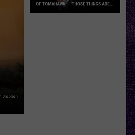
OF TOMAHAWK — ‘THOSE THINGS ARE
ALWAYS ON MY MIND’
Duane
Denison
Recounts
Early
Days
of
Tomahawk
—
‘Those
Things
Are
on Unsplash
Always
On
My
Mind’