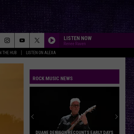
LISTEN NOW
Renee Raven
IN THE HUB
LISTEN ON ALEXA
ROCK MUSIC NEWS
DUANE DENISON RECOUNTS EARLY DAYS