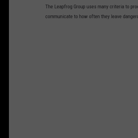
The Leapfrog Group uses many criteria to pr
communicate to how often they leave dangerou