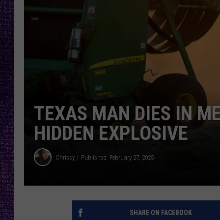
RECENTLY PL
LOUDWIRE NIGHTS
LOUDWIRE WEEKENDS
TEXAS MAN DIES IN M
HIDDEN EXPLOSIVE
Chrissy
Published: February 27, 2025
SHARE ON FACEBOOK