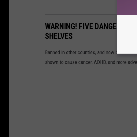
WARNING! FIVE DANGEROUS 
SHELVES
Banned in other counties, and now banned in C
shown to cause cancer, ADHD, and more adve