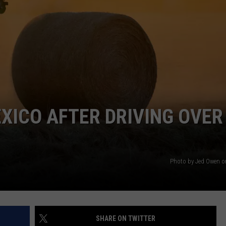
AYED
EXICO AFTER DRIVING OVER
Photo by Jed Owen 
SHARE ON TWITTER