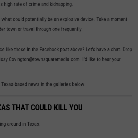
ts high rate of crime and kidnapping.
hat could potentially be an explosive device. Take a moment
der town or travel through one frequently.
e like those in the Facebook post above? Let's have a chat. Drop
rissy.Covington@townsquaremedia.com. I'd like to hear your
e Texas-based news in the galleries below.
XAS THAT COULD KILL YOU
ing around in Texas.