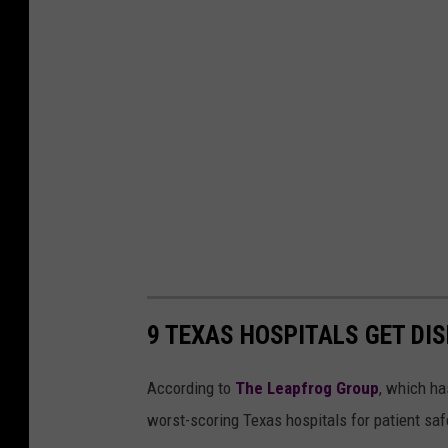
9 TEXAS HOSPITALS GET DIS
According to
The Leapfrog Group
, which ha
worst-scoring Texas hospitals for patient safe