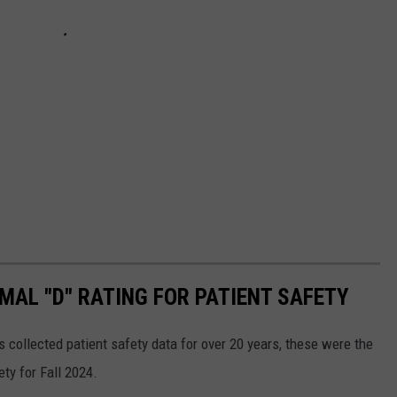
MAL "D" RATING FOR PATIENT SAFETY
s collected patient safety data for over 20 years, these were the
ty for Fall 2024.