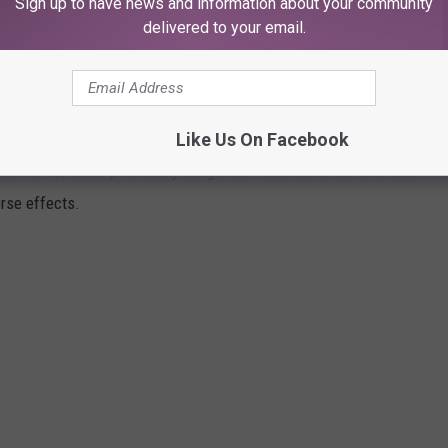
Sign up to have news and information about your community
delivered to your email.
FOOD INGREDIENTS STILL ON TEXAS
Like Us On Facebook
alifornia, these potentially dangerous food additives have been
rse effects.