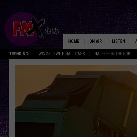
HOME
ON AIR
LISTEN
Lubbo
TRENDING:
WIN $500 WITH HALL PASS
HALF OFF IN THE HUB
DJS
LISTEN LIVE
SHOWS
MOBILE APP
THE ROCKSHOW
ALEXA
WES NESSMAN
GOOGLE HOM
CHRISSY
THE ROCKSH
BACKSTAGE
RENEE RAVEN