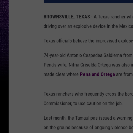
BROWNSVILLE, TEXAS
- A Texas rancher who
driving over an explosive device in the Mexic
Texas officials believe the improvised explosi
74-year-old Antonio Cespedea Saldierna from 
Pena's wife, Nifna Griselda Ortega was also i
made clear where
Pena and Ortega
are from
Texas ranchers who frequently cross the borde
Commissioner, to use caution on the job.
Last month, the Tamaulipas issued a warning 
on the ground because of ongoing violence be