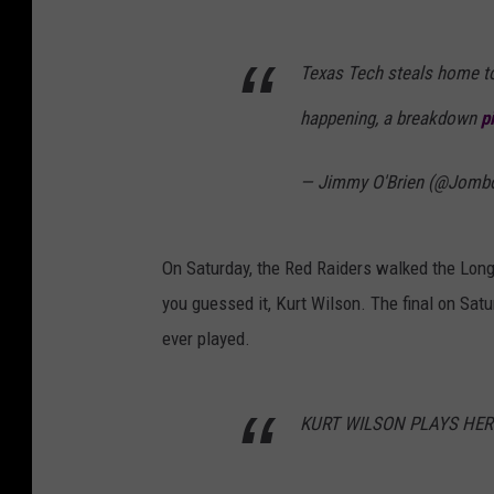
Texas Tech steals home to 
happening, a breakdown
p
— Jimmy O'Brien (@Jomb
On Saturday, the Red Raiders walked the Long
you guessed it, Kurt Wilson. The final on Sat
ever played.
KURT WILSON PLAYS HERO