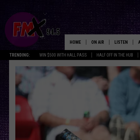
HOME
ON AIR
LISTEN
Lubbo
TRENDING:
WIN $500 WITH HALL PASS
HALF OFF IN THE HUB
DJS
LISTEN LIVE
SHOWS
MOBILE APP
THE ROCKSHOW
ALEXA
WES NESSMAN
GOOGLE HOM
CHRISSY
THE ROCKSH
BACKSTAGE
RENEE RAVEN