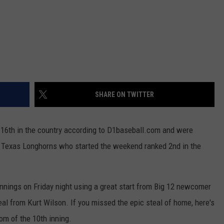
SHARE ON TWITTER
16th in the country according to D1baseball.com and were
e Texas Longhorns who started the weekend ranked 2nd in the
innings on Friday night using a great start from Big 12 newcomer
al from Kurt Wilson. If you missed the epic steal of home, here's
om of the 10th inning.