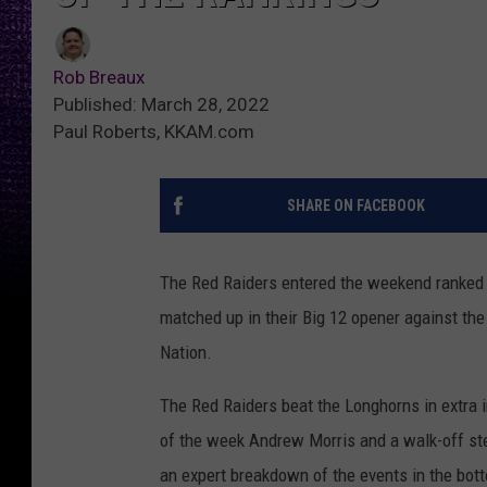
Rob Breaux
Published: March 28, 2022
Paul Roberts, KKAM.com
SHARE ON FACEBOOK
The Red Raiders entered the weekend ranked 
matched up in their Big 12 opener against th
Nation.
The Red Raiders beat the Longhorns in extra 
of the week Andrew Morris and a walk-off ste
an expert breakdown of the events in the bott