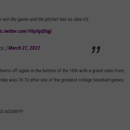
win the game and the pitcher has no idea it's
ic.twitter.com/V6pYgQDqjj
oy_)
March 27, 2022
horns off again in the bottom of the 10th with a grand slam from,
urday was 16-12 after one of the greatest college baseball games
 AGAIN!!!!!