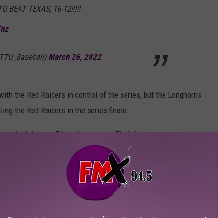
BEAT TEXAS, 16-12!!!!!
Tnz
@TTU_Baseball)
March 26, 2022
ith the Red Raiders in control of the series, but the Longhorns
ling the Red Raiders in the series finale.
vaulted them to 7th in the country. Their first appearance in the
poll
. The Longhorns also fell to 8th, just behind the Red Raiders.
at 6th. The final Big 12 team in the poll is TCU who slides in at
 Lubbock against Stephen F. Austin before playing the University