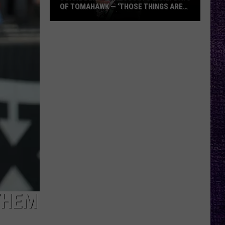
OF TOMAHAWK — ‘THOSE THINGS ARE
ALWAYS ON MY MIND’
Duane
Denison
Recounts
Early
Days
of
Tomahawk
—
‘Those
Things
Are
Always
On
My
THEM
Mind’