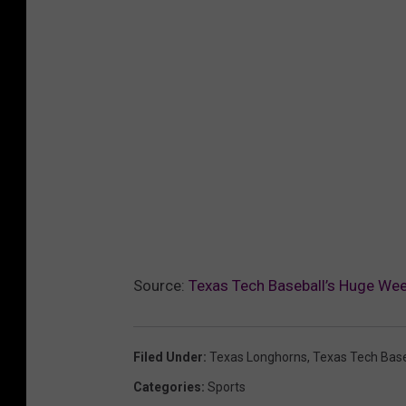
Source:
Texas Tech Baseball’s Huge We
Filed Under
:
Texas Longhorns
,
Texas Tech Base
Categories
:
Sports