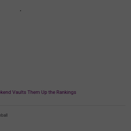
ekend Vaults Them Up the Rankings
ball