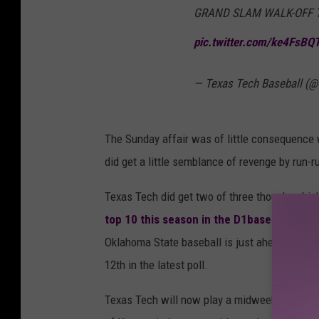
GRAND SLAM WALK-OFF TO 
pic.twitter.com/ke4FsBQ
— Texas Tech Baseball (
The Sunday affair was of little consequence w
did get a little semblance of revenge by run-ru
Texas Tech did get two of three though, which 
top 10 this season in the D1baseball.com 
Oklahoma State baseball is just ahead of both 
12th in the latest poll.
Texas Tech will now play a midweek series in