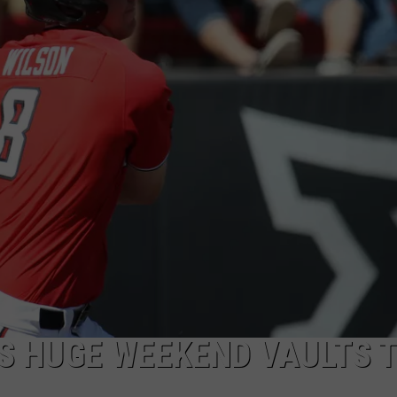
AYED
’S HUGE WEEKEND VAULTS 