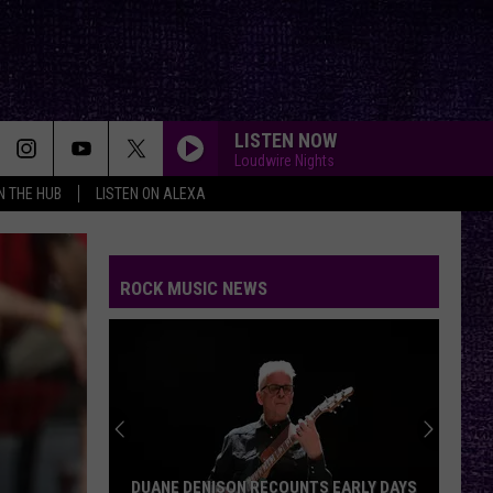
LISTEN NOW
Loudwire Nights
IN THE HUB
LISTEN ON ALEXA
ROCK MUSIC NEWS
DUANE DENISON RECOUNTS EARLY DAYS