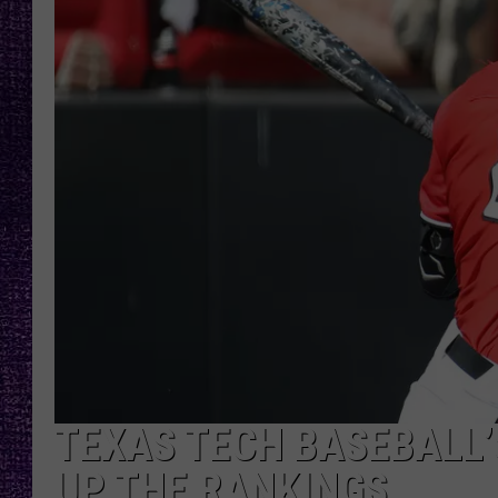
RECENTLY PL
LOUDWIRE NIGHTS
LOUDWIRE WEEKENDS
TEXAS TECH BASEBALL
UP THE RANKINGS