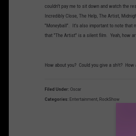
couldn't pay me to sit down and watch the r
Incredibly Close, The Help, The Artist, Midni
"Moneyball". It's also important to note that
that "The Artist" is a silent film. Yeah, how ar
How about you? Could you give a sh!t? How 
Filed Under
:
Oscar
Categories
:
Entertainment
,
RockShow