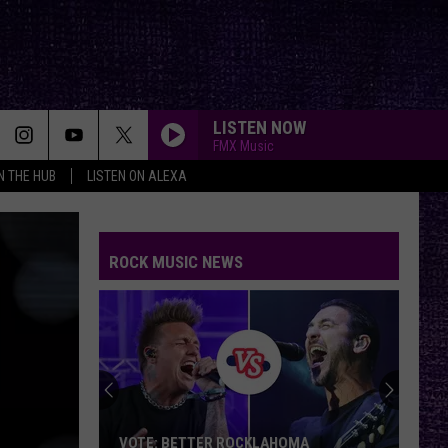
LISTEN NOW
FMX Music
IN THE HUB
LISTEN ON ALEXA
ROCK MUSIC NEWS
VOTE: BETTER ROCKLAHOMA