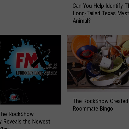
Can You Help Identify T
a
Long-Tailed Texas Myst
n
Animal?
Y
o
u
H
e
l
p
I
d
e
n
T
t
The RockShow Created
h
i
Roommate Bingo
e
 The RockShow
f
R
ly Reveals the Newest
y
o