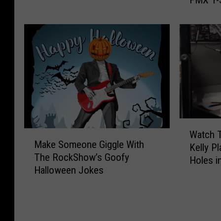
FMX T-S
r
e
x
s
a
o
a
W
T
:
s
i
o
T
H
l
a
h
a
l
s
e
s
R
t
R
E
o
y
o
x
c
R
c
e
k
o
k
c
T
a
S
W
u
h
M
Watch 
s
h
a
t
e
Make Someone Giggle With
a
Kelly P
t
o
t
e
S
The RockShow’s Goofy
k
Holes i
o
w
c
d
p
Halloween Jokes
e
f
G
h
B
o
S
L
l
T
r
o
o
u
e
h
o
n
m
b
e
e
t
T
e