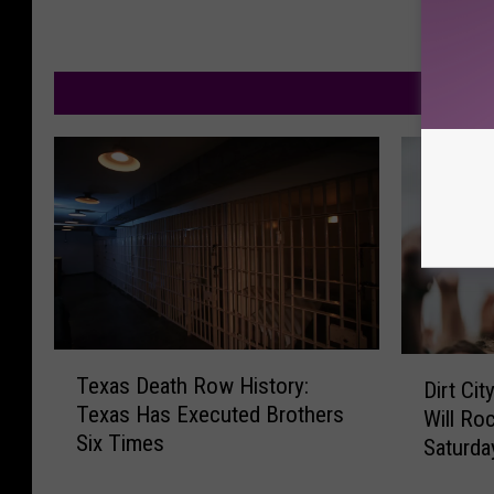
M
T
D
Texas Death Row History:
Dirt Ci
e
i
Texas Has Executed Brothers
Will Ro
x
r
Six Times
a
Saturda
t
s
C