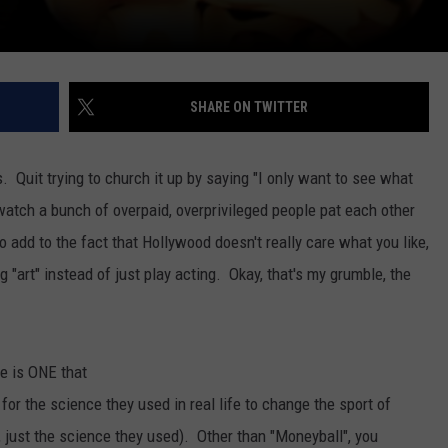
SHARE ON TWITTER
. Quit trying to church it up by saying "I only want to see what
ch a bunch of overpaid, overprivileged people pat each other
 add to the fact that Hollywood doesn't really care what you like,
 "art" instead of just play acting. Okay, that's my grumble, the
re is ONE that
 for the science they used in real life to change the sport of
, just the science they used). Other than "Moneyball", you