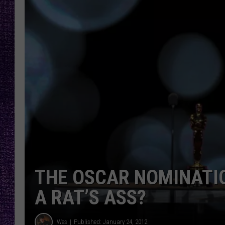
RECENTLY PL
LOUDWIRE NIGHTS
LOUDWIRE WEEKENDS
THE OSCAR NOMINATI
A RAT’S ASS?
Wes
Published: January 24, 2012