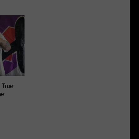
 True
he