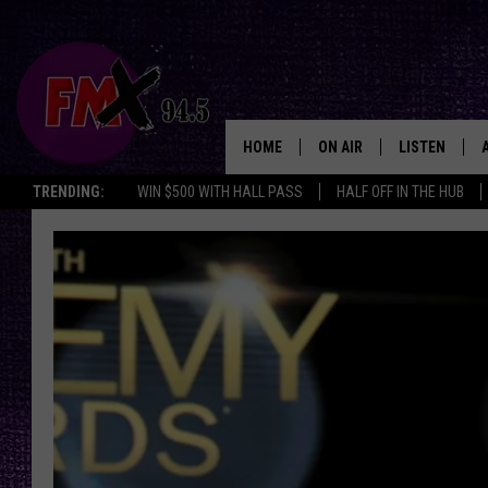
HOME
ON AIR
LISTEN
Lubbo
TRENDING:
WIN $500 WITH HALL PASS
HALF OFF IN THE HUB
DJS
LISTEN LIVE
SHOWS
MOBILE APP
THE ROCKSHOW
ALEXA
WES NESSMAN
GOOGLE HOM
CHRISSY
THE ROCKSH
BACKSTAGE
RENEE RAVEN