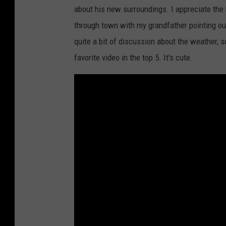
about his new surroundings. I appreciate the
through town with my grandfather pointing ou
quite a bit of discussion about the weather, s
favorite video in the top 5. It's cute.