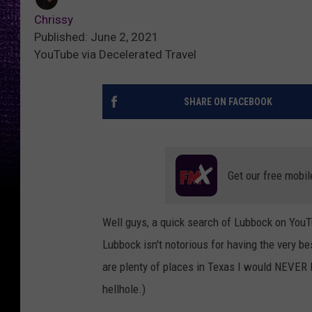
Chrissy
Published: June 2, 2021
YouTube via Decelerated Travel
SHARE ON FACEBOOK
Get our free mobil
Well guys, a quick search of Lubbock on YouTu
Lubbock isn't notorious for having the very bes
are plenty of places in Texas I would NEVER 
hellhole.)