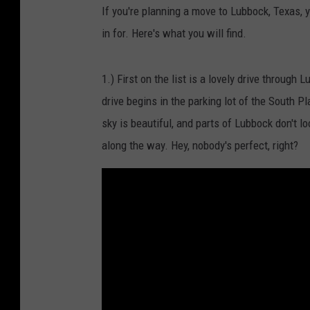
If you're planning a move to Lubbock, Texas, 
in for. Here's what you will find.
1.) First on the list is a lovely drive throug
drive begins in the parking lot of the South 
sky is beautiful, and parts of Lubbock don't l
along the way. Hey, nobody's perfect, right?