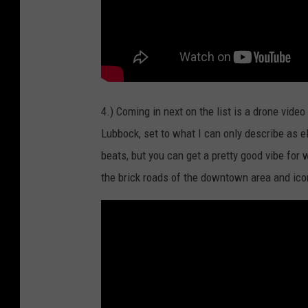
4.) Coming in next on the list is a drone vide
Lubbock, set to what I can only describe as e
beats, but you can get a pretty good vibe for
the brick roads of the downtown area and icon