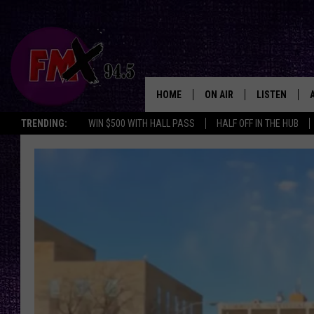
HOME
ON AIR
LISTEN
Lubbo
TRENDING:
WIN $500 WITH HALL PASS
HALF OFF IN THE HUB
DJS
LISTEN LIVE
SHOWS
MOBILE APP
THE ROCKSHOW
ALEXA
WES NESSMAN
GOOGLE HOM
CHRISSY
THE ROCKSH
BACKSTAGE
RENEE RAVEN