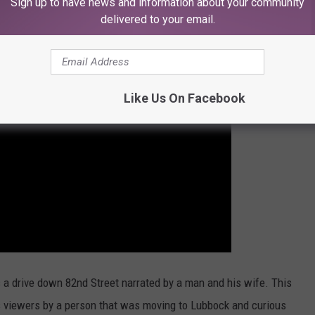
Sign up to have news and information about your community
delivered to your email.
Like Us On Facebook
s a drive down 82nd Street narrated by a man and his wife. This
s viewers by a person that was moving to Lubbock and curious