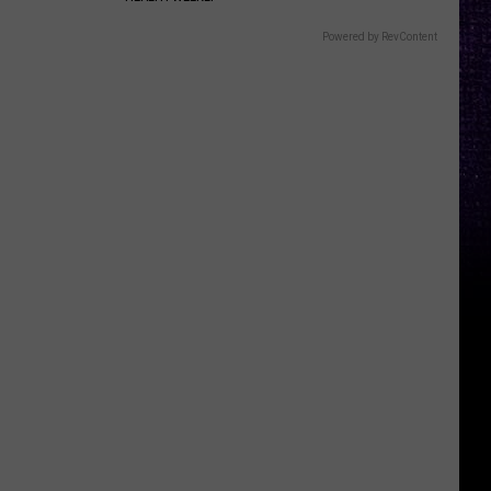
Powered by RevContent