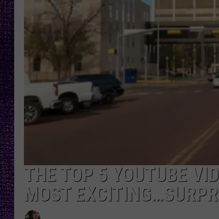
RECENTLY PL
LOUDWIRE NIGHTS
LOUDWIRE WEEKENDS
THE TOP 5 YOUTUBE VID
MOST EXCITING…SURPR