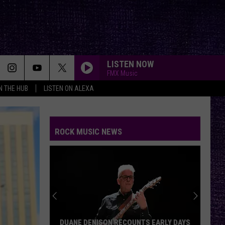
LISTEN NOW
FMX Music
IN THE HUB
LISTEN ON ALEXA
COMFORTABLY NUMB
Pink
Pink Floyd
Floyd
The Wall
ROCK MUSIC NEWS
THE MAN WHO SOLD THE WORLD
Nirvana
Nirvana
MTV Unplugged In New York (Live Acoustic)
CLICK CLICK BOOM
Saliva
Saliva
Every Six Seconds
GIRLS, GIRLS, GIRLS
Motley
Motley Crue
DUANE DENISON RECOUNTS EARLY DAYS