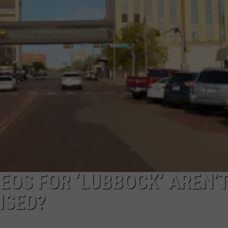
AYED
EOS FOR ‘LUBBOCK’ AREN’
ISED?