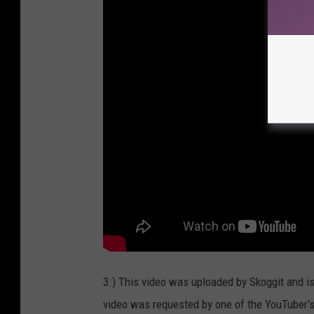
3.) This video was uploaded by Skoggit and i
video was requested by one of the YouTuber'