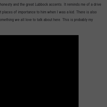
 honesty and the great Lubbock accents. It reminds me of a drive
t places of importance to him when I was a kid. There is also
omething we all love to talk about here. This is probably my