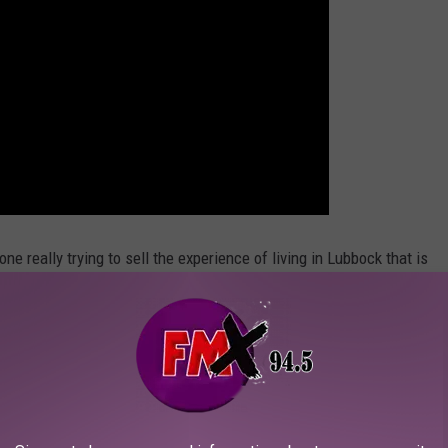
eone really trying to sell the experience of living in Lubbock that is
he "good" parts of Lubbock. It reminds me of a boring training
that doesn't prepare you for what you are about to go through.
alistic.