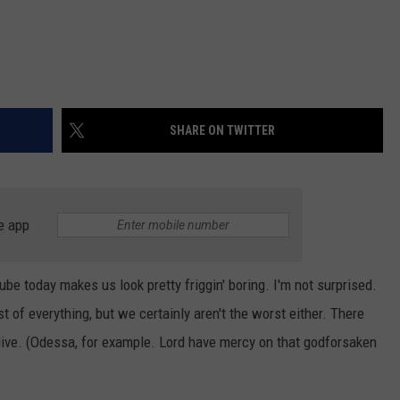
SHARE ON TWITTER
e app
be today makes us look pretty friggin' boring. I'm not surprised.
t of everything, but we certainly aren't the worst either. There
live. (Odessa, for example. Lord have mercy on that godforsaken