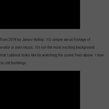
o from 2018 by James-BeBop. It's simple aerial footage of
levator or porn music. It's not the most exciting background
 what Lubbock looks like by watching the scene from above. I love
ic old buildings.