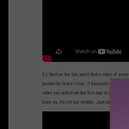
2.) Next on the list, you'll find a video of som
posted by Grace Clinic. It basically details t
video you watch on the first day of a new job 
Even so, it's not too shabby. Just not totally re