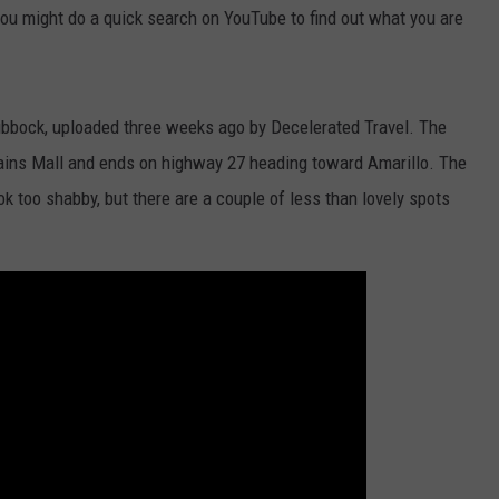
you might do a quick search on YouTube to find out what you are
h Lubbock, uploaded three weeks ago by Decelerated Travel. The
Plains Mall and ends on highway 27 heading toward Amarillo. The
ook too shabby, but there are a couple of less than lovely spots