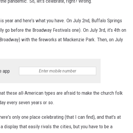
 the pandemic. So, let's celebrate, right? Wrong.
AYED
this year and here's what you have. On July 2nd, Buffalo Springs
lly go before the Broadway Festivals one). On July 3rd, it's 4th on
 Broadway) with the fireworks at Mackenzie Park. Then, on July
e app
hat these all-American types are afraid to make the church folk
ay every seven years or so.
re's only one place celebrating (that I can find), and that's at
 display that easily rivals the cities, but you have to be a