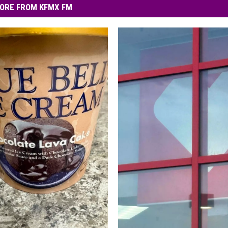
ORE FROM KFMX FM