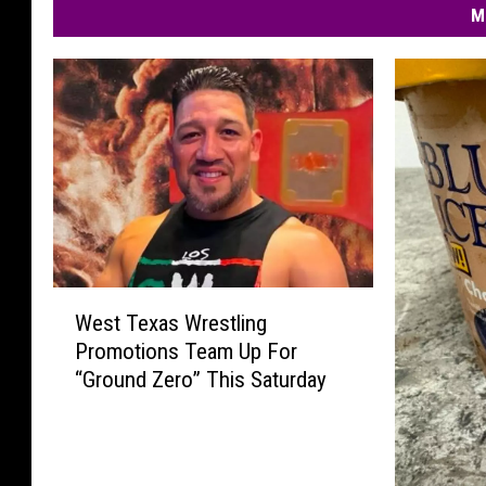
M
W
West Texas Wrestling
e
Promotions Team Up For
s
“Ground Zero” This Saturday
t
T
e
x