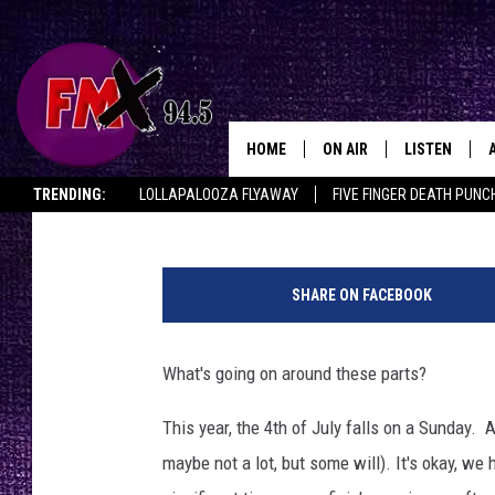
THERE’S ONLY ONE BI
OF JULY IN LUBBOCK &
HOME
ON AIR
LISTEN
Lubbo
Wes
Published: June 29, 2021
TRENDING:
LOLLAPALOOZA FLYAWAY
FIVE FINGER DEATH PUNC
DJS
LISTEN LIVE
THE ROCKSHOW ON DEMAND
HALF OFF IN THE HUB
LISTEN ON ALE
F
SHOWS
MOBILE APP
i
SHARE ON FACEBOOK
r
THE ROCKSHOW
ALEXA
e
w
What's going on around these parts?
WES NESSMAN
GOOGLE HOM
o
r
This year, the 4th of July falls on a Sunday. 
CHRISSY
THE ROCKSH
k
BACKSTAGE
maybe not a lot, but some will). It's okay, we
s
RENEE RAVEN