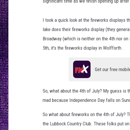
significant time as we finish opening up after
RECENTLY PL
LOUDWIRE NIGHTS
I took a quick look at the fireworks displays 
LOUDWIRE WEEKENDS
lake does their fireworks display (they genera
Broadway (which is neither on the 4th nor on
5th, it's the fireworks display in Wolfforth.
Get our free mobil
So, what about the 4th of July? My guess is t
mad because Independence Day falls on Sund
So what about fireworks on the 4th of July? The
the Lubbock Country Club. These folks put on a