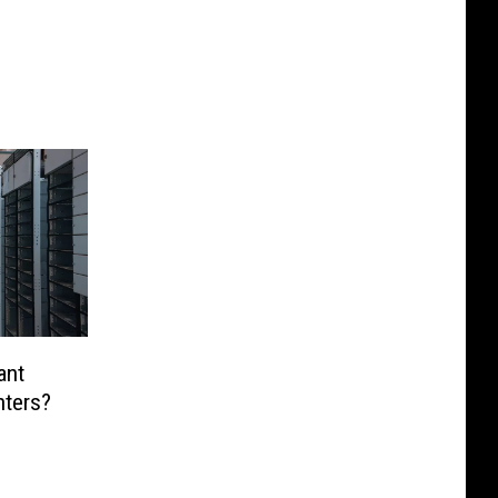
ant
nters?