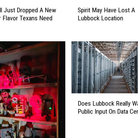
S
ll Just Dropped A New
Spirit May Have Lost A
p
 Flavor Texans Need
Lubbock Location
i
r
i
t
M
a
y
H
a
v
e
D
Does Lubbock Really W
L
o
Public Input On Data Ce
o
e
s
s
t
L
A
u