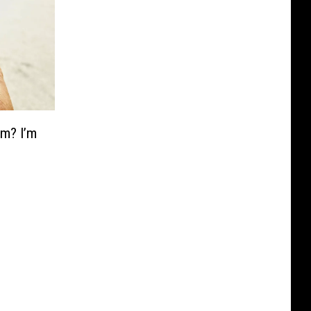
am? I’m