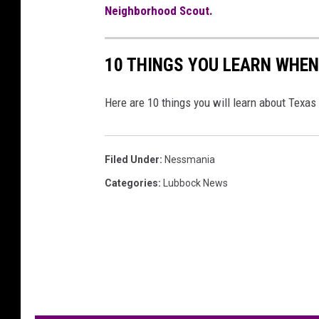
Neighborhood Scout.
10 THINGS YOU LEARN WHEN
Here are 10 things you will learn about Texas
Filed Under
:
Nessmania
Categories
:
Lubbock News