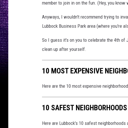
member to join in on the fun. (Hey, you know 
Anyways, I wouldn't recommend trying to inva
Lubbock Business Park area (where you're al
So I guess it's on you to celebrate the 4th of
clean up after yourself.
10 MOST EXPENSIVE NEIGH
Here are the 10 most expensive neighborhoo
10 SAFEST NEIGHBORHOODS
Here are Lubbock's 10 safest neighborhoods a