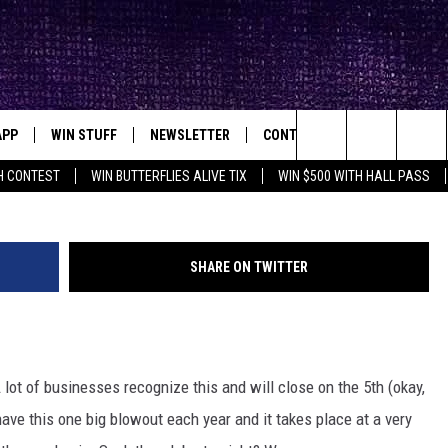
G FIREWORKS SHOW ON THE
 YOU AREN’T INVITED
APP
WIN STUFF
NEWSLETTER
CONTACT
BIG IN TEXAS
ck's Rock Station
Search
H CONTEST
WIN BUTTERFLIES ALIVE TIX
WIN $500 WITH HALL PASS
DOWNLOAD IOS
SEIZE THE DEAL!
HELP & CONTACT INFO
XA
OPENINGS & CLOSINGS
The
DOWNLOAD ANDROID
CONTESTS
SEND FEEDBACK
Site
SHARE ON TWITTER
SIGN UP
ADVERTISE
E
CONTEST RULES
A lot of businesses recognize this and will close on the 5th (okay,
OW'S ON DEMAND &
LOCAL EXPERTS
 have this one big blowout each year and it takes place at a very
CONTEST SUPPORT