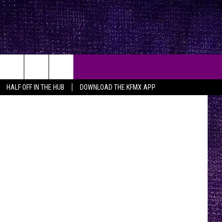
 4TH
iStock
HALF OFF IN THE HUB
DOWNLOAD THE KFMX APP