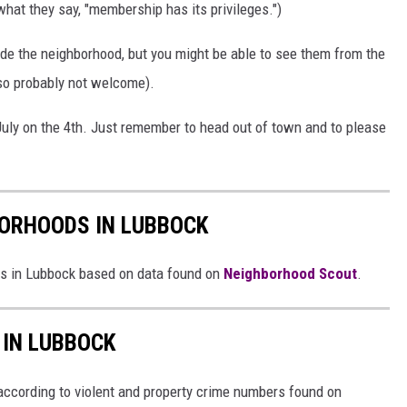
what they say, "membership has its privileges.")
de the neighborhood, but you might be able to see them from the
so probably not welcome).
 July on the 4th. Just remember to head out of town and to please
BORHOODS IN LUBBOCK
ds in Lubbock based on data found on
Neighborhood Scout
.
 IN LUBBOCK
ccording to violent and property crime numbers found on