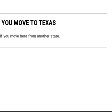
 YOU MOVE TO TEXAS
 if you move here from another state.