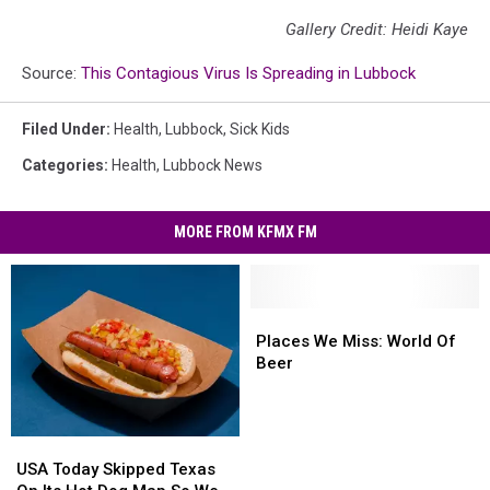
Gallery Credit: Heidi Kaye
Source:
This Contagious Virus Is Spreading in Lubbock
Filed Under
:
Health
,
Lubbock
,
Sick Kids
Categories
:
Health
,
Lubbock News
MORE FROM KFMX FM
Places
Places
We
We
Places We Miss: World Of
Miss:
Miss:
Beer
World
World
Of
Of
Beer
Beer
USA
USA
Today
Today
USA Today Skipped Texas