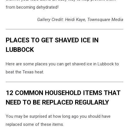
from becoming dehydrated!
Gallery Credit: Heidi Kaye, Townsquare Media
PLACES TO GET SHAVED ICE IN
LUBBOCK
Here are some places you can get shaved ice in Lubbock to
beat the Texas heat.
12 COMMON HOUSEHOLD ITEMS THAT
NEED TO BE REPLACED REGULARLY
You may be surprised at how long ago you should have
replaced some of these items.