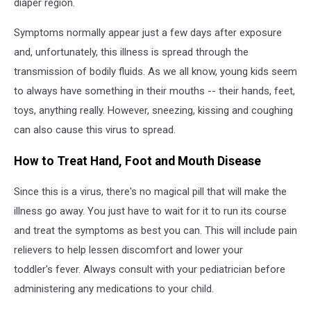
diaper region.
Symptoms normally appear just a few days after exposure
and, unfortunately, this illness is spread through the
transmission of bodily fluids. As we all know, young kids seem
to always have something in their mouths -- their hands, feet,
toys, anything really. However, sneezing, kissing and coughing
can also cause this virus to spread.
How to Treat Hand, Foot and Mouth Disease
Since this is a virus, there's no magical pill that will make the
illness go away. You just have to wait for it to run its course
and treat the symptoms as best you can. This will include pain
relievers to help lessen discomfort and lower your
toddler's fever. Always consult with your pediatrician before
administering any medications to your child.