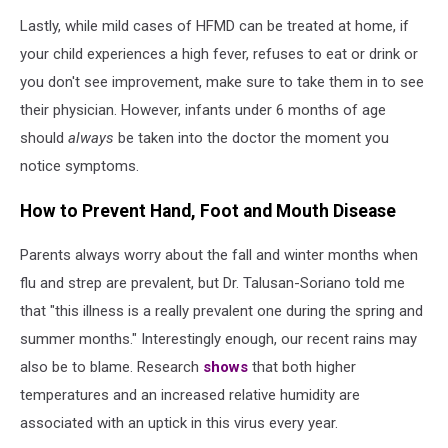
Lastly, while mild cases of HFMD can be treated at home, if
your child experiences a high fever, refuses to eat or drink or
you don't see improvement, make sure to take them in to see
their physician. However, infants under 6 months of age
should
always
be taken into the doctor the moment you
notice symptoms.
How to Prevent Hand, Foot and Mouth Disease
Parents always worry about the fall and winter months when
flu and strep are prevalent, but Dr. Talusan-Soriano told me
that "this illness is a really prevalent one during the spring and
summer months." Interestingly enough, our recent rains may
also be to blame. Research
shows
that both higher
temperatures and an increased relative humidity are
associated with an uptick in this virus every year.