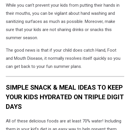
While you can't prevent your kids from putting their hands in
their mouths, you can be vigilant about hand washing and
sanitizing surfaces as much as possible. Moreover, make
sure that your kids are not sharing drinks or snacks this
summer season.
The good news is that if your child does catch Hand, Foot
and Mouth Disease, it normally resolves itself quickly so you
can get back to your fun summer plans.
SIMPLE SNACK & MEAL IDEAS TO KEEP
YOUR KIDS HYDRATED ON TRIPLE DIGIT
DAYS
All of these delicious foods are at least 70% water! Including
them in your kid's diet is an easy way to help prevent them