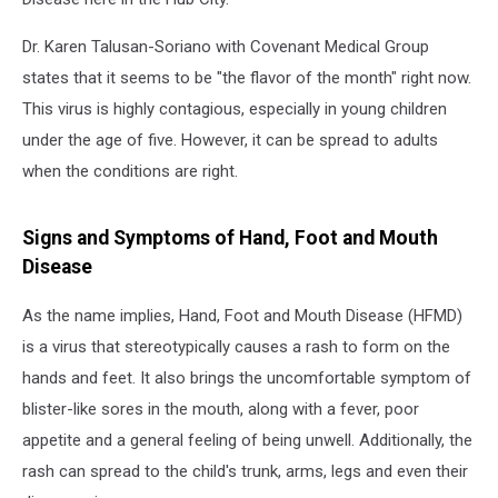
Dr. Karen Talusan-Soriano with Covenant Medical Group
states that it seems to be "the flavor of the month" right now.
This virus is highly contagious, especially in young children
under the age of five. However, it can be spread to adults
when the conditions are right.
Signs and Symptoms of Hand, Foot and Mouth
Disease
As the name implies, Hand, Foot and Mouth Disease (HFMD)
is a virus that stereotypically causes a rash to form on the
hands and feet. It also brings the uncomfortable symptom of
blister-like sores in the mouth, along with a fever, poor
appetite and a general feeling of being unwell. Additionally, the
rash can spread to the child's trunk, arms, legs and even their