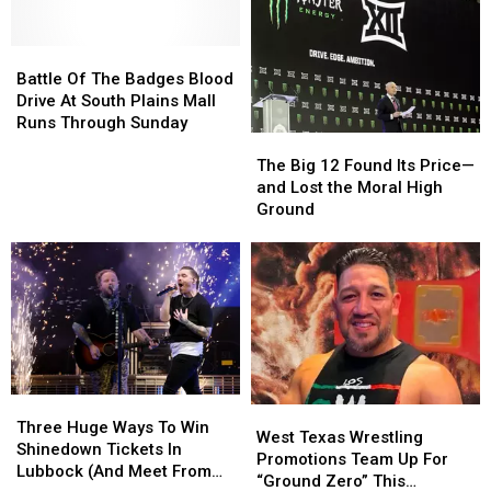
Chart
Chart
Team
Team
Topping
Topping
Up
Up
Rock
Rock
For
For
Battle
Battle
Plates
Plates
Of
Of
Battle Of The Badges Blood
For
For
The
The
Drive At South Plains Mall
Pets
Pets
Badges
Badges
Runs Through Sunday
The
The
Blood
Blood
Big
Big
Drive
Drive
The Big 12 Found Its Price—
12
12
At
At
and Lost the Moral High
Found
Found
South
South
Ground
Its
Its
Plains
Plains
Price
Price
Mall
Mall
—
—
Runs
Runs
and
and
Through
Through
Lost
Lost
Sunday
Sunday
the
the
Moral
Moral
High
High
Three
Three
Ground
Ground
West
West
Huge
Huge
Three Huge Ways To Win
Texas
Texas
West Texas Wrestling
Ways
Ways
Shinedown Tickets In
Wrestling
Wrestling
Promotions Team Up For
To
To
Lubbock (And Meet From
Promotions
Promotions
“Ground Zero” This