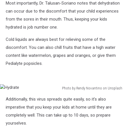
Most importantly, Dr. Talusan-Soriano notes that dehydration
can occur due to the discomfort that your child experiences
from the sores in their mouth. Thus, keeping your kids
hydrated is job number one.
Cold liquids are always best for relieving some of the
discomfort. You can also chill fruits that have a high water
content like watermelon, grapes and oranges, or give them
Pedialyte popsicles.
Photo by Rendy Novantino on Unsplash
Hydrate
Additionally, this virus spreads quite easily, so it's also
imperative that you keep your kids at home until they are
completely well. This can take up to 10 days, so prepare
yourselves.