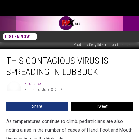
LISTEN NOW
Photo by Kelly Sikkema on Unsplash
This
THIS CONTAGIOUS VIRUS IS
Contagious
Virus
SPREADING IN LUBBOCK
Is
Spreading
Heidi Kaye
Heidi
in
Published: June 8, 2022
Kaye
Lubbock
Share
Tweet
As temperatures continue to climb, pediatricians are also
noting a rise in the number of cases of Hand, Foot and Mouth
Disease here in the Hub City.