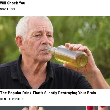
Will Shock You
NOVELODGE
The Popular Drink That's Silently Destroying Your Brain
HEALTH FRONTLINE