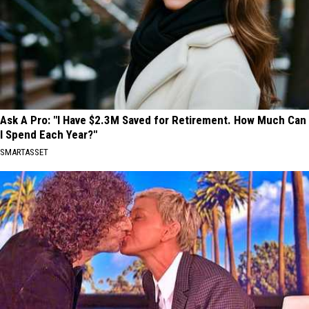
Ask A Pro: "I Have $2.3M Saved for Retirement. How Much Can
I Spend Each Year?"
SMARTASSET