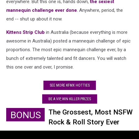
everywhere. But this one is, hands down,
the sexiest
mannequin challenge ever done
. Anywhere, period, the
end -- shut up about it now.
Kittens Strip Club
in Australia (because everything is more
awesome in Australia) posted a mannequin challenge of epic
proportions. The most epic mannequin challenge ever, by a
bunch of extremely talented and fit dancers. You will watch
this one over and over, I promise.
SEE MORE KFMX HOTTIES
BE A VIP, WIN KILLER PRIZES
The Grossest, Most NSFW
BONUS
Rock & Roll Story Ever