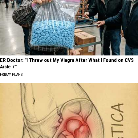
ER Doctor: "I Threw out My Viagra After What I Found on CVS
Aisle 7"
FRIDAY PLANS