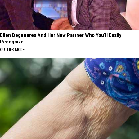
Ellen Degeneres And Her New Partner Who You'll Easily
Recognize
OUTLIER MODEL