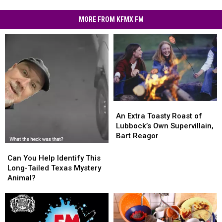
MORE FROM KFMX FM
An
An
Extra
Extra
An Extra Toasty Roast of
Toasty
Toasty
Lubbock’s Own Supervillain,
Roast
Roast
Bart Reagor
of
of
Can
Can
Lubbock’s
Lubbock’s
You
You
Can You Help Identify This
Own
Own
Help
Help
Long-Tailed Texas Mystery
Supervillain,
Supervillain,
Identify
Identify
Animal?
Bart
Bart
This
This
Reagor
Reagor
Long-
Long-
Tailed
Tailed
Texas
Texas