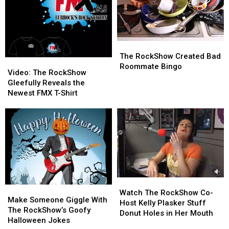
Mystery
Mystery
Animal?
Animal?
The
The
RockShow
RockShow
The RockShow Created Bad
Video:
Video:
Created
Created
Roommate Bingo
The
The
Video: The RockShow
Bad
Bad
RockShow
RockShow
Gleefully Reveals the
Roommate
Roommate
Gleefully
Gleefully
Newest FMX T-Shirt
Bingo
Bingo
Reveals
Reveals
the
the
Newest
Newest
FMX
FMX
T-
T-
Shirt
Shirt
Watch
Watch
Make
Make
The
The
Watch The RockShow Co-
Someone
Someone
Make Someone Giggle With
RockShow
RockShow
Host Kelly Plasker Stuff
Giggle
Giggle
The RockShow’s Goofy
Co-
Co-
Donut Holes in Her Mouth
With
With
Halloween Jokes
Host
Host