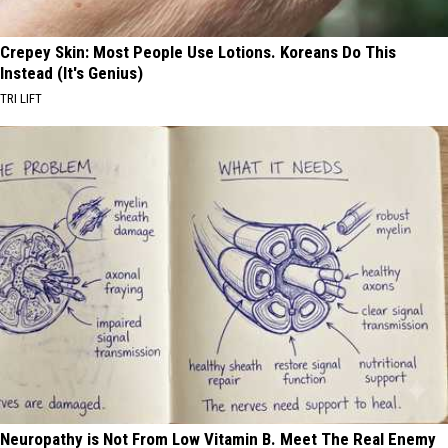
Crepey Skin: Most People Use Lotions. Koreans Do This
Instead (It's Genius)
TRI LIFT
Neuropathy is Not From Low Vitamin B. Meet The Real Enemy