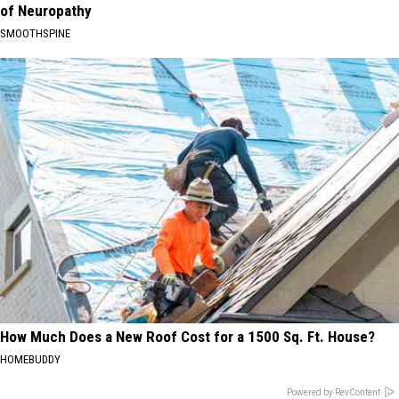
of Neuropathy
SMOOTHSPINE
How Much Does a New Roof Cost for a 1500 Sq. Ft. House?
HOMEBUDDY
Powered by RevContent