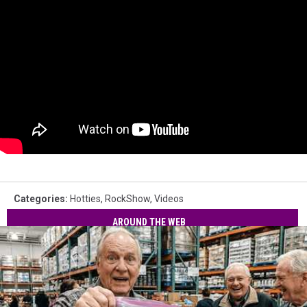
Categories
:
Hotties
,
RockShow
,
Videos
AROUND THE WEB