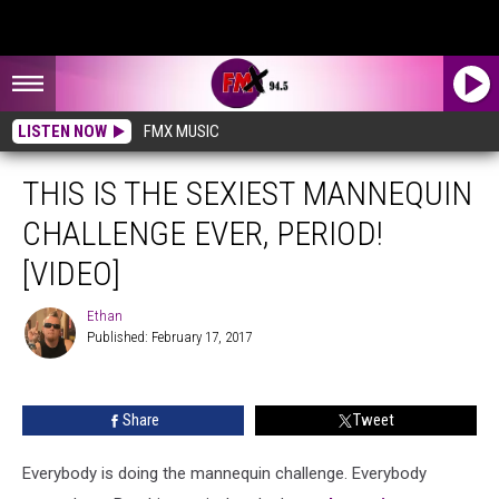
LISTEN NOW
FMX MUSIC
THIS IS THE SEXIEST MANNEQUIN
CHALLENGE EVER, PERIOD!
[VIDEO]
Ethan
Published: February 17, 2017
Ethan
Share
Tweet
Everybody is doing the mannequin challenge. Everybody