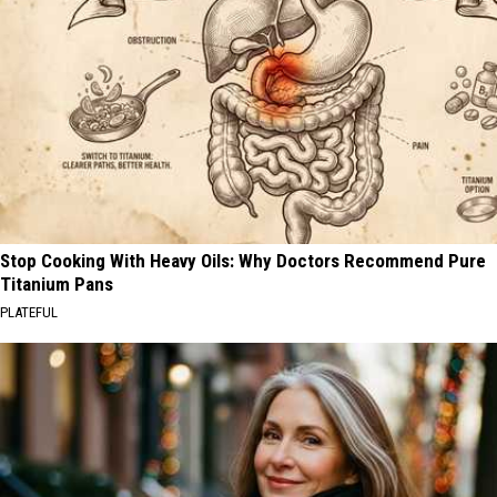
Stop Cooking With Heavy Oils: Why Doctors Recommend Pure
Titanium Pans
PLATEFUL