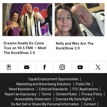
The
The
Kelly
Kelly
RockShow’s
RockShow’s
Plasker
Plasker
Goofy
Goofy
Stuff
Stuff
Halloween
Halloween
Donut
Donut
Jokes
Jokes
Holes
Holes
in
in
Her
Her
Mouth
Mouth
Dreams
Dreams
Kelly
Kelly
Really
Really
Dreams Really Do Come
and
and
Kelly and Wes Are The
Do
Do
True on 94.5 FMX — Meet
Wes
Wes
RockShow 2.0
Come
Come
The RockShow 2.0
Are
Are
True
True
The
The
on
on
RockShow
RockShow
94.5
94.5
2.0
2.0
FMX
FMX
—
—
Equal Employment Opportunities
Meet
Meet
Marketing and Advertising Solutions
Public File
The
The
Need Assistance
Editorial Standards
FCC Applications
RockShow
RockShow
Report an Inaccuracy
Terms
Contest Rules
Privacy Policy
2.0
2.0
Accessibility Statement
Exercise My Data Rights
Do Not Sell or Share My Personal Information
Contact