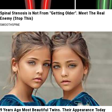
Spinal Stenosis is Not From "Getting Older". Meet The Real
Enemy (Stop This)
SMOOTHSPINE
9 Years Ago Most Beautiful Twins. Their Appearance Today