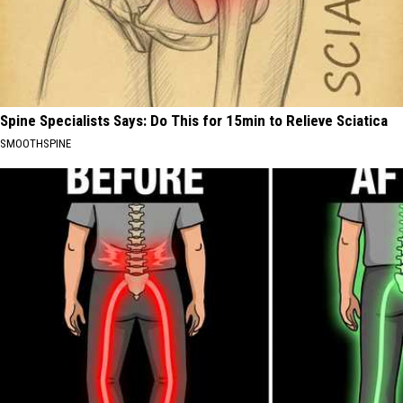
Spine Specialists Says: Do This for 15min to Relieve Sciatica
SMOOTHSPINE