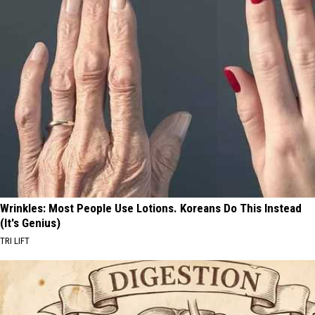
Wrinkles: Most People Use Lotions. Koreans Do This Instead
(It's Genius)
TRI LIFT