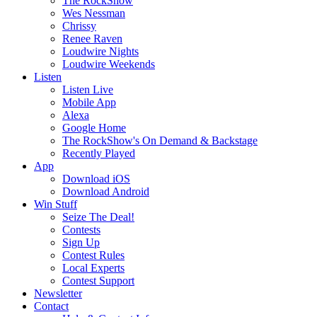
The RockShow
Wes Nessman
Chrissy
Renee Raven
Loudwire Nights
Loudwire Weekends
Listen
Listen Live
Mobile App
Alexa
Google Home
The RockShow's On Demand & Backstage
Recently Played
App
Download iOS
Download Android
Win Stuff
Seize The Deal!
Contests
Sign Up
Contest Rules
Local Experts
Contest Support
Newsletter
Contact