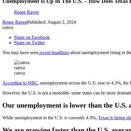
Unemployment Is Up In The U.S. – How Does Texas 
Renee Raven
Renee Raven
Published: August 2, 2024
canva
Share on Facebook
Share on Twitter
You may have seen
recent headlines
about unemployment rising in the 
canva
canva
According to NBC
, unemployment across the U.S. rose to 4.3%, the 
However, the U.S. is not a monolith- some states can be more dramati
Our unemployment is lower than the U.S. 
While unemployment in the U.S. is currently 4.3%,
Texas is faring sl
We are growing faster than the U.S. avera