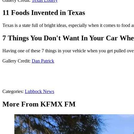
Gallery Credit:
Texas Lottery
11 Foods Invented in Texas
Texas is a state full of bright ideas, especially when it comes to foo
7 Things You Don't Want In Your Car Whe
Having one of these 7 things in your vehicle when you get pulled ove
Gallery Credit:
Dan Patrick
Categories
:
Lubbock News
More From KFMX FM