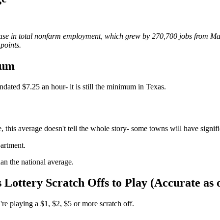
crease in total nonfarm employment, which grew by 270,700 jobs from M
points.
mum
dated $7.25 an hour- it is still the minimum in Texas.
 this average doesn't tell the whole story- some towns will have signifi
partment.
han the national average.
 Lottery Scratch Offs to Play (Accurate as 
're playing a $1, $2, $5 or more scratch off.