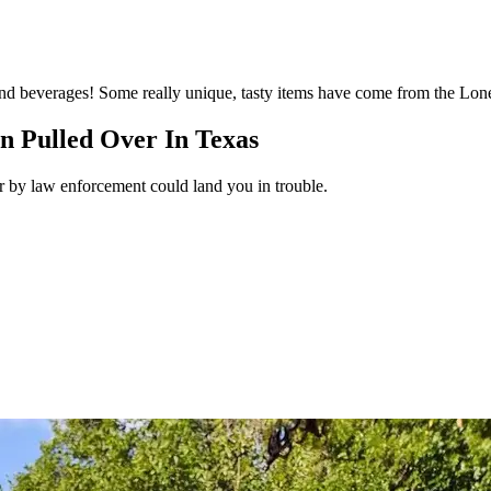
d and beverages! Some really unique, tasty items have come from the Lone
n Pulled Over In Texas
r by law enforcement could land you in trouble.