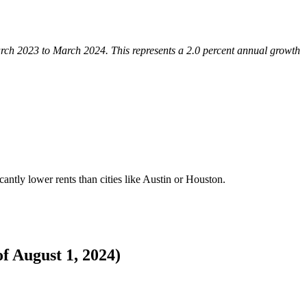
arch 2023 to March 2024. This represents a 2.0 percent annual growth
cantly lower rents than cities like Austin or Houston.
of August 1, 2024)