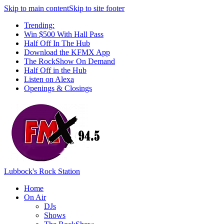
Skip to main content
Skip to site footer
Trending:
Win $500 With Hall Pass
Half Off In The Hub
Download the KFMX App
The RockShow On Demand
Half Off in the Hub
Listen on Alexa
Openings & Closings
Lubbock's Rock Station
Home
On Air
DJs
Shows