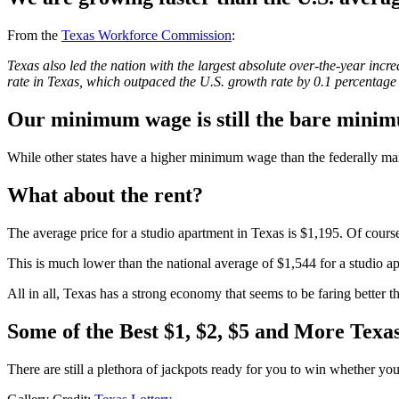
From the
Texas Workforce Commission
:
Texas also led the nation with the largest absolute over-the-year in
rate in Texas, which outpaced the U.S. growth rate by 0.1 percentage 
Our minimum wage is still the bare mini
While other states have a higher minimum wage than the federally man
What about the rent?
The average price for a studio apartment in Texas is $1,195. Of course,
This is much lower than the national average of $1,544 for a studio a
All in all, Texas has a strong economy that seems to be faring better t
Some of the Best $1, $2, $5 and More Texas
There are still a plethora of jackpots ready for you to win whether you