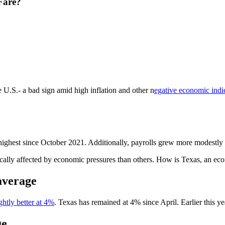
Fare?
U.S.- a bad sign amid high inflation and other n
egative economic indi
highest since October 2021. Additionally, payrolls grew more modestly
cally affected by economic pressures than others. How is Texas, an ec
average
ightly better at 4%
. Texas has remained at 4% since April. Earlier this ye
ge