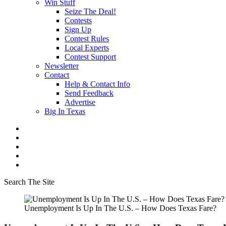
Win Stuff
Seize The Deal!
Contests
Sign Up
Contest Rules
Local Experts
Contest Support
Newsletter
Contact
Help & Contact Info
Send Feedback
Advertise
Big In Texas
Search The Site
Unemployment Is Up In The U.S. – How Does Texas Fare?