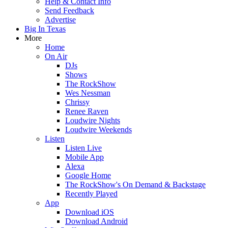
Help & Contact Info
Send Feedback
Advertise
Big In Texas
More
Home
On Air
DJs
Shows
The RockShow
Wes Nessman
Chrissy
Renee Raven
Loudwire Nights
Loudwire Weekends
Listen
Listen Live
Mobile App
Alexa
Google Home
The RockShow's On Demand & Backstage
Recently Played
App
Download iOS
Download Android