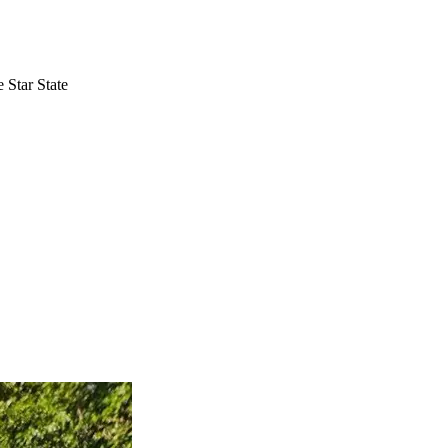
 Star State