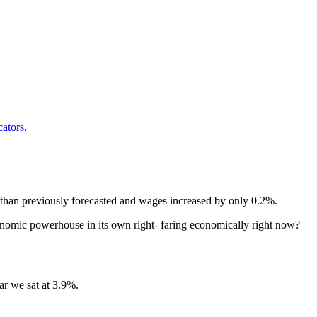
cators
.
 than previously forecasted and wages increased by only 0.2%.
onomic powerhouse in its own right- faring economically right now?
ar we sat at 3.9%.