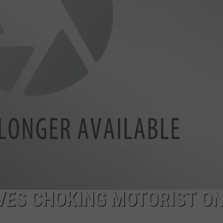
AYED
VES CHOKING MOTORIST O