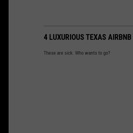
4 LUXURIOUS TEXAS AIRBNB
These are sick. Who wants to go?