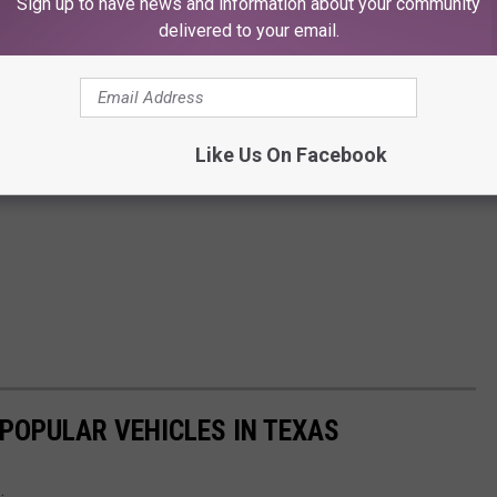
Sign up to have news and information about your community
delivered to your email.
Like Us On Facebook
 POPULAR VEHICLES IN TEXAS
.