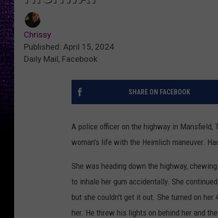
Chrissy
Published: April 15, 2024
Daily Mail, Facebook
SHARE ON FACEBOOK
A police officer on the highway in Mansfield, 
woman's life with the Heimlich maneuver. Had
She was heading down the highway, chewing a
to inhale her gum accidentally. She continued t
but she couldn't get it out. She turned on her 4
her. He threw his lights on behind her and th