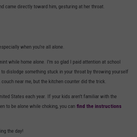
d came directly toward him, gesturing at her throat.
especially when you're all alone.
mint while home alone. I'm so glad I paid attention at school
o dislodge something stuck in your throat by throwing yourself
 couch near me, but the kitchen counter did the trick.
nited States each year. If your kids aren't familiar with the
pen to be alone while choking, you can
find the instructions
ing the day!