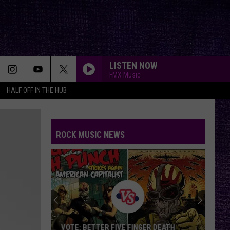
LISTEN NOW
FMX Music
HALF OFF IN THE HUB
ROCK MUSIC NEWS
VOTE: BETTER FIVE FINGER DEATH