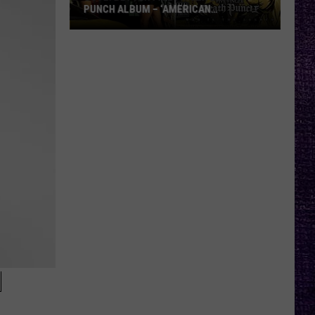
PUNCH ALBUM – ‘AMERICAN
CAPITALIST’ VS. ‘WAR IS THE ANSWER’
VOTE:
Better
Five
Finger
Death
Punch
Album
–
‘American
Capitalist’
vs.
‘War
Is
the
N
Answer’