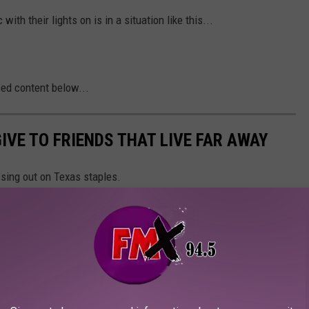
with their lights on is in a situation like this...
sed content below...
IVE TO FRIENDS THAT LIVE FAR AWAY
ssing out on Texas staples.