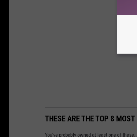
THESE ARE THE TOP 8 MOST
You've probably owned at least one of these..