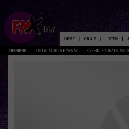
HOME
ON AIR
LISTEN
Lubbo
TRENDING:
LOLLAPALOOZA FLYAWAY
FIVE FINGER DEATH PUNC
DJS
LISTEN LIVE
SHOWS
MOBILE APP
THE ROCKSHOW
ALEXA
WES NESSMAN
GOOGLE HOM
CHRISSY
THE ROCKSH
BACKSTAGE
RENEE RAVEN