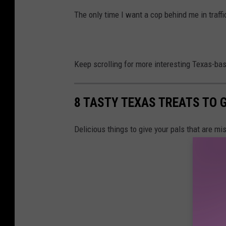
The only time I want a cop behind me in traffic 
Keep scrolling for more interesting Texas-ba
8 TASTY TEXAS TREATS TO G
Delicious things to give your pals that are mi