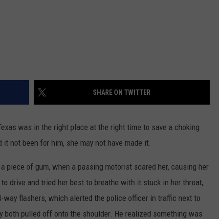
SHARE ON TWITTER
Texas was in the right place at the right time to save a choking
 it not been for him, she may not have made it.
 piece of gum, when a passing motorist scared her, causing her
o drive and tried her best to breathe with it stuck in her throat,
-way flashers, which alerted the police officer in traffic next to
ey both pulled off onto the shoulder. He realized something was