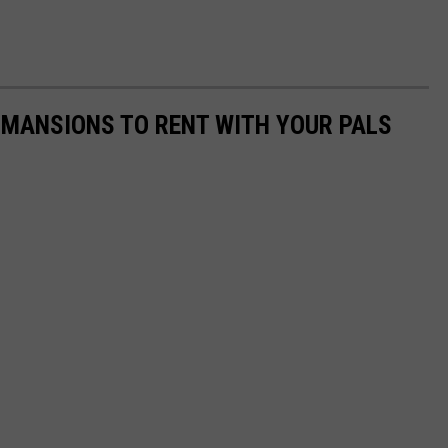
 MANSIONS TO RENT WITH YOUR PALS