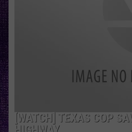
RECENTLY PL
LOUDWIRE NIGHTS
LOUDWIRE WEEKENDS
[WATCH] TEXAS COP SA
HIGHWAY