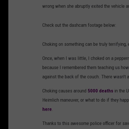
wrong when she abruptly exited the vehicle an
Check out the dashcam footage below:
Choking on something can be truly terrifying, 
Once, when I was little, I choked on a pepper
because I remembered them teaching us how t
against the back of the couch. There wasn't a
Choking causes around
5000 deaths
in the U
Heimlich maneuver, or what to do if they hap
here
.
Thanks to this awesome police officer for sav