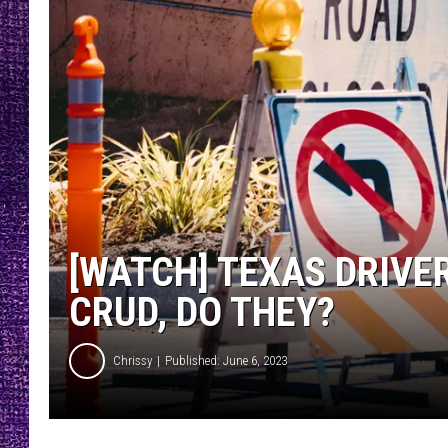
RECENTLY PL
LOUDWIRE NIGHTS
LOUDWIRE WEEKENDS
[WATCH] TEXAS DRIVER
CRUD, DO THEY?
Chrissy
Published: June 6, 2023
P