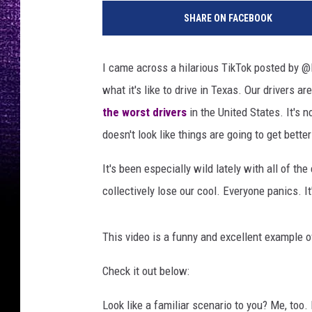
h
SHARE ON FACEBOOK
o
t
o
I came across a hilarious TikTok posted by @D
b
what it's like to drive in Texas. Our drivers ar
y
J
the worst drivers
in the United States. It's n
a
doesn't look like things are going to get bette
m
i
It's been especially wild lately with all of th
e
collectively lose our cool. Everyone panics. It'
S
t
r
This video is a funny and excellent example 
e
e
Check it out below:
t
o
Look like a familiar scenario to you? Me, too.