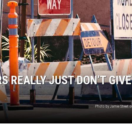
AYED
S REALLY JUST DON’T GIVE
Photo by Jamie Street 