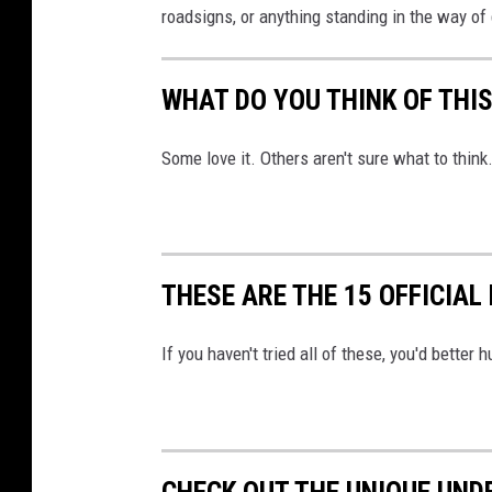
roadsigns, or anything standing in the way of 
WHAT DO YOU THINK OF THI
Some love it. Others aren't sure what to think.
THESE ARE THE 15 OFFICIAL
If you haven't tried all of these, you'd better 
CHECK OUT THE UNIQUE UND