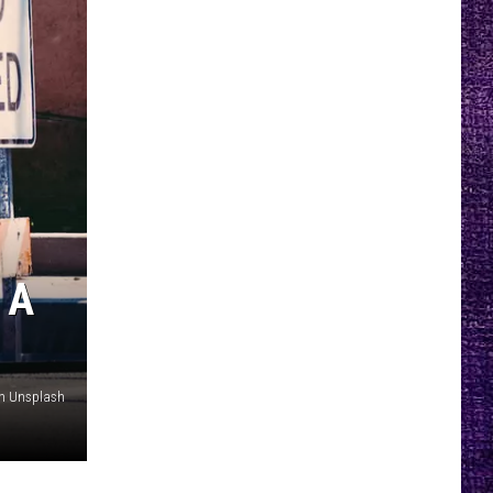
 A
on Unsplash