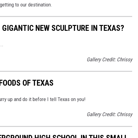
getting to our destination.
S GIGANTIC NEW SCULPTURE IN TEXAS?
..
Gallery Credit: Chrissy
 FOODS OF TEXAS
hurry up and do it before I tell Texas on you!
Gallery Credit: Chrissy
ERGROUND HIGH SCHOOL IN THIS SMALL