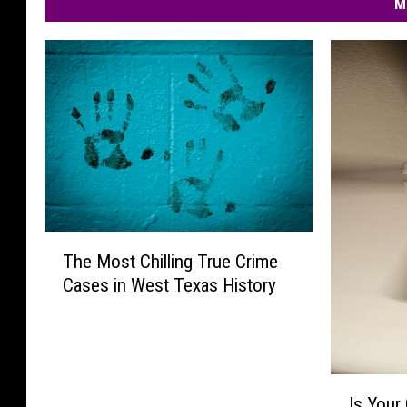
M
T
The Most Chilling True Crime
h
Cases in West Texas History
e
M
o
s
t
I
C
Is Your