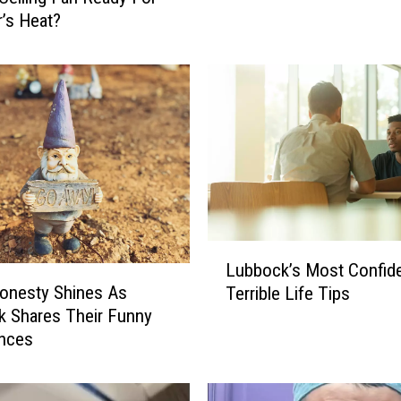
W
’s Heat?
e
a
t
h
e
r
I
s
O
n
c
L
Lubbock’s Most Confide
e
u
onesty Shines As
Terrible Life Tips
A
b
 Shares Their Funny
g
b
nces
a
o
i
c
n
k