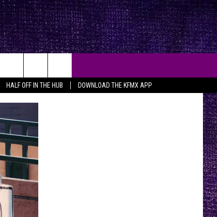
HALF OFF IN THE HUB
DOWNLOAD THE KFMX APP