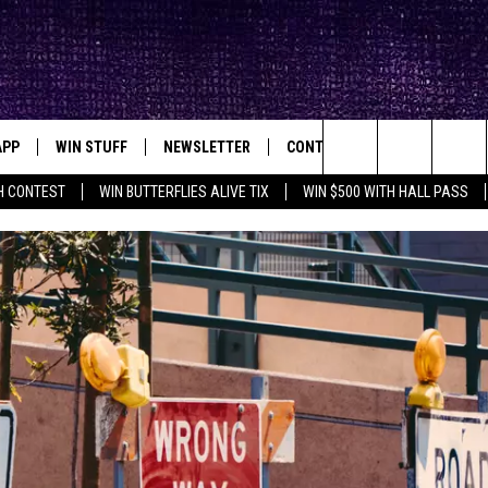
APP
WIN STUFF
NEWSLETTER
CONTACT
BIG IN TEXAS
ck's Rock Station
Search
H CONTEST
WIN BUTTERFLIES ALIVE TIX
WIN $500 WITH HALL PASS
DOWNLOAD IOS
SEIZE THE DEAL!
HELP & CONTACT INFO
XA
OPENINGS & CLOSINGS
The
DOWNLOAD ANDROID
CONTESTS
SEND FEEDBACK
Site
SIGN UP
ADVERTISE
E
CONTEST RULES
OW'S ON DEMAND &
LOCAL EXPERTS
CONTEST SUPPORT