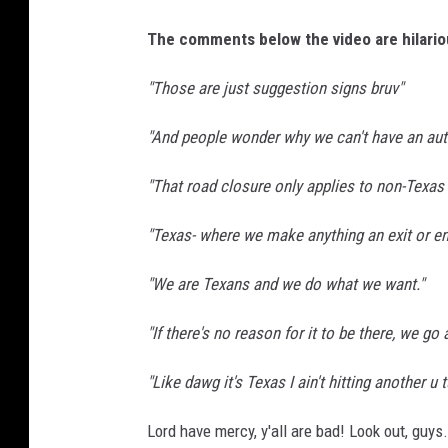
n
U
The comments below the video are hilariou
n
s
"Those are just suggestion signs bruv"
p
l
"And people wonder why we can't have an aut
a
s
"That road closure only applies to non-Texas 
h
"Texas- where we make anything an exit or e
"We are Texans and we do what we want."
"If there's no reason for it to be there, we go 
"Like dawg it's Texas I ain't hitting another u
Lord have mercy, y'all are bad! Look out, guys.