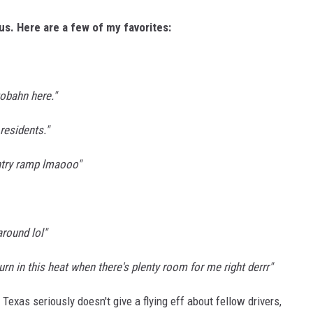
s. Here are a few of my favorites:
obahn here."
residents."
ntry ramp lmaooo"
around lol"
 turn in this heat when there's plenty room for me right derrr"
 Texas seriously doesn't give a flying eff about fellow drivers,