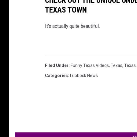
TEXAS TOWN
It's actually quite beautiful.
Filed Under
:
Funny Texas Videos
,
Texas
,
Texas 
Categories
:
Lubbock News