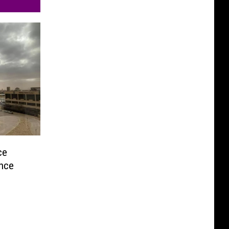
ce
ence