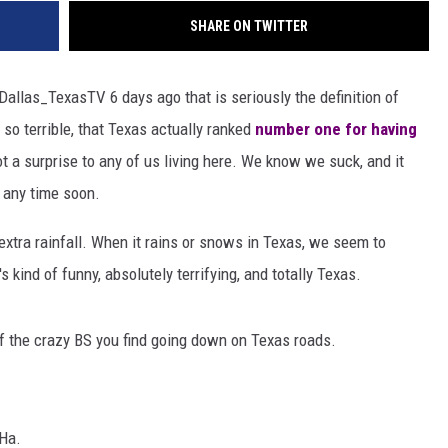
SHARE ON TWITTER
allas_TexasTV 6 days ago that is seriously the definition of
e so terrible, that Texas actually ranked
number one for having
ot a surprise to any of us living here. We know we suck, and it
r any time soon.
e extra rainfall. When it rains or snows in Texas, we seem to
s kind of funny, absolutely terrifying, and totally Texas.
of the crazy BS you find going down on Texas roads.
 Ha.