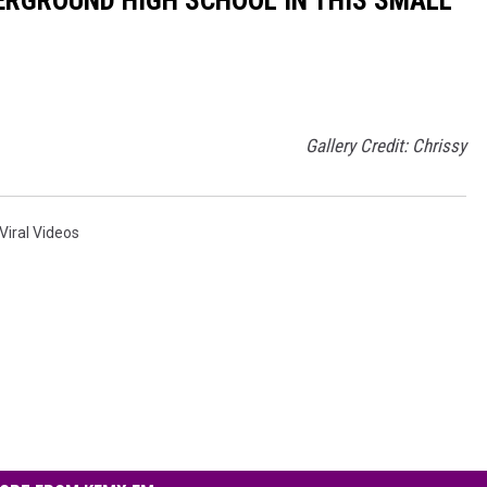
Gallery Credit: Chrissy
Viral Videos