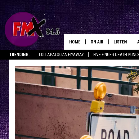
HOME
ON AIR
LISTEN
Lubbo
TRENDING:
LOLLAPALOOZA FLYAWAY
FIVE FINGER DEATH PUNC
DJS
LISTEN LIVE
THE ROCKSHOW ON DEMAND
HALF OFF IN THE HUB
LISTEN ON ALE
SHOWS
MOBILE APP
THE ROCKSHOW
ALEXA
WES NESSMAN
GOOGLE HOM
CHRISSY
THE ROCKSH
BACKSTAGE
RENEE RAVEN