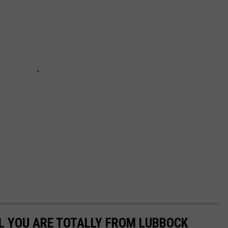
L YOU ARE TOTALLY FROM LUBBOCK