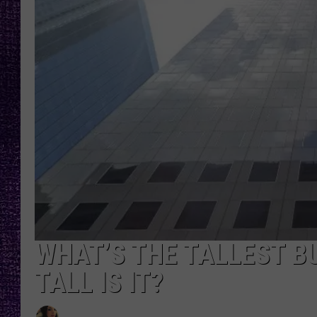
RECENTLY PL
LOUDWIRE NIGHTS
LOUDWIRE WEEKENDS
WHAT’S THE TALLEST B
TALL IS IT?