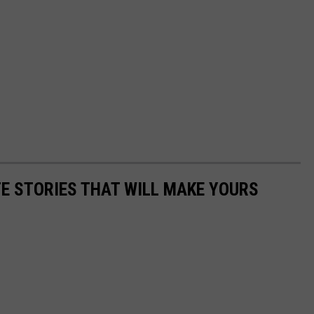
E STORIES THAT WILL MAKE YOURS