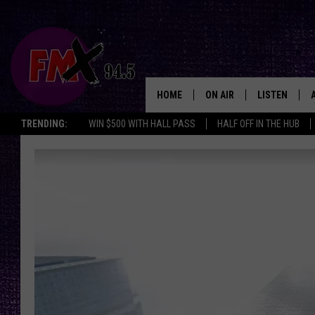
HOME
ON AIR
LISTEN
Lubbo
TRENDING:
WIN $500 WITH HALL PASS
HALF OFF IN THE HUB
DJS
LISTEN LIVE
SHOWS
MOBILE APP
THE ROCKSHOW
ALEXA
WES NESSMAN
GOOGLE HOM
CHRISSY
THE ROCKSH
BACKSTAGE
RENEE RAVEN