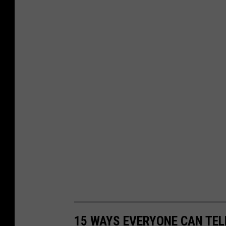
15 WAYS EVERYONE CAN TEL