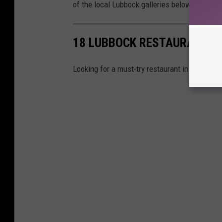
of the local Lubbock galleries below!
18 LUBBOCK RESTAURANTS 
Looking for a must-try restaurant in Lubbock?