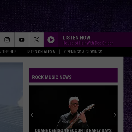
LISTEN NOW
House of Hair With Dee Snider
IN THE HUB
LISTEN ON ALEXA
OPENINGS & CLOSINGS
ROCK MUSIC NEWS
DUANE DENISON RECOUNTS EARLY DAYS