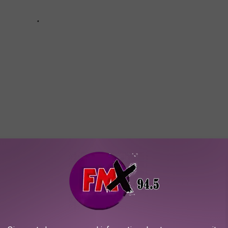
e JPMorgan Chase Tower? I don't have very many good reasons to
ve to pop in and check it out the next time I'm in the Houston area.
 of the window on the top floor. I bet it's absolutely incredible.
 the tallest building in Texas! Now, head over and check out some