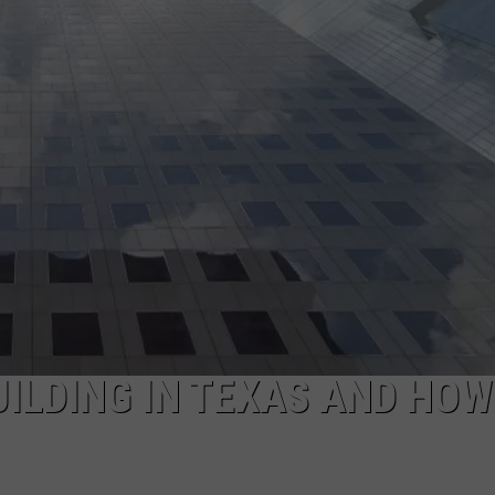
AYED
UILDING IN TEXAS AND HOW