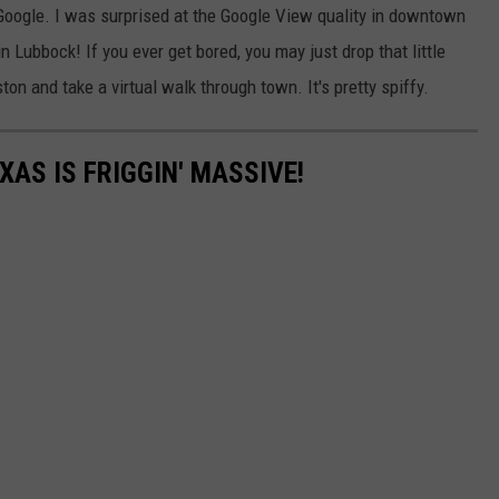
 Google. I was surprised at the Google View quality in downtown
n Lubbock! If you ever get bored, you may just drop that little
n and take a virtual walk through town. It's pretty spiffy.
XAS IS FRIGGIN' MASSIVE!