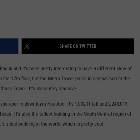
SHARE ON TWITTER
ubbock and it's been pretty interesting to have a different view of
t on the 17th floor, but the Metro Tower pales in comparison to the
 Chase Tower. It's absolutely massive.
kyscraper in downtown Houston. It's 1,002 ft tall and 2,243,013
 Texas. It's also the tallest building in the South Central region of
t 5-sided building in the world, which is pretty cool.