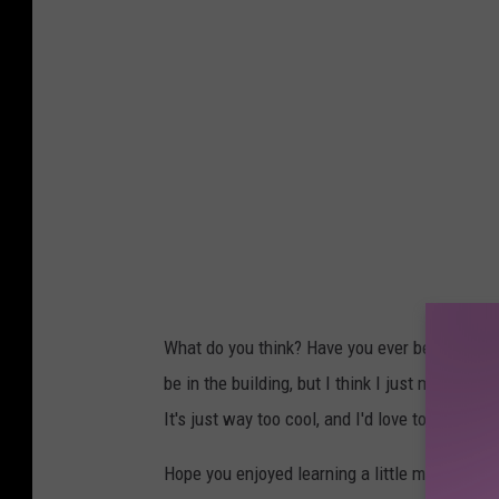
What do you think? Have you ever been to th
be in the building, but I think I just might ha
It's just way too cool, and I'd love to look out
Hope you enjoyed learning a little more about