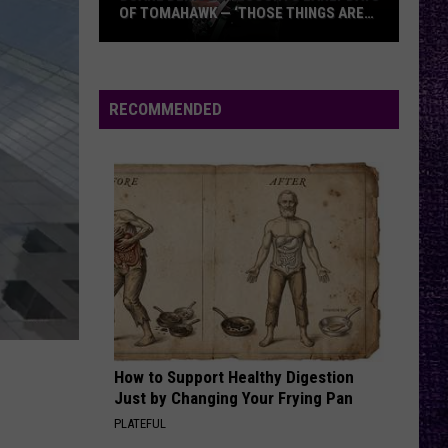
OF TOMAHAWK — ‘THOSE THINGS ARE
ALWAYS ON MY MIND’
Duane
Denison
Recounts
RECOMMENDED
Early
Days
of
Tomahawk
—
‘Those
Things
Are
Always
On
How to Support Healthy Digestion
My
Just by Changing Your Frying Pan
Mind’
PLATEFUL