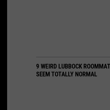
9 WEIRD LUBBOCK ROOMMAT
SEEM TOTALLY NORMAL