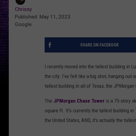
Chrissy
Published: May 11, 2023
Google
SHARE ON FACEBOOK
I recently moved into the tallest building in L
the city. I've felt like a big shot, hanging ou
tallest building in all of Texas, the JPMorgan
The
JPMorgan Chase Tower
is a 75-story s
square ft. It's currently the tallest building in
the United States, AND, it's actually the talles