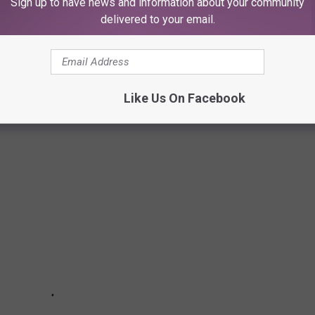
Sign up to have news and information about your community
delivered to your email.
THAT LOCALS TOTALLY CRAVE
 You've come to the right place.
Like Us On Facebook