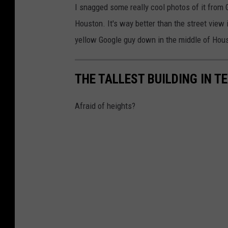
I snagged some really cool photos of it from
Houston. It's way better than the street view i
yellow Google guy down in the middle of Housto
THE TALLEST BUILDING IN TE
Afraid of heights?