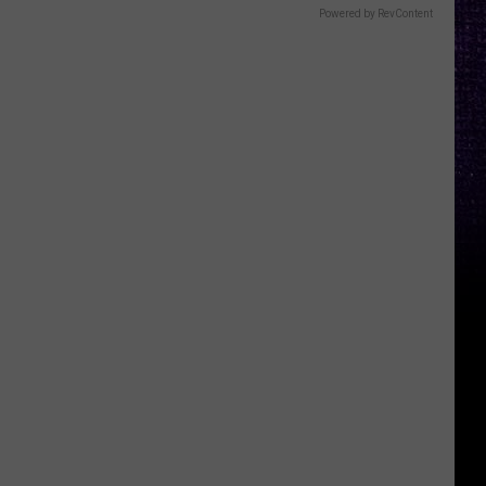
Powered by RevContent