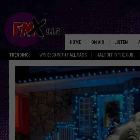
HOME
ON AIR
LISTEN
Lubbo
TRENDING:
WIN $500 WITH HALL PASS
HALF OFF IN THE HUB
DJS
LISTEN LIVE
SHOWS
MOBILE APP
THE ROCKSHOW
ALEXA
WES NESSMAN
GOOGLE HOM
CHRISSY
THE ROCKSH
BACKSTAGE
RENEE RAVEN