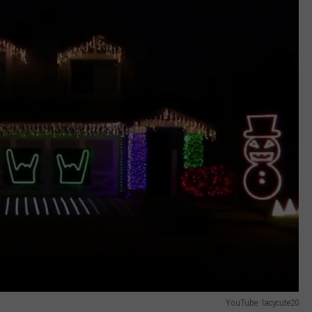
YouTube: lacycute20