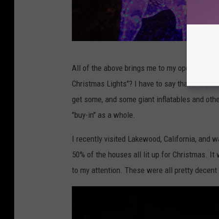
h
e
r
t
G
o
All of the above brings me to my opening qu
e
n
Christmas Lights"? I have to say that in my h
t
f
get some, and some giant inflatables and oth
t
r
"buy-in" as a whole.
y
o
I
I recently visited Lakewood, California, and 
m
m
50% of the houses all lit up for Christmas. I
P
a
to my attention. These were all pretty decent d
i
g
x
e
a
s