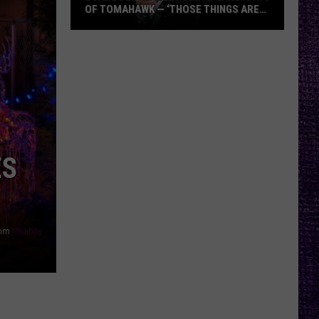
OF TOMAHAWK — ‘THOSE THINGS ARE
ALWAYS ON MY MIND’
Duane
Denison
Recounts
Early
Days
of
Tomahawk
ES
—
‘Those
Things
Are
rom
Pixabay
Always
On
My
Mind’