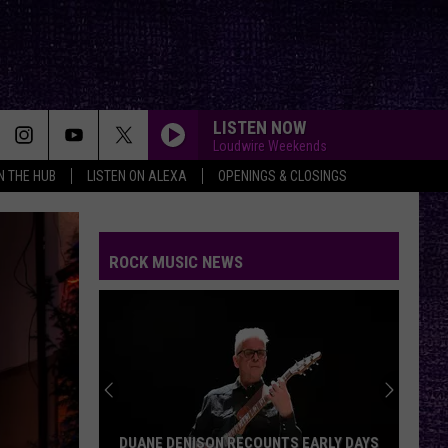
LISTEN NOW
Loudwire Weekends
IN THE HUB
LISTEN ON ALEXA
OPENINGS & CLOSINGS
ROCK MUSIC NEWS
DUANE DENISON RECOUNTS EARLY DAYS