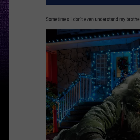
Sometimes I don't even understand my brother