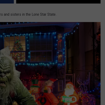
s and sisters in the Lone Star State.