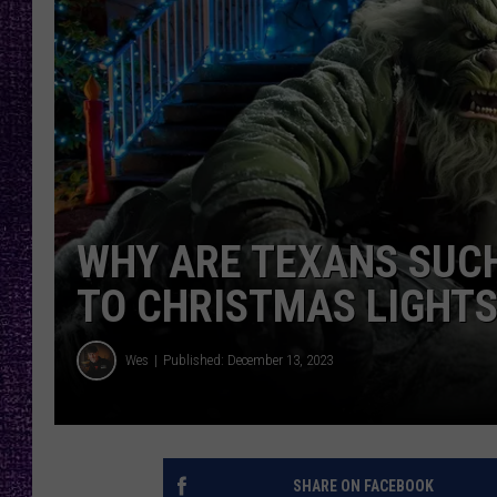
RECENTLY PL
LOUDWIRE NIGHTS
LOUDWIRE WEEKENDS
WHY ARE TEXANS SUC
TO CHRISTMAS LIGHTS
Wes
Published: December 13, 2023
SHARE ON FACEBOOK