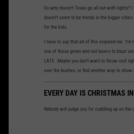
Y
So why doesn't Texas go all out with lights? I
o
doesn't seem to be trendy in the bigger cities. 
u
for the kids.
T
u
I have to say that all of this inspired me. I'
b
one of those green and red lasers to blast s
e
LATE. Maybe you don't want to throw roof lights
:
over the bushes, or find another way to show a
l
a
EVERY DAY IS CHRISTMAS I
c
y
Nobody will judge you for cuddling up on the
c
u