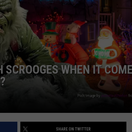
AYED
H SCROOGES WHEN IT COM
?
Pixlr/Image by
Jeanette Atherton
f
SHARE ON TWITTER