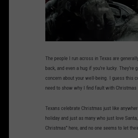
P
The people I run across in Texas are generally
i
back, and even a hug if you're lucky. They're g
x
concern about your well-being. I guess this co
l
need to show why I find fault with Christmas 
r
/
Texans celebrate Christmas just like anywhere
I
holiday and just as many who just love Santa, t
m
Christmas" here, and no one seems to let their 
a