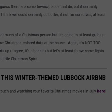
 guess there are some towns/places that do, but it certainly
I think we could certainly do better, if not for ourselves, at least
m not much of a Christmas person but I'm going to at least grab up
ome Christmas-colored dots at the house. Again, it's NOT TOO
 up (I agree, it's a hassle) but let's at least throw some lights
 little Christmas Spirit.
N THIS WINTER-THEMED LUBBOCK AIRBNB
 couch and watching your favorite Christmas movies in July
here
!