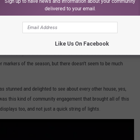
Sign up to have news and information about your community
delivered to your email.
Getty Images
Like Us On Facebook
estion, "Why Are Texans Such Scrooges When It Comes To
ometown, lights are what I'd call few and far between. Yes, we do
er markers of the season, but there doesn't seem to be much
was stunned and delighted to see about every other house, yes,
t was this kind of community engagement that brought all of this
isplays too, and not just a quick string of lights.