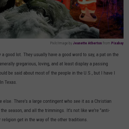
Pixlr/Image by
Jeanette Atherton
from
Pixabay
 a good lot. They usually have a good word to say, a pat on the
enerally gregarious, loving, and at least display a passing
uld be said about most of the people in the U.S., but I have I
In Texas.
 else. There's a large contingent who see it as a Christian
he season, and all the trimmings. It's not like we're "anti-
religion get in the way of the other traditions.