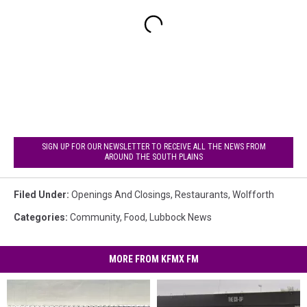
SIGN UP FOR OUR NEWSLETTER TO RECEIVE ALL THE NEWS FROM
AROUND THE SOUTH PLAINS
Filed Under
:
Openings And Closings
,
Restaurants
,
Wolfforth
Categories
:
Community
,
Food
,
Lubbock News
MORE FROM KFMX FM