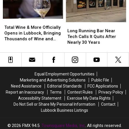
Opening
Opening
Expected
Expected
in
in
2027
2027
Total
Total
Long
Long
Wine
Wine
Total Wine & More Officially
Running
Running
Long Running Bar Near
&
&
Opens in Lubbock, Bringing
Bar
Bar
Tech Calls It Quits After
More
More
Thousands of Wine and
Near
Near
Nearly 30 Years
Officially
Officially
Spirits Options
Tech
Tech
Opens
Opens
Calls
Calls
in
in
It
It
Lubbock,
Lubbock,
Quits
Quits
Bringing
Bringing
After
After
Thousands
Thousands
Equal Employment Opportunities
Nearly
Nearly
of
of
Marketing and Advertising Solutions
Public File
30
30
Wine
Wine
Need Assistance
Editorial Standards
FCC Applications
Years
Years
and
and
Report an Inaccuracy
Terms
Contest Rules
Privacy Policy
Spirits
Spirits
Accessibility Statement
Exercise My Data Rights
Options
Options
Do Not Sell or Share My Personal Information
Contact
Lubbock Business Listings
2026
FMX 94.5
, Townsquare Media, Inc
. All rights reserved.