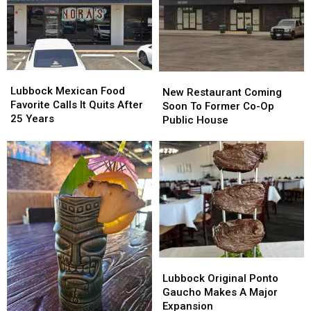
Lubbock
Lubbock
New
New
Mexican
Mexican
Lubbock Mexican Food
Restaurant
Restaurant
New Restaurant Coming
Food
Food
Favorite Calls It Quits After
Coming
Coming
Soon To Former Co-Op
Favorite
Favorite
25 Years
Soon
Soon
Public House
Calls
Calls
To
To
It
It
Former
Former
Quits
Quits
Co-
Co-
After
After
Op
Op
25
25
Public
Public
Years
Years
House
House
Lubbock
Lubbock
Original
Original
Lubbock Original Ponto
Ponto
Ponto
Gaucho Makes A Major
Gaucho
Gaucho
Expansion