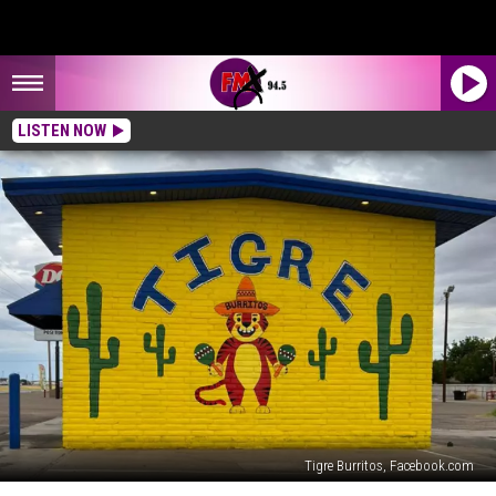
LISTEN NOW
Tigre Burritos, Facebook.com
Wolfforth’s