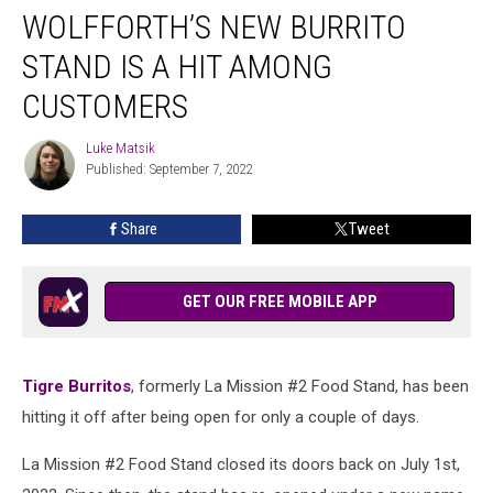
WOLFFORTH’S NEW BURRITO
New
Burrito
STAND IS A HIT AMONG
Stand
Is
CUSTOMERS
a
Hit
Luke Matsik
Luke
Among
Published: September 7, 2022
Matsik
Customers
Share
Tweet
GET OUR FREE MOBILE APP
Tigre Burritos
, formerly La Mission #2 Food Stand, has been
hitting it off after being open for only a couple of days.
La Mission #2 Food Stand closed its doors back on July 1st,