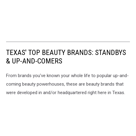
TEXAS' TOP BEAUTY BRANDS: STANDBYS
& UP-AND-COMERS
From brands you've known your whole life to popular up-and-
coming beauty powerhouses, these are beauty brands that
were developed in and/or headquartered right here in Texas.