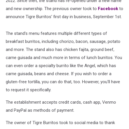
2022. Since then, the stand has re-opened under a new name
and new ownership. The previous owner took to
Facebook
to
announce Tigre Burritos' first day in business, September 1st.
The stand's menu features multiple different types of
breakfast burritos, including chorizo, bacon, sausage, potato
and more. The stand also has chicken fajita, ground beef,
carne guisada and much more in terms of lunch burritos. You
can even order a specialty burrito like the Angel, which has
carne guisada, beans and cheese. If you wish to order a
gluten-free tortilla, you can do that, too. However, you'll have
to request it specifically.
The establishment accepts credit cards, cash app, Venmo
and PayPal as methods of payment.
The owner of Tigre Burritos took to social media to thank