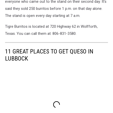
everyone who came out to the stand on their second day. It's
said they sold 250 burritos before 1 p.m. on that day alone.
The stand is open every day starting at 7 a.m.
Tigre Burritos is located at 720 Highway 62 in Wolfforth,
Texas. You can call them at: 806-831-3580.
11 GREAT PLACES TO GET QUESO IN
LUBBOCK