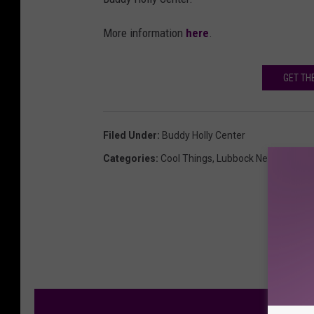
More information
here
.
GET TH
Filed Under
:
Buddy Holly Center
Categories
:
Cool Things
,
Lubbock News
M