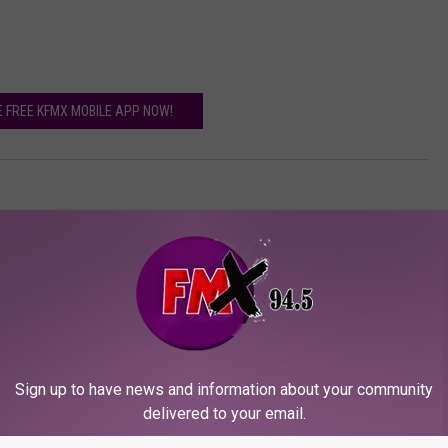
E FREE KFMX MOBILE APP NOW!
Sign up to have news and information about your community
delivered to your email.
ORE FROM KFMX FM