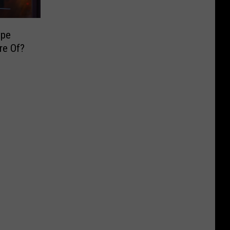
ype
re Of?