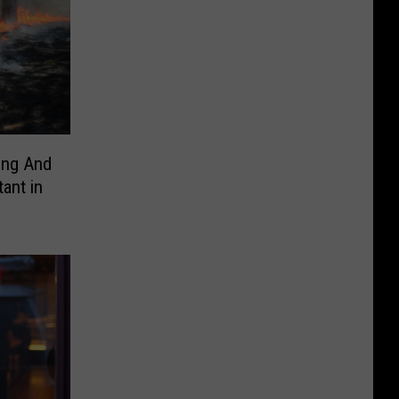
ing And
ant in