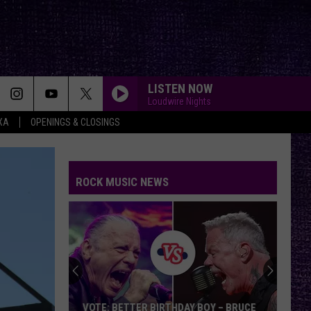
LISTEN NOW
Loudwire Nights
XA
OPENINGS & CLOSINGS
ROCK MUSIC NEWS
VOTE: BETTER BIRTHDAY BOY – BRUCE