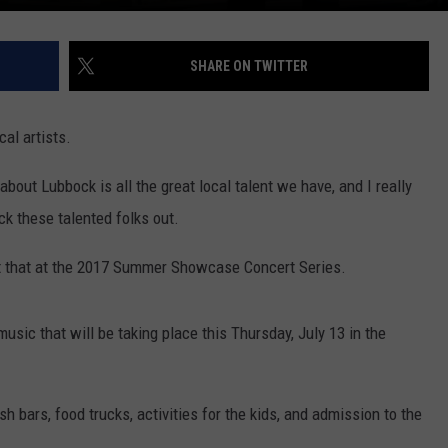
SHARE ON TWITTER
al artists.
 about Lubbock is all the great local talent we have, and I really
ck these talented folks out.
t that at the 2017 Summer Showcase Concert Series.
usic that will be taking place this Thursday, July 13 in the
sh bars, food trucks, activities for the kids, and admission to the