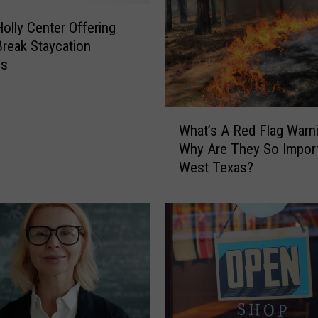
r
s
olly Center Offering
T
Break Staycation
o
es
P
e
r
W
What’s A Red Flag Warn
f
h
Why Are They So Import
o
a
West Texas?
r
t
m
’
A
s
t
A
T
R
h
e
e
d
B
F
u
l