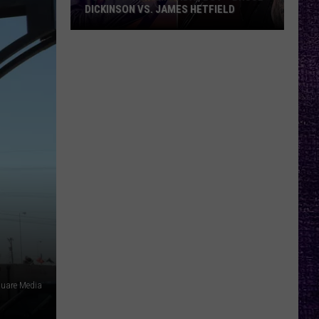
DICKINSON VS. JAMES HETFIELD
VOTE:
Better
Birthday
Boy
–
Bruce
Dickinson
vs.
James
Hetfield
quare Media