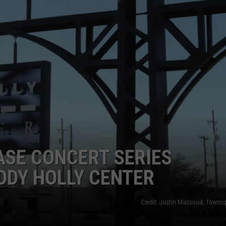
AYED
SE CONCERT SERIES
DDY HOLLY CENTER
Credit: Justin Massoud, Towns