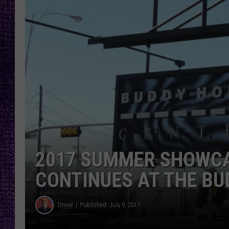
RECENTLY PL
LOUDWIRE NIGHTS
LOUDWIRE WEEKENDS
2017 SUMMER SHOWCA
CONTINUES AT THE BU
Driver
Published: July 9, 2017