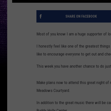
SHARE ON FACEBOOK
Most of you know I am a huge supporter of loc
I honestly feel like one of the greatest things
like to encourage everyone to get out and che
This week you have another chance to do jus
Make plans now to attend this great night of m
Meadows Courtyard.
In addition to the great music there will be ca
Buddy Holly Center.