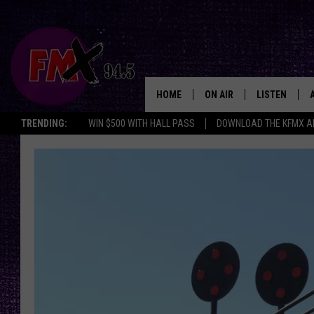
HOME
ON AIR
LISTEN
Lubbo
TRENDING:
WIN $500 WITH HALL PASS
DOWNLOAD THE KFMX A
DJS
LISTEN LIVE
SHOWS
MOBILE APP
THE ROCKSHOW
ALEXA
WES NESSMAN
GOOGLE HOM
CHRISSY
THE ROCKSH
BACKSTAGE
RENEE RAVEN