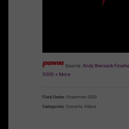
L
o
u
Source:
Andy Biersack Finish
d
w
5000 + More
i
r
e
M
u
s
Filed Under
:
Powerman 5000
i
c
A
Categories
:
Concerts
,
Videos
w
a
r
d
s
P