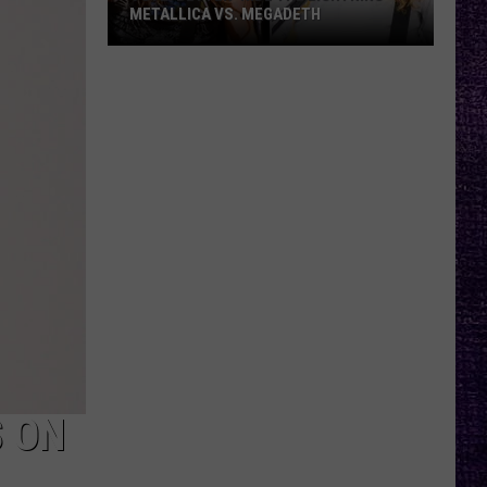
METALLICA VS. MEGADETH
VOTE:
Better
‘Ride
the
Lightning’
–
Metallica
vs.
Megadeth
S ON