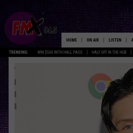
HOME
ON AIR
LISTEN
Lubbo
TRENDING:
WIN $500 WITH HALL PASS
HALF OFF IN THE HUB
DJS
LISTEN LIVE
SHOWS
MOBILE APP
THE ROCKSHOW
ALEXA
WES NESSMAN
GOOGLE HOM
CHRISSY
THE ROCKSH
BACKSTAGE
RENEE RAVEN