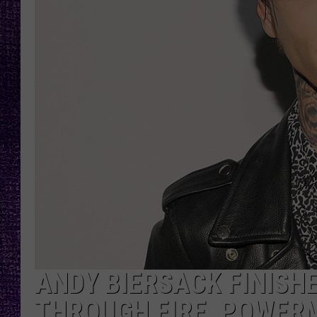
RECENTLY PL
LOUDWIRE NIGHTS
LOUDWIRE WEEKENDS
ANDY BIERSACK FINISH
THROUGH FIRE, POWER