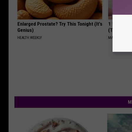
Enlarged Prostate? Try This Tonight (It's
1 Simple Ha
Genius)
(Try Tonigh
HEALTH WEEKLY
MADEINGENIU
M