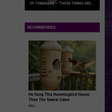
OF TOMAHAWK — ‘THOSE THINGS ARE
ALWAYS ON MY MIND’
Duane
Denison
Recounts
RECOMMENDED
Early
Days
of
Tomahawk
—
‘Those
Things
Are
Always
On
He Hung This Hummingbird House.
My
Then The Swarm Came
Mind’
RIBILI