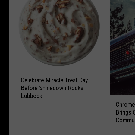
C
Celebrate Miracle Treat Day
e
Before Shinedown Rocks
l
Lubbock
e
C
b
Chrome 
h
r
Brings 
r
a
Commun
o
t
m
e