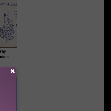
 Why
anium