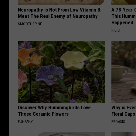
Neuropathy is Not From Low Vitamin B.
A 78-Year-
Meet The Real Enemy of Neuropathy
This Hummi
Happened
SMOOTHSPINE
RIBILI
Discover Why Hummingbirds Love
Why is Eve
These Ceramic Flowers
Floral Caps
FUNFANY
PEOASIS