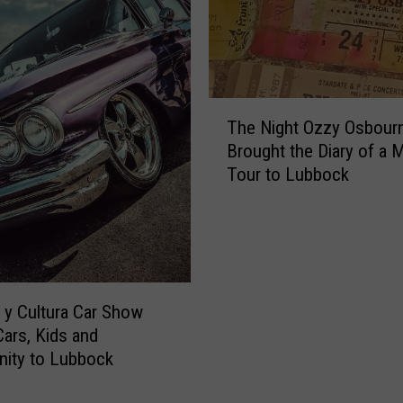
T
The Night Ozzy Osbour
h
Brought the Diary of a
e
Tour to Lubbock
N
i
g
h
t
O
z
y Cultura Car Show
z
Cars, Kids and
y
ity to Lubbock
O
s