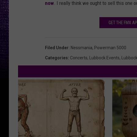
now
. I really think we ought to sell this one
GET THE FMX AP
Filed Under
:
Nessmania
,
Powerman 5000
Categories
:
Concerts
,
Lubbock Events
,
Lubboc