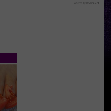
Powered by RevContent