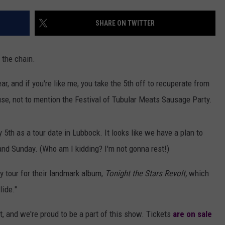
AYED
SHARE ON TWITTER
 the chain.
r, and if you're like me, you take the 5th off to recuperate from
se, not to mention the Festival of Tubular Meats Sausage Party.
th as a tour date in Lubbock. It looks like we have a plan to
and Sunday. (Who am I kidding? I'm not gonna rest!)
 tour for their landmark album,
Tonight the Stars Revolt,
which
ide."
 and we're proud to be a part of this show. Tickets
are on sale