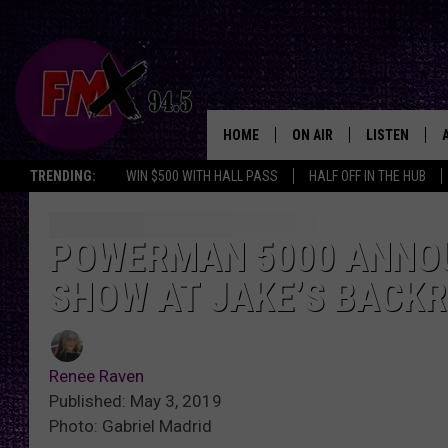
HOME
ON AIR
LISTEN
Lubbo
TRENDING:
WIN $500 WITH HALL PASS
HALF OFF IN THE HUB
DJS
LISTEN LIVE
SHOWS
MOBILE APP
POWERMAN 5000 ANNO
SHOW AT JAKE’S BACK
THE ROCKSHOW
ALEXA
WES NESSMAN
GOOGLE HOM
Renee Raven
CHRISSY
THE ROCKSH
Published: May 3, 2019
BACKSTAGE
Photo: Gabriel Madrid
RENEE RAVEN