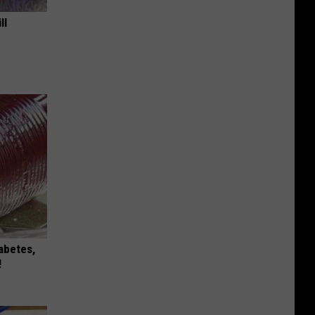
ll
iabetes,
!