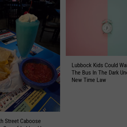
b
o
u
r
n
e
B
r
L
o
Lubbock Kids Could Wai
u
u
The Bus In The Dark Un
b
g
New Time Law
b
h
o
t
c
t
k
h
K
e
i
D
h Street Caboose
d
i