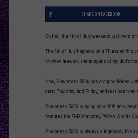
RECENTLY PL
LOUDWIRE NIGHTS
SHARE ON FACEBOOK
LOUDWIRE WEEKENDS
Oh hell, the 4th of July weekend just went off
The 4th of July happens on a Thursday this yea
drunken firework shenanigans at my dad's hou
Now, Powerman 5000 has dropped Friday, July 5
party Thursday and Friday, and rest Saturday 
Powerman 5000 is going on a 20th anniversary
features the FMX mainstay, "When Worlds Coll
Powerman 5000 is always a legendary live act,