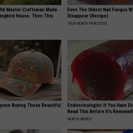
Old Master Craftsman Made
Even The Oldest Nail Fungus Wi
ngbird House. Then This
Disappear (Recipe)
TRUE HEALTH PRACTICES
ryone Buying These Beautiful
Endocrinologist: If You Have D
Read This Before It's Removed
HEALTH WEEKLY