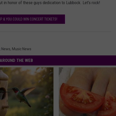
 out in honor of these guys dedication to Lubbock. Let's rock!
P & YOU COULD WIN CONCERT TICKETS!
k News
,
Music News
AROUND THE WEB