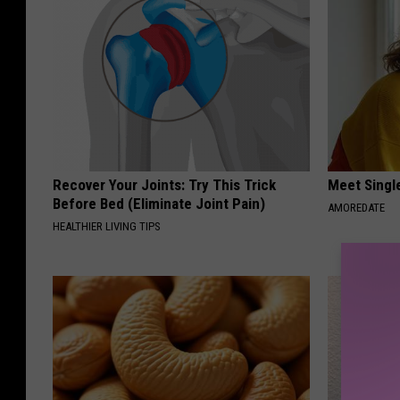
Recover Your Joints: Try This Trick
Meet Singl
Before Bed (Eliminate Joint Pain)
AMOREDATE
HEALTHIER LIVING TIPS