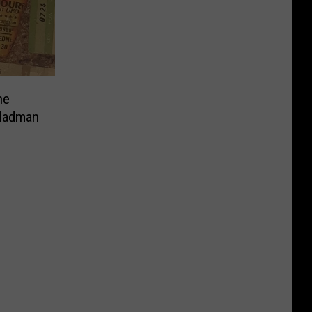
ne
 Madman