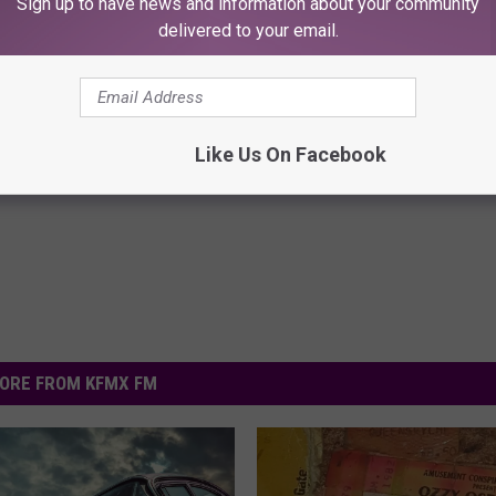
Sign up to have news and information about your community
delivered to your email.
ck to Cut Your Electric Bill
Forget Furosemide, Use This 
t)
Item to Help Drain Edema Fluid
S
WELLNESSGAZE EDEMA
Like Us On Facebook
Powered b
ORE FROM KFMX FM