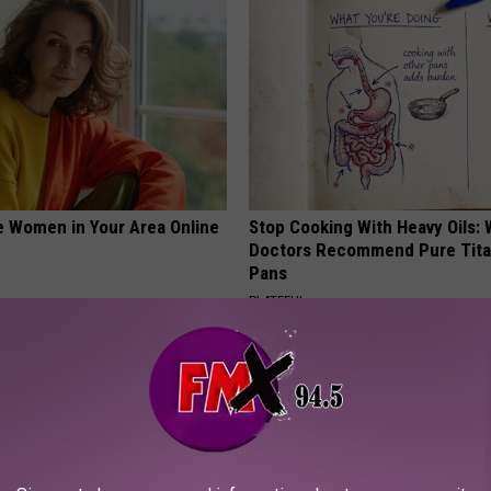
e Women in Your Area Online
Stop Cooking With Heavy Oils:
Doctors Recommend Pure Tit
Pans
PLATEFUL