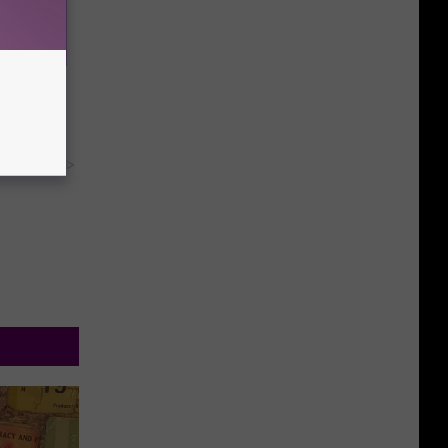
Household
y RevContent