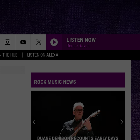
LISTEN NOW
Renee Raven
IN THE HUB
LISTEN ON ALEXA
ROCK MUSIC NEWS
DUANE DENISON RECOUNTS EARLY DAYS