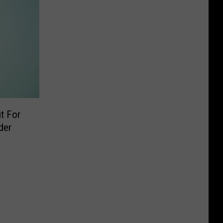
t For
der