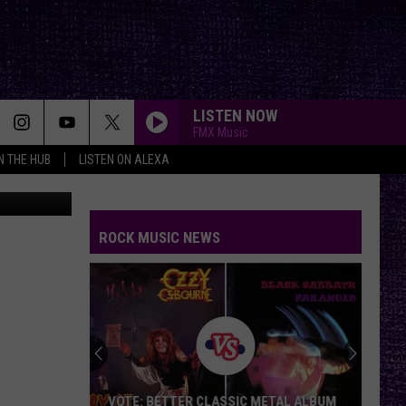
LISTEN NOW
FMX Music
IN THE HUB
LISTEN ON ALEXA
Fire Rescue
TURN THE PAGE
Metallica
Metallica
Garage Inc.
ROCK MUSIC NEWS
SOMETHING WICKED
Breaking
Breaking Benjamin
Benjamin
Something Wicked - Single
SAVIOR
Rise
Rise Against
Against
Appeal to Reason
YOU SHOOK ME ALL NIGHT LONG
Ac/Dc
Ac/Dc
VOTE: BETTER CLASSIC METAL ALBUM