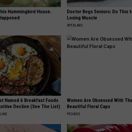
his Hummingbird House.
Doctor Begs Seniors: Do This t
 Happened
Losing Muscle
APEXLABS
st Named 6 Breakfast Foods
Women Are Obsessed With Th
nitive Decline (See The List)
Beautiful Floral Caps
LINE
PEOASIS