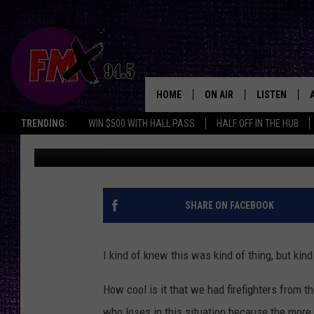
BACK FROM THE DANGE
EMERGENCY FIREFIGH
HOME
ON AIR
LISTEN
Lubbo
TRENDING:
WIN $500 WITH HALL PASS
HALF OFF IN THE HUB
Wes
Published: September 14, 2023
DJS
LISTEN LIVE
SHOWS
MOBILE APP
THE ROCKSHOW
ALEXA
SHARE ON FACEBOOK
WES NESSMAN
GOOGLE HOM
I kind of knew this was kind of thing, but kind 
CHRISSY
THE ROCKSH
BACKSTAGE
How cool is it that we had firefighters from t
RENEE RAVEN
who loses in this situation because the more 