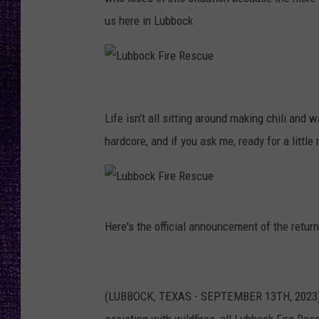
RECENTLY PL
us here in Lubbock
LOUDWIRE NIGHTS
LOUDWIRE WEEKENDS
L
u
Life isn't all sitting around making chili and 
b
hardcore, and if you ask me, ready for a little 
b
o
c
L
Here's the official announcement of the return
k
u
F
b
i
b
(LUBBOCK, TEXAS - SEPTEMBER 13TH, 2023) –
r
o