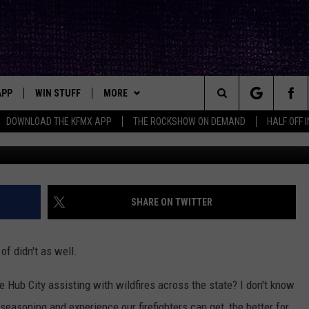
R ZONES: LUBBOCK’S
TERS RETURN HOME
APP
WIN STUFF
MORE
ck's Rock Station
Search
DOWNLOAD THE KFMX APP
THE ROCKSHOW ON DEMAND
HALF OFF 
Lubbock 
DOWNLOAD IOS
SEIZE THE DEAL!
NEWSLETTER
The
DOWNLOAD ANDROID
CONTESTS
CONTACT
HELP & CONTACT INFO
Site
SIGN UP
BIG IN TEXAS
SEND FEEDBACK
SHARE ON TWITTER
E
CONTEST RULES
ADVERTISE
of didn't as well.
OW'S ON DEMAND &
LOCAL EXPERTS
he Hub City assisting with wildfires across the state? I don't know
CONTEST SUPPORT
seasoning and experience our firefighters can get, the better for