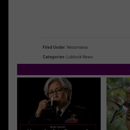
Filed Under
:
Nessmania
Categories
:
Lubbock News