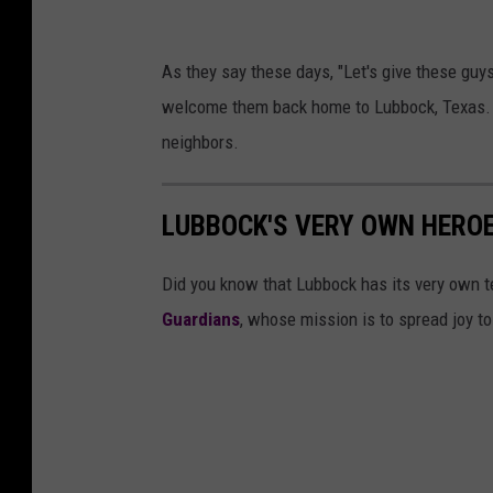
c
L
k
As they say these days, "Let's give these guys
u
F
welcome them back home to Lubbock, Texas. We
b
i
neighbors.
b
r
o
e
LUBBOCK'S VERY OWN HEROE
c
R
k
e
Did you know that Lubbock has its very own t
F
s
Guardians
, whose mission is to spread joy to
i
c
r
u
e
e
R
e