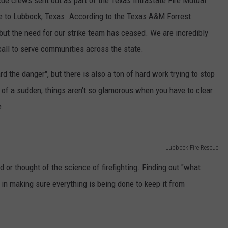
cue crews sent out as part of the Texas Intrastate Fire Mutual
 to Lubbock, Texas. According to the Texas A&M Forrest
, but the need for our strike team has ceased. We are incredibly
call to serve communities across the state.
rd the danger", but there is also a ton of hard work trying to stop
 of a sudden, things aren't so glamorous when you have to clear
e.
Lubbock Fire Rescue
d or thought of the science of firefighting. Finding out "what
in making sure everything is being done to keep it from