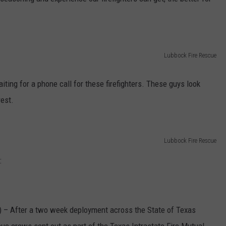
AYED
Lubbock Fire Rescue
waiting for a phone call for these firefighters. These guys look
rest.
Lubbock Fire Rescue
:
 After a two week deployment across the State of Texas