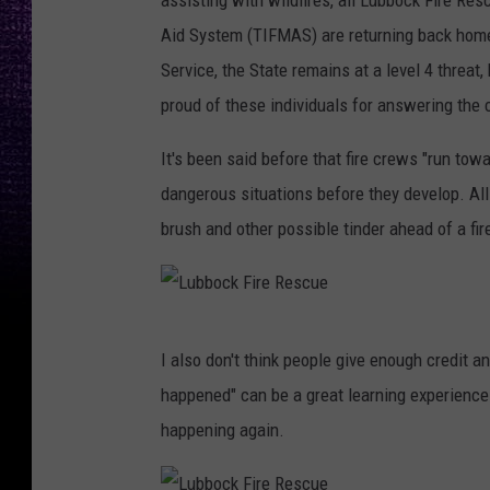
assisting with wildfires, all Lubbock Fire Res
e
c
Aid System (TIFMAS) are returning back home
R
k
Service, the State remains at a level 4 threat
e
F
proud of these individuals for answering the 
s
i
c
r
It's been said before that fire crews "run towa
u
e
dangerous situations before they develop. All
e
R
brush and other possible tinder ahead of a fir
e
s
c
L
I also don't think people give enough credit an
u
u
happened" can be a great learning experience 
e
b
happening again.
b
o