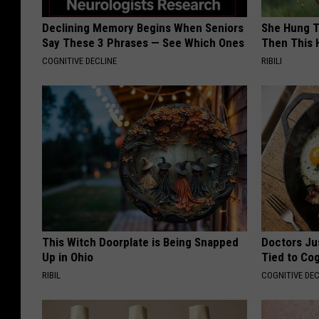
Declining Memory Begins When Seniors
She Hung T
Say These 3 Phrases — See Which Ones
Then This
COGNITIVE DECLINE
RIBILI
This Witch Doorplate is Being Snapped
Doctors Ju
Up in Ohio
Tied to Cog
RIBIL
COGNITIVE DEC