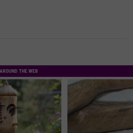
AROUND THE WEB