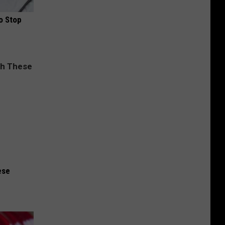
o Stop
ese