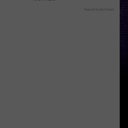
Powered by RevContent