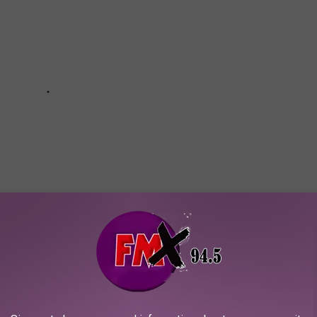
OUR KIDS FISHING AROUND LUBBOCK