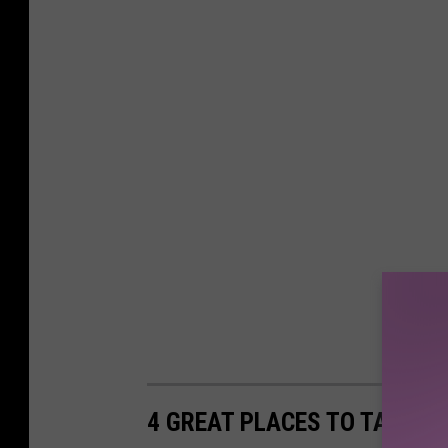
s
c
u
e
4 GREAT PLACES TO TAKE Y