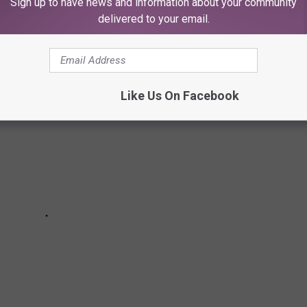
Sign up to have news and information about your community
delivered to your email.
Like Us On Facebook