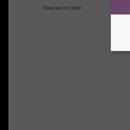
These are my faves!