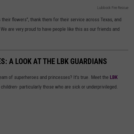
Lubbock Fire Rescue
 their flowers", thank them for their service across Texas, and
 are very proud to have people like this as our friends and
S: A LOOK AT THE LBK GUARDIANS
eam of superheroes and princesses? It's true. Meet the
LBK
 children- particularly those who are sick or underprivileged.