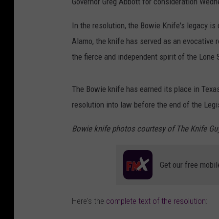
Governor Greg Abbott for consideration Wedn
In the resolution, the Bowie Knife's legacy is 
Alamo,
the knife
has served
as an evocative
the
fierce
and
independent
spirit
of the
Lone
The Bowie knife has earned its place in Texas
resolution into law before the end of the Legi
Bowie knife photos courtesy of The Knife Gu
Get our free mobil
Here's the
complete text of the resolution
: