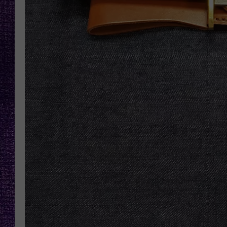
RECENTLY PL
LOUDWIRE NIGHTS
LOUDWIRE WEEKENDS