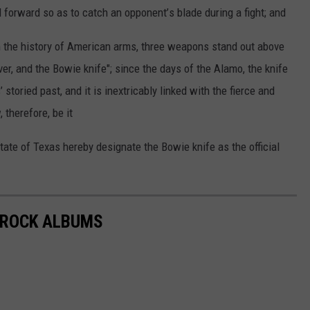
d
forward
so as to catch
an opponent
’
s
blade
during
a fight;
and
n the history
of
American
arms,
three
weapons
stand
out
above
ver,
and
the
Bowie
knife";
since
the days
of the Alamo,
the knife
s
’
storied
past,
and
it is inextricably
linked
with
the
fierce
and
,
therefore,
be it
tate
of Texas
hereby
designate
the
Bowie
knife
as the
official
S ROCK ALBUMS