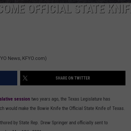
COME OFFICIAL STATE KNIF
(KFYO News, KFYO.com)
SHARE ON TWITTER
slative session
two years ago, the Texas Legislature has
h would make the Bowie Knife the Official State Knife of Texas.
hored by State Rep. Drew Springer and officially sent to