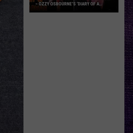
– OZZY OSBOURNE’S ‘DIARY OF A
MADMAN’ VS. BLACK SABBATH’S
‘PARANOID’
VOTE:
Better
Classic
Metal
Album
–
Ozzy
Osbourne’s
‘Diary
of
a
Madman’
vs.
Black
Sabbath’s
‘Paranoid’