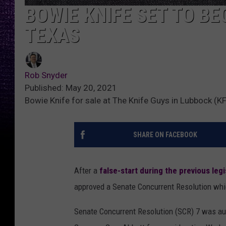
BOWIE KNIFE SET TO BE
TEXAS
Rob Snyder
Published: May 20, 2021
Bowie Knife for sale at The Knife Guys in Lubbock 
SHARE ON FACEBOOK
After a
false-start during the previous legi
approved a Senate Concurrent Resolution whic
Senate Concurrent Resolution (SCR) 7 was aut