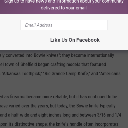
Sign up to have news and information about your community
ry
Jack
Hays
and Ben McCulloch,
as well
as with
Confederate
delivered to your email.
South"
and other
mottoes
on the blades
of their
knives;
and
sfired,
the
Bowie
knife
was
a valuable
back-up
weapon,
and
f using
the
blade
in a fight;
knife
makers throughout
the
country
Like Us On Facebook
ons
of the blade,
and a journalist
in Louisiana
wrote
that
"all
the
ely
converted
into
Bowie
knives";
they
became
internationally
eel
town
of Sheffield
began
crafting
models
that
featured
s
"Arkansas
Toothpick,"
"Rio
Grande
Camp
Knife,"
and "Americans
ed
as firearms
became
more
reliable,
but it has continued
to be
have
varied
over
the
years,
but
today,
the
Bowie
knife
typically
and a half
wide
and eight
inches
long
and between
3/16
and 1/4
apon
its distinctive
shape;
the
knife
’
s handle
often
incorporates