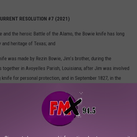
CURRENT
RESOLUTION #7 (2021)
ie
and
the
heroic
Battle
of the
Alamo,
the
Bowie
knife
has
long
ry
and heritage
of Texas;
and
nife
was made
by
Rezin
Bowie,
Jim
’
s brother,
during
the
ss
together
in Avoyelles
Parish,
Louisiana;
after
Jim
was involved
g
knife
for
personal
protection,
and
in September
1827,
in the
sissippi,
Jim used
it to stab
an assailant
who was trying
to kill
Jim
’
s reputation
as a deadly
knife
fighter,
and all
across
the
e
them
a knife
like
Jim Bowie
’
s; and
im Bowie
took
it with
him to Texas,
and he and other
defenders
of
es
during
the battle;
the Bowie
knife
later
became
popular
with
the