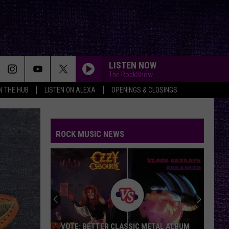
LISTEN NOW
The RockShow
IN THE HUB
LISTEN ON ALEXA
OPENINGS & CLOSINGS
ROCK MUSIC NEWS
VOTE: BETTER CLASSIC METAL ALBUM