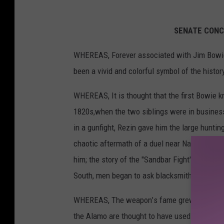
SENATE
CON
WHEREAS,
Forever
associated
with
Jim
Bow
been
a vivid
and
colorful
symbol
of the histo
WHEREAS,
It is thought
that
the first
Bowie
k
1820s,
when
the two siblings
were
in busine
in a gunfight,
Rezin
gave
him the large
huntin
chaotic
aftermath
of a duel
near
Natchez,
Mis
him;
the story
of the "Sandbar
Fight"
ensured
South,
men began
to ask blacksmiths
to mak
WHEREAS,
The weapon
’
s fame
grew
when
J
the Alamo
are thought
to
have
used
the kniv