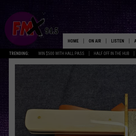
HOME
ON AIR
LISTEN
Lubbo
TRENDING:
WIN $500 WITH HALL PASS
HALF OFF IN THE HUB
DJS
LISTEN LIVE
SHOWS
MOBILE APP
THE ROCKSHOW
ALEXA
WES NESSMAN
GOOGLE HOM
CHRISSY
THE ROCKSH
BACKSTAGE
RENEE RAVEN