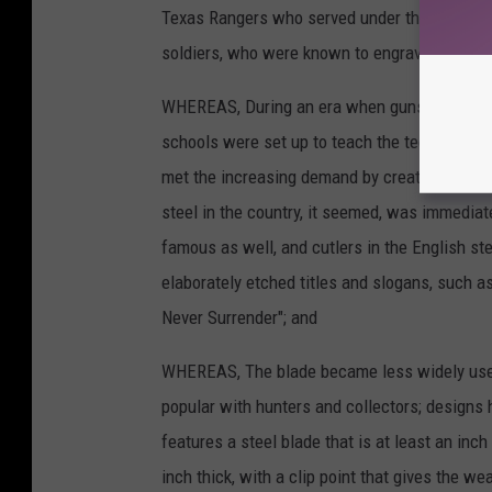
Texas
Rangers
who served
under
the legenda
soldiers,
who
were
known
to engrave
"Sunny
WHEREAS,
During
an era
when
guns
often
mi
schools
were
set
up to
teach
the
technique
o
met
the
increasing
demand
by creating
versi
steel
in the country,
it seemed,
was immediat
famous
as well,
and
cutlers
in the
English
st
elaborately
etched
titles
and slogans,
such
a
Never
Surrender";
and
WHEREAS,
The blade
became
less
widely
us
popular
with
hunters
and
collectors;
designs
features
a steel
blade
that
is at least
an
inch
inch
thick,
with
a clip
point
that
gives
the we