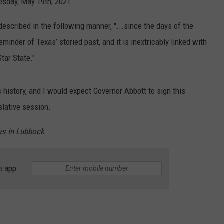
esday, May 19th, 2021.
described in the following manner, "...
since
the days
of the
reminder
of Texas
’
storied
past,
and
it is inextricably
linked
with
Star
State."
 history, and I would expect Governor Abbott to sign this
slative session.
ys in Lubbock
e app