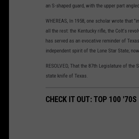
an S-shaped
guard,
with
the
upper
part
angle
WHEREAS,
In 1958,
one scholar
wrote
that
"i
all
the
rest:
the
Kentucky
rifle,
the
Colt
’
s revol
has served
as an evocative
reminder
of Texa
independent
spirit
of the
Lone
Star
State;
now
RESOLVED,
That
the
87th
Legislature
of the
S
state
knife
of
Texas.
CHECK IT OUT: TOP 100 '70