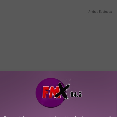
Andrea Espinosa