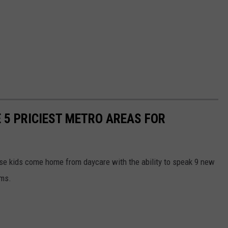
 5 PRICIEST METRO AREAS FOR
ese kids come home from daycare with the ability to speak 9 new
ems.