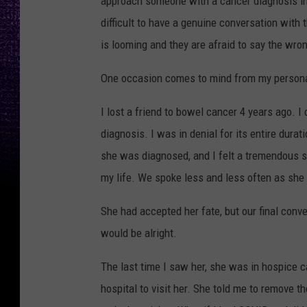
approach someone with a cancer diagnosis in
difficult to have a genuine conversation with 
is looming and they are afraid to say the wron
One occasion comes to mind from my personal 
I lost a friend to bowel cancer 4 years ago. 
diagnosis. I was in denial for its entire durat
she was diagnosed, and I felt a tremendous se
my life. We spoke less and less often as she
She had accepted her fate, but our final conv
would be alright.
The last time I saw her, she was in hospice 
hospital to visit her. She told me to remove th