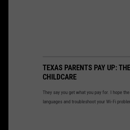
TEXAS PARENTS PAY UP: THE
CHILDCARE
They say you get what you pay for. I hope th
languages and troubleshoot your Wi-Fi probl