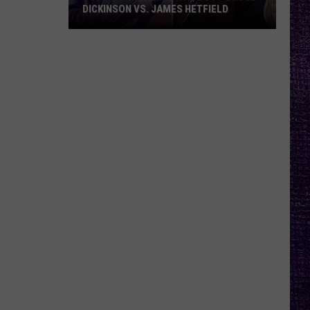
DICKINSON VS. JAMES HETFIELD
VOTE:
Better
Birthday
Boy
–
Bruce
Dickinson
vs.
James
Hetfield