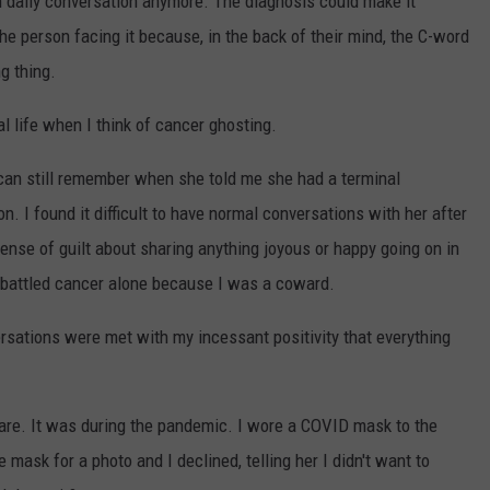
 daily conversation anymore. The diagnosis could make it
the person facing it because, in the back of their mind, the C-word
g thing.
life when I think of cancer ghosting.
I can still remember when she told me she had a terminal
ion. I found it difficult to have normal conversations with her after
nse of guilt about sharing anything joyous or happy going on in
 battled cancer alone because I was a coward.
ersations were met with my incessant positivity that everything
care. It was during the pandemic. I wore a COVID mask to the
e mask for a photo and I declined, telling her I didn't want to