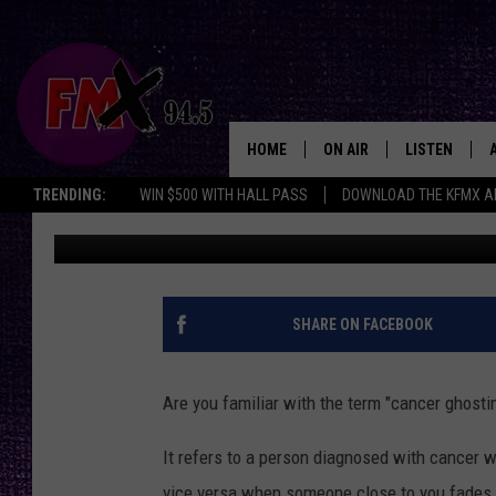
CANCER GHOSTING: TH
LEFT AND THE LEAVER
HOME
ON AIR
LISTEN
Lubbo
TRENDING:
WIN $500 WITH HALL PASS
DOWNLOAD THE KFMX A
Chrissy
Published: February 19, 2025
DJS
LISTEN LIVE
SHOWS
MOBILE APP
THE ROCKSHOW
ALEXA
SHARE ON FACEBOOK
WES NESSMAN
GOOGLE HOM
Are you familiar with the term "cancer ghosti
CHRISSY
THE ROCKSH
BACKSTAGE
It refers to a person diagnosed with cancer w
RENEE RAVEN
vice versa when someone close to you fades 