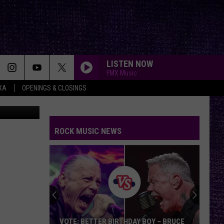
E
LISTEN NOW
FMX Music
XA
OPENINGS & CLOSINGS
on Unsplash
ROCK MUSIC NEWS
VOTE: BETTER BIRTHDAY BOY – BRUCE