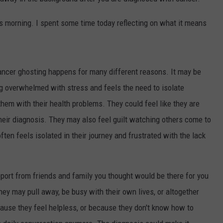
AYED
this morning. I spent some time today reflecting on what it means
cancer ghosting happens for many different reasons. It may be
ng overwhelmed with stress and feels the need to isolate
hem with their health problems. They could feel like they are
heir diagnosis. They may also feel guilt watching others come to
ften feels isolated in their journey and frustrated with the lack
pport from friends and family you thought would be there for you
ey may pull away, be busy with their own lives, or altogether
ause they feel helpless, or because they don't know how to