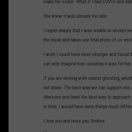
make her sicker. What if I had COVID and didn
She knew it was already too late.
I regret deeply that I was unable to accept h
the mask and taken one final photo of us smil
I wish I could have been stronger and faced th
can only imagine how isolating it was for her.
If you are dealing with cancer ghosting, whet
not alone. The best way we can support one a
illnesses and learn the best way to approach ou
in time, I would have done things much differ
I love you and miss you, Andrea.