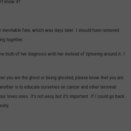
't know it?
er inevitable fate, which was days later. I should have removed
ing together.
e truth of her diagnosis with her instead of tiptoeing around it. I
her you are the ghost or being ghosted, please know that you are
nother is to educate ourselves on cancer and other terminal
r loves ones. It's not easy, but it's important. If I could go back
ently.