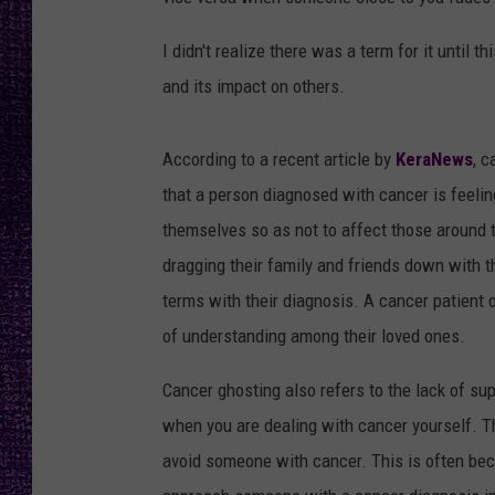
RECENTLY PL
LOUDWIRE NIGHTS
I didn't realize there was a term for it until 
and its impact on others.
LOUDWIRE WEEKENDS
According to a recent article by
KeraNews
, 
that a person diagnosed with cancer is feeli
themselves so as not to affect those around t
dragging their family and friends down with t
terms with their diagnosis. A cancer patient o
of understanding among their loved ones.
Cancer ghosting also refers to the lack of su
when you are dealing with cancer yourself. Th
avoid someone with cancer. This is often bec