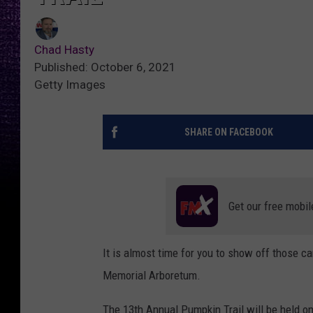
Chad Hasty
Published: October 6, 2021
Getty Images
SHARE ON FACEBOOK
Get our free mobil
It is almost time for you to show off those c
Memorial Arboretum.
The 13th Annual Pumpkin Trail will be held o