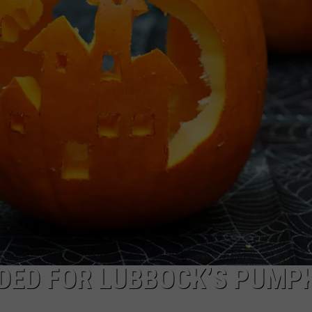
AYED
DED FOR LUBBOCK’S PUMP