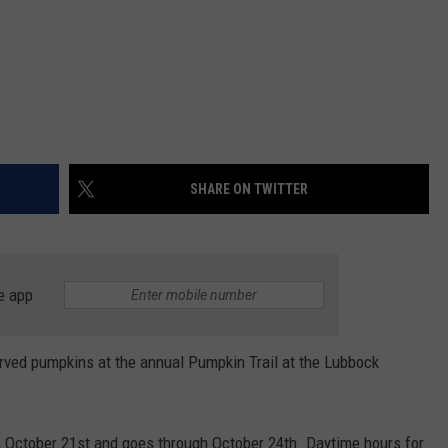
SHARE ON TWITTER
e app
arved pumpkins at the annual Pumpkin Trail at the Lubbock
n October 21st and goes through October 24th. Daytime hours for