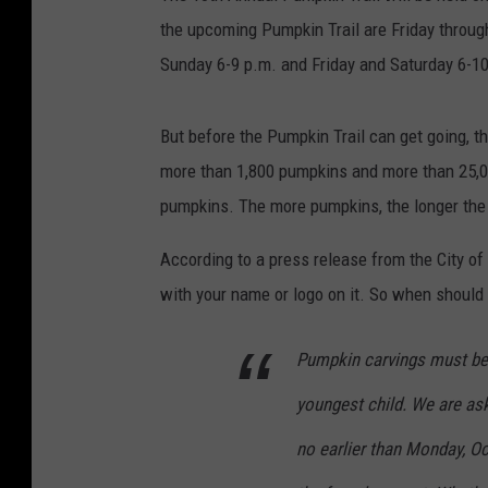
the upcoming Pumpkin Trail are Friday throu
Sunday 6-9 p.m. and Friday and Saturday 6-1
But before the Pumpkin Trail can get going, th
more than 1,800 pumpkins and more than 25,00
pumpkins. The more pumpkins, the longer the t
According to a press release from the City of
with your name or logo on it. So when should
Pumpkin carvings must be f
youngest child. We are ask
no earlier than Monday, Oc