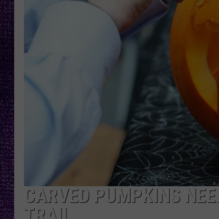
RECENTLY PL
LOUDWIRE NIGHTS
LOUDWIRE WEEKENDS
CARVED PUMPKINS NEE
TRAIL