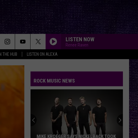
LISTEN NOW
Renee Raven
IN THE HUB
LISTEN ON ALEXA
ROCK MUSIC NEWS
MIKE KROEGER SAYS NICKELBACK TOOK