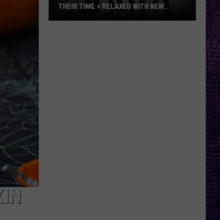
THEIR TIME + RELAXED WITH NEW
ALBUM — INTERVIEW
Mike
Kroeger
Says
Nickelback
Took
Their
Time
+
Relaxed
With
New
Album
—
Interview
KIN