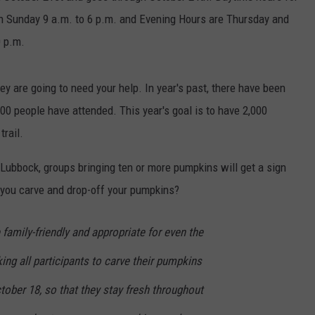
gh Sunday 9 a.m. to 6 p.m. and Evening Hours are Thursday and
0 p.m.
ey are going to need your help. In year's past, there have been
0 people have attended. This year's goal is to have 2,000
rail.
 Lubbock, groups bringing ten or more pumpkins will get a sign
 you carve and drop-off your pumpkins?
amily-friendly and appropriate for even the
ing all participants to carve their pumpkins
tober 18, so that they stay fresh throughout