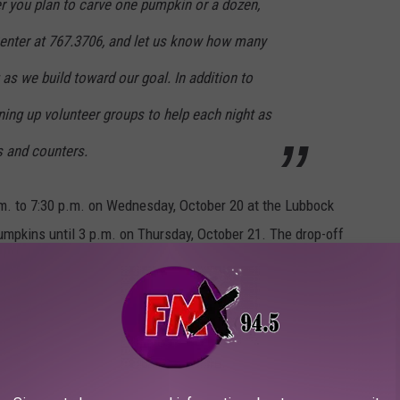
r you plan to carve one pumpkin or a dozen,
nter at 767.3706, and let us know how many
as we build toward our goal. In addition to
ing up volunteer groups to help each night as
es and counters.
.m. to 7:30 p.m. on Wednesday, October 20 at the Lubbock
mpkins until 3 p.m. on Thursday, October 21. The drop-off
ing lot
Lubbock Memorial Arboretum and Garden & Arts Center and parking
 Ave. There will also be additional parking and a park and ride
ch is southeast of Clapp Park.