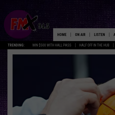
HOME
ON AIR
LISTEN
Lubbo
TRENDING:
WIN $500 WITH HALL PASS
HALF OFF IN THE HUB
DJS
LISTEN LIVE
SHOWS
MOBILE APP
THE ROCKSHOW
ALEXA
WES NESSMAN
GOOGLE HOM
CHRISSY
THE ROCKSH
BACKSTAGE
RENEE RAVEN