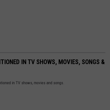
TIONED IN TV SHOWS, MOVIES, SONGS &
ntioned in TV shows, movies and songs.