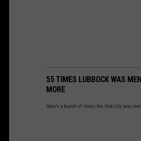
55 TIMES LUBBOCK WAS MEN
MORE
Here's a bunch of times the Hub City was me