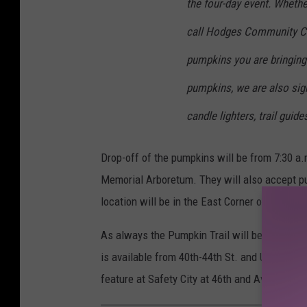
the four-day event. Whethe
call Hodges Community Ce
pumpkins you are bringing 
pumpkins, we are also sign
candle lighters, trail guid
Drop-off of the pumpkins will be from 7:30 a
Memorial Arboretum. They will also accept pu
location will be in the East Corner of the park
As always the Pumpkin Trail will be at the 
is available from 40th-44th St. and University
feature at Safety City at 46th and Ave. U whi