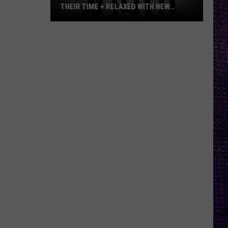
THEIR TIME + RELAXED WITH NEW
ALBUM — INTERVIEW
Mike
Kroeger
Says
Nickelback
Took
Their
Time
+
Relaxed
With
New
Album
—
Interview