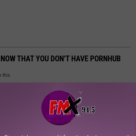
K NOW THAT YOU DON'T HAVE PORNHUB
 this.