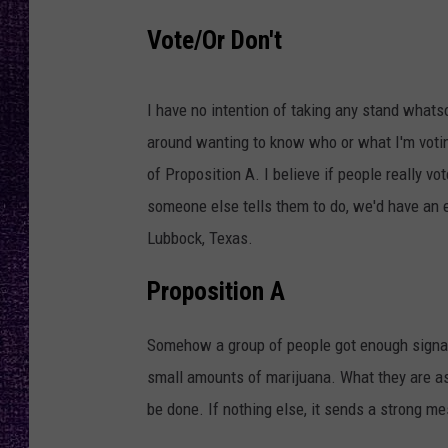
RECENTLY PL
I
Vote/Or Don't
LOUDWIRE NIGHTS
m
a
LOUDWIRE WEEKENDS
I have no intention of taking any stand whatso
g
around wanting to know who or what I'm voting
e
of Proposition A. I believe if people really v
b
someone else tells them to do, we'd have an e
y
Lubbock, Texas.
P
r
Proposition A
a
s
Somehow a group of people got enough signat
h
small amounts of marijuana. What they are ask
a
be done. If nothing else, it sends a strong m
n