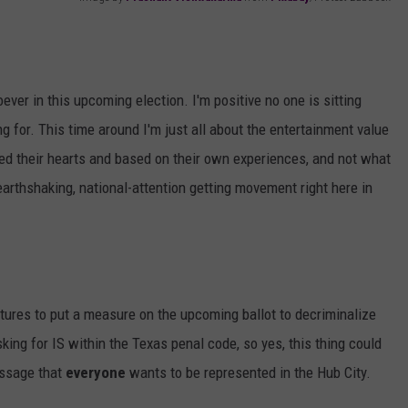
AYED
ever in this upcoming election. I'm positive no one is sitting
 for. This time around I'm just all about the entertainment value
oted their hearts and based on their own experiences, and not what
arthshaking, national-attention getting movement right here in
ures to put a measure on the upcoming ballot to decriminalize
ing for IS within the Texas penal code, so yes, this thing could
essage that
everyone
wants to be represented in the Hub City.