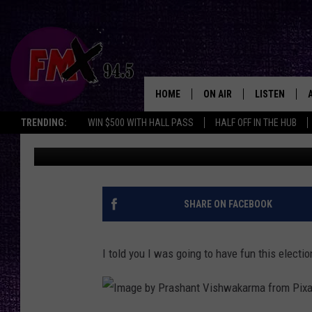
FACEBOOK PAGE HILAR
LUBBOCK MESSAGE
HOME
ON AIR
LISTEN
Lubbo
TRENDING:
WIN $500 WITH HALL PASS
HALF OFF IN THE HUB
Wes
Published: March 26, 2024
DJS
LISTEN LIVE
SHOWS
MOBILE APP
THE ROCKSHOW
ALEXA
SHARE ON FACEBOOK
WES NESSMAN
GOOGLE HOM
I told you I was going to have fun this electio
CHRISSY
THE ROCKSH
BACKSTAGE
RENEE RAVEN