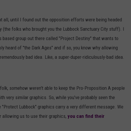
 at all, until I found out the opposition efforts were being headed
 (the folks who brought you the Lubbock Sanctuary City stuff). I
ous based group out there called "Project Destiny" that wants to
ably heard of "the Dark Ages" and if so, you know why allowing
 tremendously bad idea. Like, a super-duper-ridiculously-bad idea.
 folk, somehow weren't able to keep the Pro-Proposition A people
th very similar graphics. So, while you've probably seen the
e "Protect Lubbock" graphics carry a very different message. We
r allowing us to use their graphics,
you can find their