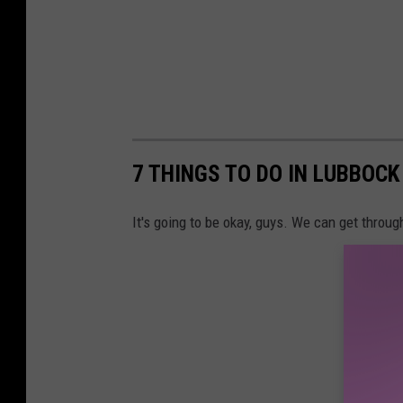
b
y
P
r
a
s
7 THINGS TO DO IN LUBBOC
h
a
It's going to be okay, guys. We can get through
n
t
V
i
s
h