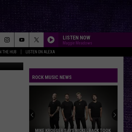
LISTEN NOW
Maggie Meadows
IN THE HUB
LISTEN ON ALEXA
shant Vishwakarma
from
Pixabay
ROCK MUSIC NEWS
MIKE KROEGER SAYS NICKELBACK TOOK