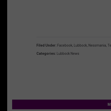
Filed Under
:
Facebook
,
Lubbock
,
Nessmania
,
T
Categories
:
Lubbock News
M