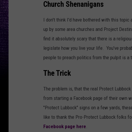
Church Shenanigans
t
V
I don't think I'd have bothered with this topic
i
up by some area churches and Project Destiny
s
find it absolutely scary that there is a religi
h
legislate how you live your life. You've prob
w
people to preach politics from the pulpit is a
a
k
The Trick
a
The problem is, that the real Protect Lubbock
r
from starting a Facebook page of their own wi
m
"Protect Lubbock" signs on a few yards, thes
a
like to thank the Pro-Protect Lubbock folks fo
f
Facebook page here
.
r