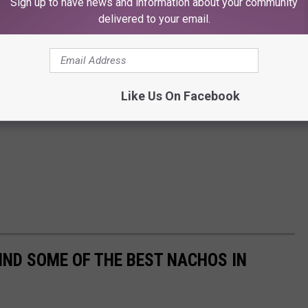
Sign up to have news and information about your community
delivered to your email.
Like Us On Facebook
IND SOME OF THE BEST NACHOS IN