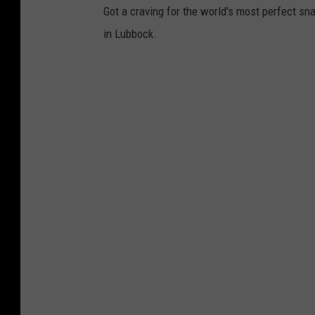
Got a craving for the world's most perfect sn
a
in Lubbock.
b
a
y