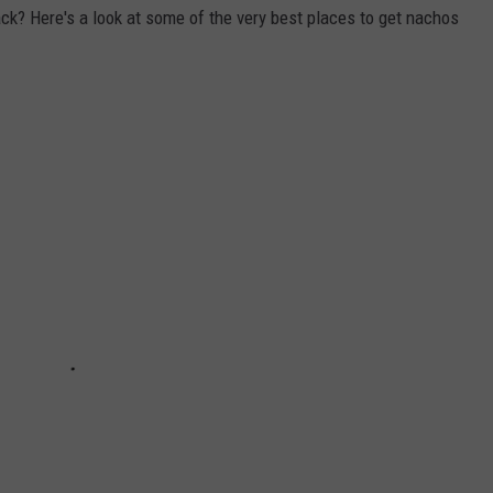
ack? Here's a look at some of the very best places to get nachos