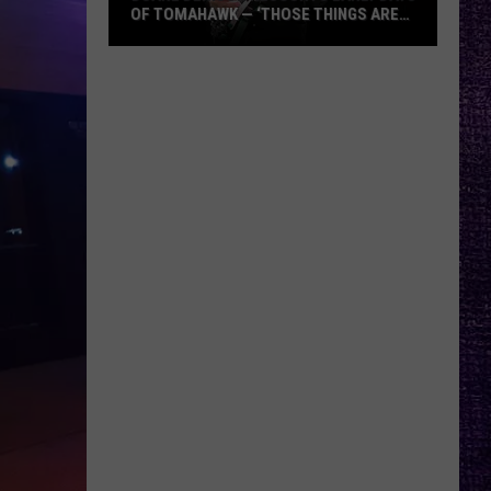
OF TOMAHAWK — ‘THOSE THINGS ARE
ALWAYS ON MY MIND’
Duane
Denison
Recounts
Early
Days
of
Tomahawk
—
‘Those
Things
Are
Always
On
My
Mind’