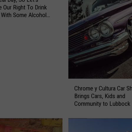
e Our Right To Drink
 With Some Alcohol
g [VIDEO]
C
Chrome y Cultura Car S
h
Brings Cars, Kids and
r
Community to Lubbock
o
m
e
y