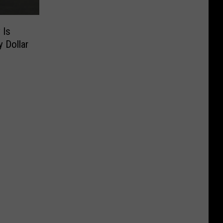
 Is
 Dollar