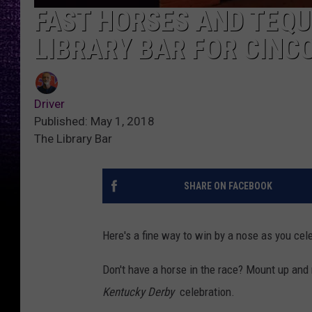
FAST HORSES AND TEQU
LIBRARY BAR FOR CINC
Driver
Published: May 1, 2018
The Library Bar
SHARE ON FACEBOOK
Here's a fine way to win by a nose as you ce
Don't have a horse in the race? Mount up and 
Kentucky Derby
celebration.