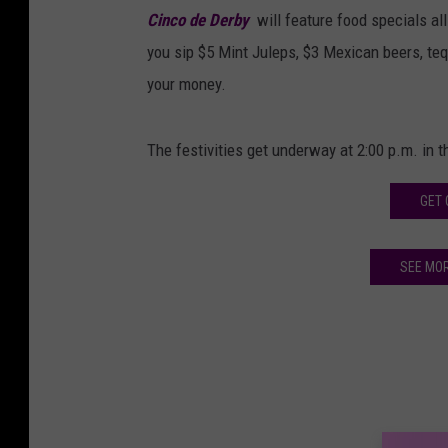
Cinco de Derby
will feature food specials all
you sip $5 Mint Juleps, $3 Mexican beers, teq
your money.
The festivities get underway at 2:00 p.m. in t
GET 
SEE MO