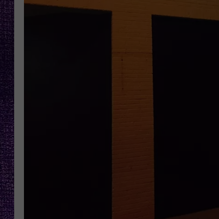
RECENTLY PL
LOUDWIRE NIGHTS
LOUDWIRE WEEKENDS