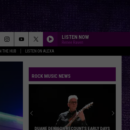
LISTEN NOW
Renee Raven
IN THE HUB
LISTEN ON ALEXA
ROCK MUSIC NEWS
DUANE DENISON RECOUNTS EARLY DAYS