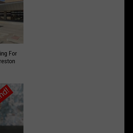
ing For
reston