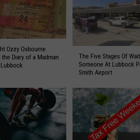
C
u
l
t
u
r
a
ght Ozzy Osbourne
T
The Five Stages Of Wait
C
 the Diary of a Madman
h
Someone At Lubbock P
a
 Lubbock
e
r
Smith Airport
F
S
i
h
v
o
e
w
S
B
t
r
a
i
g
n
e