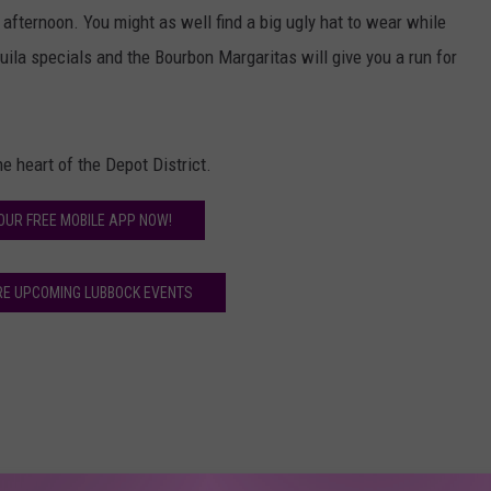
 afternoon. You might as well find a big ugly hat to wear while
uila specials and the Bourbon Margaritas will give you a run for
he heart of the Depot District.
OUR FREE MOBILE APP NOW!
RE UPCOMING LUBBOCK EVENTS