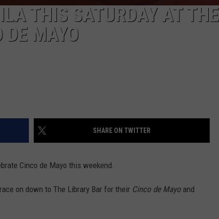
ILA THIS SATURDAY AT THE
O DE MAYO
SHARE ON TWITTER
lebrate Cinco de Mayo this weekend.
race on down to The Library Bar for their
Cinco de Mayo
and