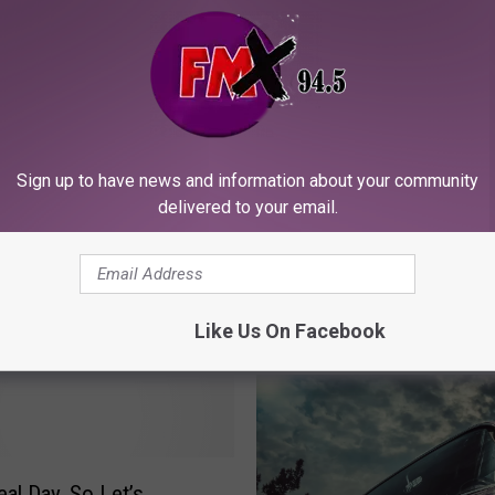
Lubbock News
Sign up to have news and information about your community
delivered to your email.
ORE FROM KFMX FM
Like Us On Facebook
eal Day, So Let’s