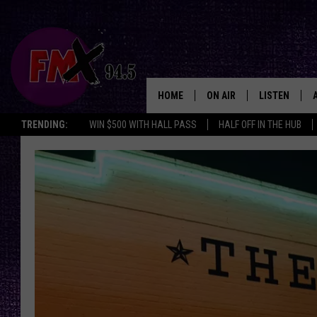
HOME
ON AIR
LISTEN
Lubbo
TRENDING:
WIN $500 WITH HALL PASS
HALF OFF IN THE HUB
DJS
LISTEN LIVE
SHOWS
MOBILE APP
THE ROCKSHOW
ALEXA
WES NESSMAN
GOOGLE HOM
CHRISSY
THE ROCKSH
BACKSTAGE
RENEE RAVEN