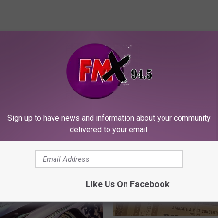
ORE FROM KFMX FM
Sign up to have news and information about your community
delivered to your email.
Like Us On Facebook