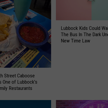
n
e
B
r
L
o
Lubbock Kids Could Wai
u
u
The Bus In The Dark Un
b
g
New Time Law
b
h
o
t
c
t
k
h
K
e
i
D
h Street Caboose
d
i
s One of Lubbock’s
s
a
mily Restaurants
C
r
o
y
u
o
l