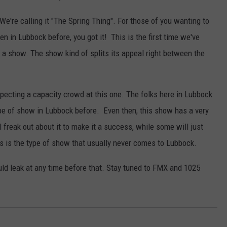
S
 We're calling it "The Spring Thing". For those of you wanting to
h
 in Lubbock before, you got it! This is the first time we've
o
or a show. The show kind of splits its appeal right between the
w
pecting a capacity crowd at this one. The folks here in Lubbock
type of show in Lubbock before. Even then, this show has a very
 freak out about it to make it a success, while some will just
his is the type of show that usually never comes to Lubbock.
could leak at any time before that. Stay tuned to FMX and 1025