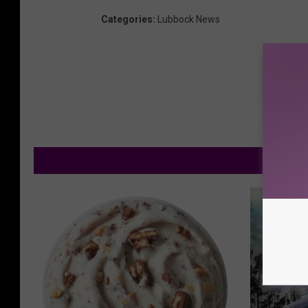
Categories
:
Lubbock News
M