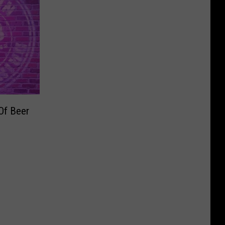
Of Beer