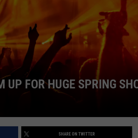
AYED
M UP FOR HUGE SPRING SH
SHARE ON TWITTER