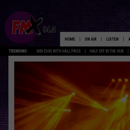
HOME
ON AIR
LISTEN
Lubbo
TRENDING:
WIN $500 WITH HALL PASS
HALF OFF IN THE HUB
DJS
LISTEN LIVE
SHOWS
MOBILE APP
THE ROCKSHOW
ALEXA
WES NESSMAN
GOOGLE HOM
CHRISSY
THE ROCKSH
BACKSTAGE
RENEE RAVEN