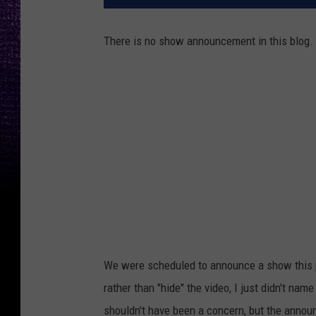
There is no show announcement in this blog.
We were scheduled to announce a show this 
rather than "hide" the video, I just didn't nam
shouldn't have been a concern, but the anno