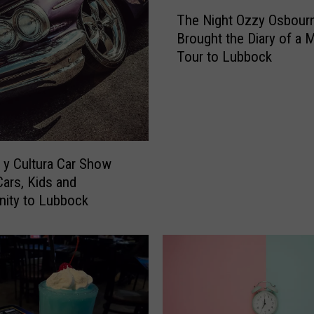
T
The Night Ozzy Osbour
h
Brought the Diary of a
e
Tour to Lubbock
N
i
g
h
t
O
z
y Cultura Car Show
z
Cars, Kids and
y
ity to Lubbock
O
s
b
o
u
r