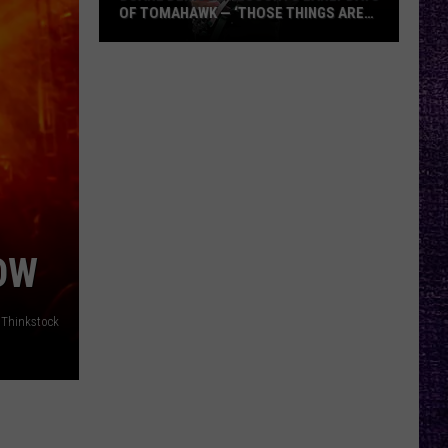
OF TOMAHAWK — ‘THOSE THINGS ARE
ALWAYS ON MY MIND’
Duane
Denison
Recounts
Early
Days
of
Tomahawk
—
‘Those
OW
Things
Are
Thinkstock
Always
On
My
Mind’