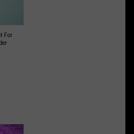
t For
der