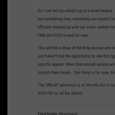
So I can tell you what's up to a small degree.
see something new, something you haven't seen
officially teamed up with our sister station f
FMX and KISS crowd for sure.
This will be a show at the Amp and we are ex
just haven't had the opportunity to see this 
specific appeal. More than enough people will
scratch their heads. One thing is for sure, t
The "official" announce is on the 6th, but it 
KISS FM for all the details.
Filed Under
:
Nessmania