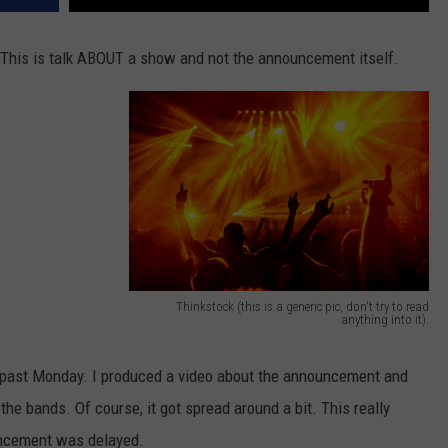
 This is talk ABOUT a show and not the announcement itself.
Thinkstock (this is a generic pic, don't try to read
anything into it).
R
o
past Monday. I produced a video about the announcement and
c
e the bands. Of course, it got spread around a bit. This really
k
uncement was delayed.