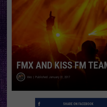
RECENTLY PL
LOUDWIRE NIGHTS
LOUDWIRE WEEKENDS
FMX AND KISS FM TEA
Wes
Published: January 31, 2017
SHARE ON FACEBOOK