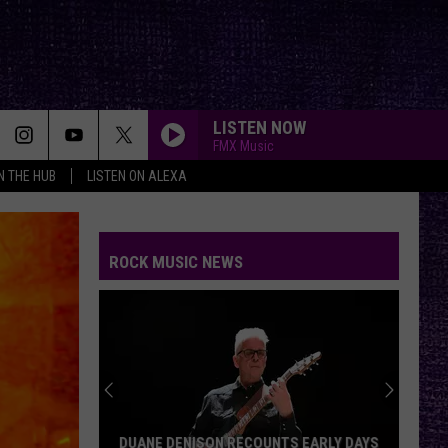
LISTEN NOW
FMX Music
IN THE HUB
LISTEN ON ALEXA
ROCK MUSIC NEWS
DUANE DENISON RECOUNTS EARLY DAYS