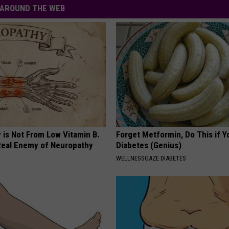
AROUND THE WEB
 is Not From Low Vitamin B.
Forget Metformin, Do This if Y
eal Enemy of Neuropathy
Diabetes (Genius)
WELLNESSGAZE DIABETES