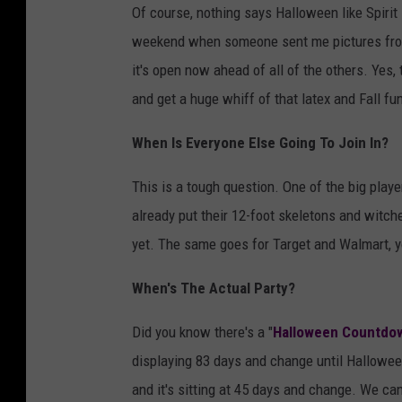
Of course, nothing says Halloween like Spiri
weekend when someone sent me pictures fro
it's open now ahead of all of the others. Yes, t
and get a huge whiff of that latex and Fall fu
When Is Everyone Else Going To Join In?
This is a tough question. One of the big play
already put their 12-foot skeletons and witche
yet. The same goes for Target and Walmart, yo
When's The Actual Party?
Did you know there's a "
Halloween Countdo
displaying 83 days and change until Halloween.
and it's sitting at 45 days and change. We can 