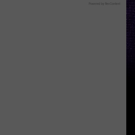
Powered by RevContent