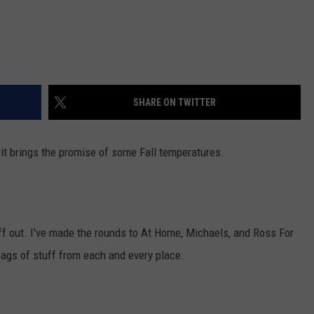
SHARE ON TWITTER
 it brings the promise of some Fall temperatures.
f out. I've made the rounds to At Home, Michaels, and Ross For
bags of stuff from each and every place.