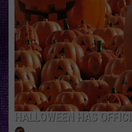
RECENTLY PL
LOUDWIRE NIGHTS
LOUDWIRE WEEKENDS
HALLOWEEN HAS OFFICIA