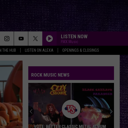
LISTEN NOW
FMX Music
IN THE HUB
LISTEN ON ALEXA
OPENINGS & CLOSINGS
ROCK MUSIC NEWS
VOTE: BETTER CLASSIC METAL ALBUM