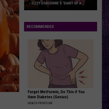
– OZZY OSBOURNE’S ‘DIARY OF A
MADMAN’ VS. BLACK SABBATH’S
‘PARANOID’
VOTE:
Better
Classic
RECOMMENDED
Metal
Album
–
Ozzy
Osbourne’s
‘Diary
of
a
Madman’
vs.
Black
Forget Metformin, Do This if You
Have Diabetes (Genius)
Sabbath’s
HEALTH FRONTLINE
‘Paranoid’