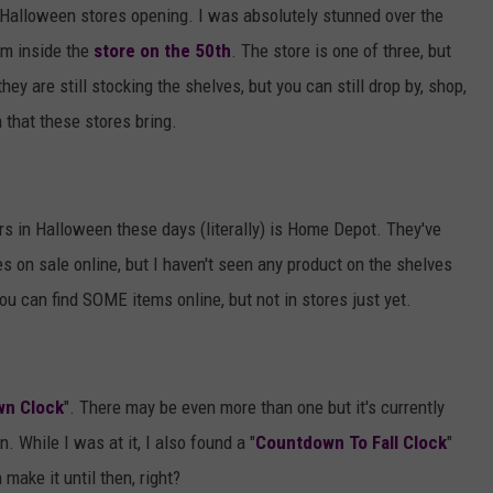
t Halloween stores opening. I was absolutely stunned over the
m inside the
store on the 50th
. The store is one of three, but
hey are still stocking the shelves, but you can still drop by, shop,
n that these stores bring.
ers in Halloween these days (literally) is Home Depot. They've
s on sale online, but I haven't seen any product on the shelves
u can find SOME items online, but not in stores just yet.
wn Clock
". There may be even more than one but it's currently
 While I was at it, I also found a "
Countdown To Fall Clock
"
make it until then, right?