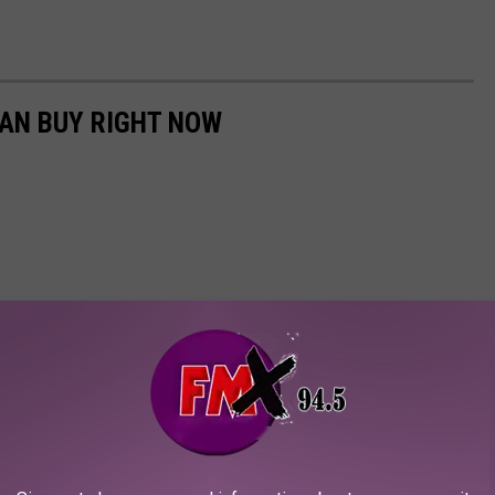
CAN BUY RIGHT NOW