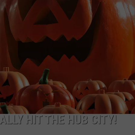
AYED
LLY HIT THE HUB CITY!