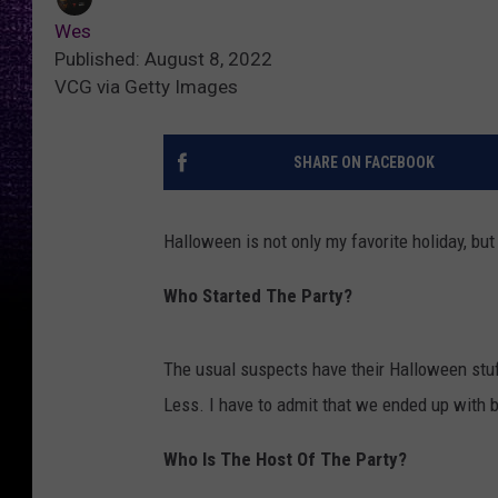
Wes
Published: August 8, 2022
VCG via Getty Images
SHARE ON FACEBOOK
Halloween is not only my favorite holiday, but
Who Started The Party?
The usual suspects have their Halloween stuf
Less. I have to admit that we ended up with 
Who Is The Host Of The Party?