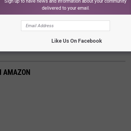
Sign up to have news and information about your community
delivered to your email.
Like Us On Facebook
M AMAZON