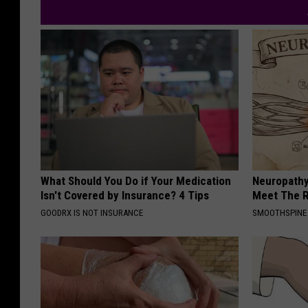
What Should You Do if Your Medication
Neuropathy
Isn't Covered by Insurance? 4 Tips
Meet The R
GOODRX IS NOT INSURANCE
SMOOTHSPINE