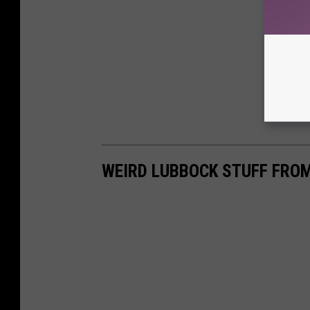
WEIRD LUBBOCK STUFF FRO