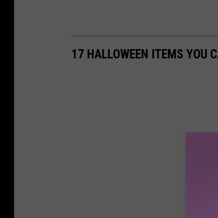
17 HALLOWEEN ITEMS YOU 