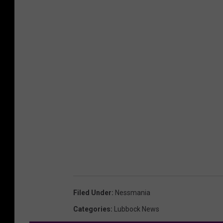
Filed Under
:
Nessmania
Categories
:
Lubbock News