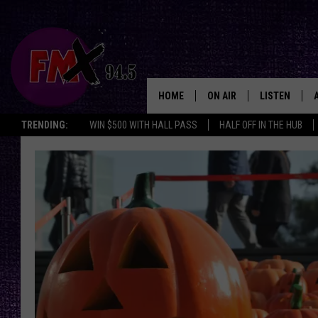
HOME
ON AIR
LISTEN
Lubbo
TRENDING:
WIN $500 WITH HALL PASS
HALF OFF IN THE HUB
DJS
LISTEN LIVE
SHOWS
MOBILE APP
THE ROCKSHOW
ALEXA
WES NESSMAN
GOOGLE HOM
CHRISSY
THE ROCKSH
BACKSTAGE
RENEE RAVEN