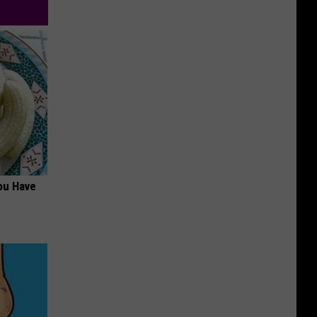
ou Have