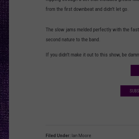
RECENTLY PL
from the first downbeat and didn't let go.
LOUDWIRE NIGHTS
LOUDWIRE WEEKENDS
The slow jams melded perfectly with the fast
second nature to the band.
If you didn't make it out to this show, be damn
SUBS
Filed Under
:
Ian Moore