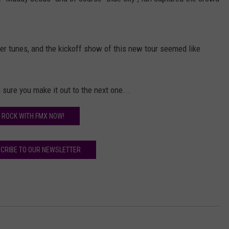
AYED
er tunes, and the kickoff show of this new tour seemed like
 sure you make it out to the next one...
ROCK WITH FMX NOW!
CRIBE TO OUR NEWSLETTER