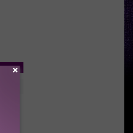
ubbock,