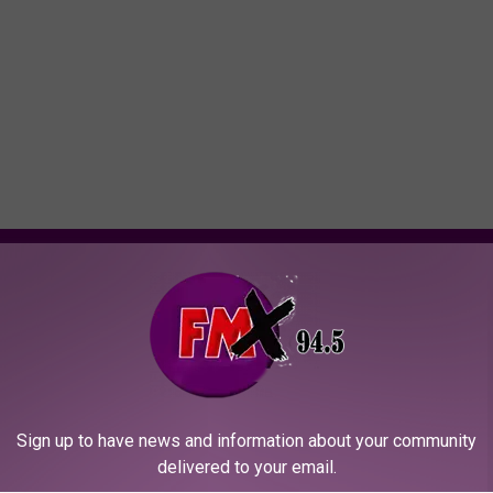
ORE FROM KFMX FM
I
re Plays Acoustic
Ian Moore Returns to L
a
as Show Tonight at
Will Play at The Garden
n
wn Social LBK
Sign up to have news and information about your community
M
delivered to your email.
o