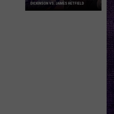
DICKINSON VS. JAMES HETFIELD
VOTE:
Better
Birthday
Boy
–
Bruce
Dickinson
vs.
James
Hetfield