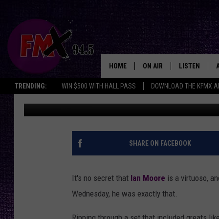
IAN MOORE PUTS ON 
HOME
ON AIR
LISTEN
Lubbo
TRENDING:
WIN $500 WITH HALL PASS
DOWNLOAD THE KFMX A
Driver
Published: January 20, 2016
DJS
LISTEN LIVE
SHOWS
MOBILE APP
THE ROCKSHOW
ALEXA
SHARE ON FACEBOOK
WES NESSMAN
GOOGLE HOM
It's no secret that
Ian Moore
is a virtuoso, a
CHRISSY
THE ROCKSH
Wednesday, he was exactly that.
BACKSTAGE
RENEE RAVEN
Ripping through a set that included greats li