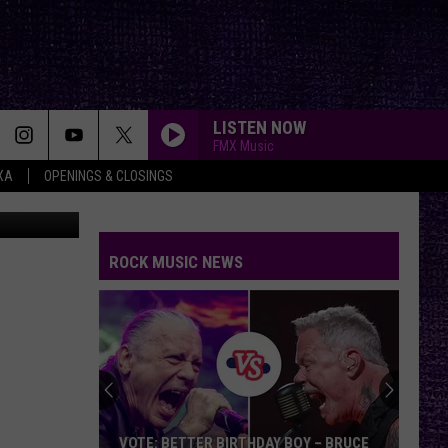
LISTEN NOW
FMX Music
XA
OPENINGS & CLOSINGS
driver
ROCK MUSIC NEWS
VOTE: BETTER BIRTHDAY BOY – BRUCE