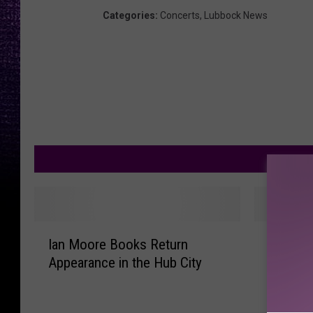
Categories
:
Concerts
,
Lubbock News
M
I
I
Ian Moore Books Return
Ian Moo
a
a
Appearance in the Hub City
Christm
n
n
Downto
M
M
o
o