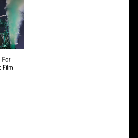
 For
 Film