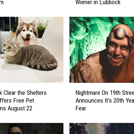
um
Wiener in Lubbock
n
o
w
W
h
o
H
a
s
t
h
e
N
Nightmare On 19th Stre
 Clear the Shelters
B
i
i
Announces It’s 20th Yea
ffers Free Pet
g
g
Fear
ns August 22
h
g
t
e
m
s
a