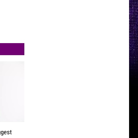
ggest