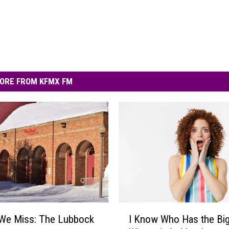
ORE FROM KFMX FM
I
 We Miss: The Lubbock
I Know Who Has the Bi
K