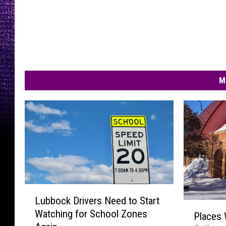
M
L
Lubbock Drivers Need to Start
u
P
Watching for School Zones
b
Places
l