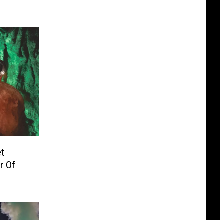
et
r Of