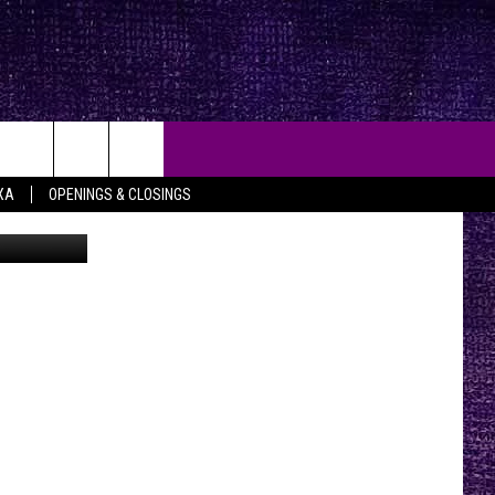
]
XA
OPENINGS & CLOSINGS
YouTube