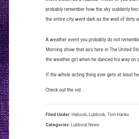
RECENTLY PL
probably remember how the sky suddenly be
LOUDWIRE NIGHTS
the entire city went dark as the wall of dirty a
LOUDWIRE WEEKENDS
A weather event you probably do not remembe
Morning show that airs here in The United St
the weather girl when he danced his way on 
If the whole acting thing ever gets at least 
Check out the vid...
Filed Under
:
Haboob
,
Lubbock
,
Tom Hanks
Categories
:
Lubbock News