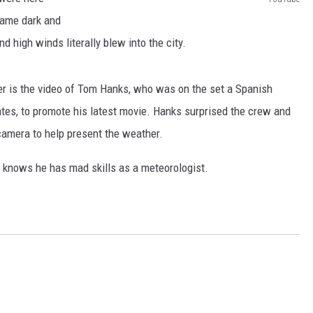
AYED
Y
came dark and
o
nd high winds literally blew into the city.
u
T
r is the video of Tom Hanks, who was on the set a Spanish
u
ates, to promote his latest movie. Hanks surprised the crew and
b
camera to help present the weather.
e
he knows he has mad skills as a meteorologist.