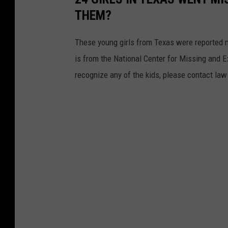
THEM?
These young girls from Texas were reported mi
is from the National Center for Missing and Ex
recognize any of the kids, please contact la