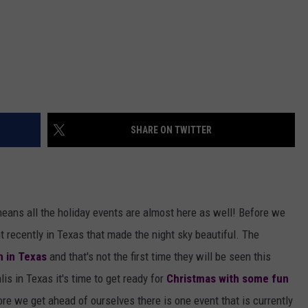
SHARE ON TWITTER
means all the holiday events are almost here as well! Before we
t recently in Texas that made the night sky beautiful. The
n in Texas
and that's not the first time they will be seen this
s in Texas it's time to get ready for
Christmas with some fun
ore we get ahead of ourselves there is one event that is currently