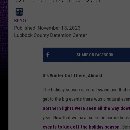
KFYO
Published: November 13, 2023
Lubbock County Detention Center
SHARE ON FACEBOOK
It's Winter Out There, Almost
The holiday season is in full swing and that 
get to the big events there was a natural even
northern lights were seen all the way dow
year. Now that we have seen the aurora boreali
events to kick off the holiday season
. Bef