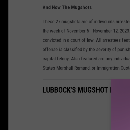
And Now The Mugshots
These 27 mugshots are of individuals arreste
the week of November 6 - November 12, 2023.
convicted in a court of law. All arrestees fe
offense is classified by the severity of punish
capital felony. Also featured are any individu
States Marshall Remand, or Immigration Cus
LUBBOCK'S MUGSHOT MONDA