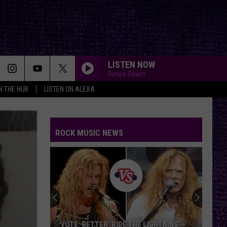
LISTEN NOW
Renee Raven
IN THE HUB
LISTEN ON ALEXA
ROCK MUSIC NEWS
VOTE: BETTER ‘RIDE THE LIGHTNING’ –