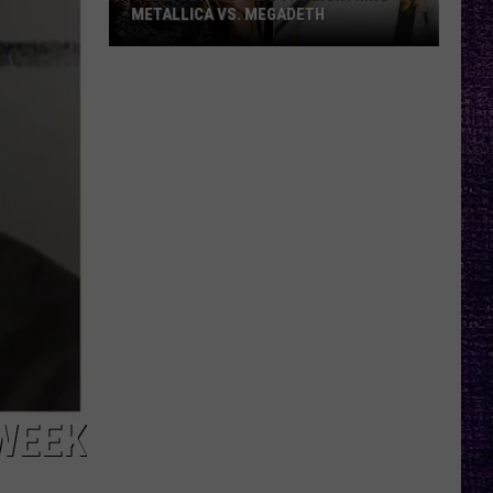
METALLICA VS. MEGADETH
VOTE:
Better
‘Ride
the
Lightning’
–
Metallica
vs.
Megadeth
WEEK