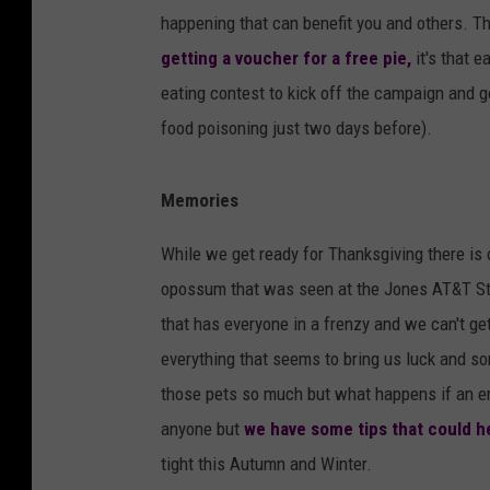
happening that can benefit you and others. T
getting a voucher for a free pie,
it's that e
eating contest to kick off the campaign and g
food poisoning just two days before).
Memories
While we get ready for Thanksgiving there is o
opossum that was seen at the Jones AT&T S
that has everyone in a frenzy and we can't ge
everything that seems to bring us luck and s
those pets so much but what happens if an e
anyone but
we have some tips that could he
tight this Autumn and Winter.