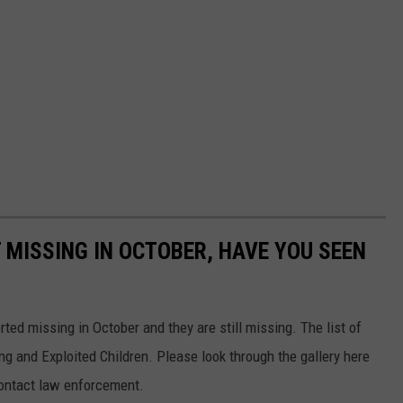
 MISSING IN OCTOBER, HAVE YOU SEEN
ed missing in October and they are still missing. The list of
ng and Exploited Children. Please look through the gallery here
contact law enforcement.