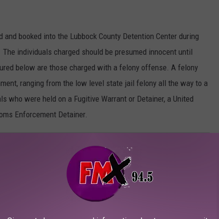
d and booked into the Lubbock County Detention Center during
 The individuals charged should be presumed innocent until
atured below are those charged with a felony offense. A felony
ment, ranging from the low level state jail felony all the way to a
als who were held on a Fugitive Warrant or Detainer, a United
toms Enforcement Detainer.
Y: NOVEMBER 6 - NOVEMBER 12, 2023