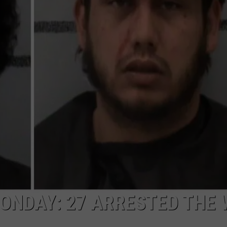
AYED
ONDAY: 27 ARRESTED THE 