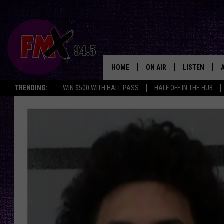
HOME
ON AIR
LISTEN
Lubbo
TRENDING:
WIN $500 WITH HALL PASS
HALF OFF IN THE HUB
DJS
LISTEN LIVE
SHOWS
MOBILE APP
THE ROCKSHOW
ALEXA
WES NESSMAN
GOOGLE HOM
CHRISSY
THE ROCKSH
BACKSTAGE
RENEE RAVEN