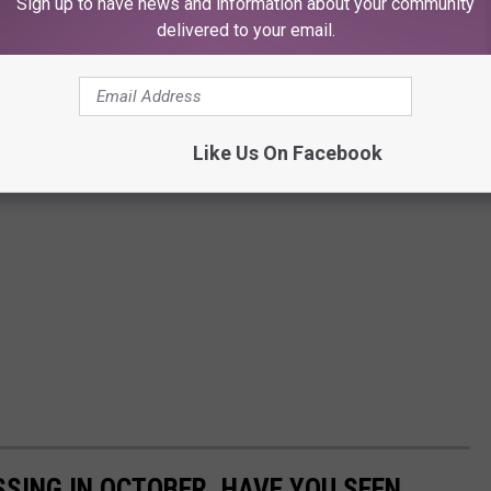
Sign up to have news and information about your community
delivered to your email.
Like Us On Facebook
SSING IN OCTOBER, HAVE YOU SEEN