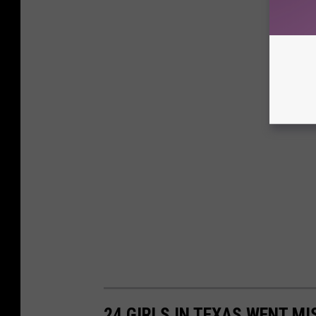
24 GIRLS IN TEXAS WENT MI