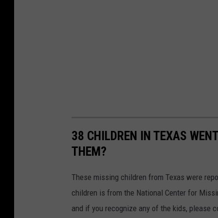
38 CHILDREN IN TEXAS WENT
THEM?
These missing children from Texas were report
children is from the National Center for Missi
and if you recognize any of the kids, please 