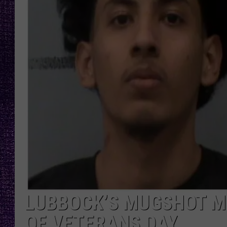
RECENTLY PL
LOUDWIRE NIGHTS
LOUDWIRE WEEKENDS
LUBBOCK’S MUGSHOT M
OF VETERANS DAY