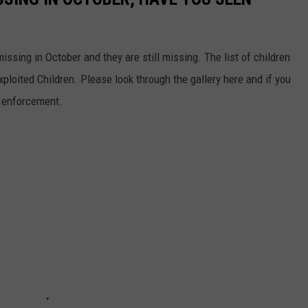
ssing in October and they are still missing. The list of children
ploited Children. Please look through the gallery here and if you
w enforcement.