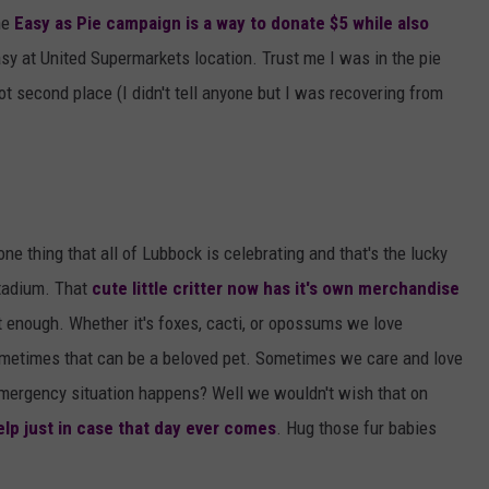
he
Easy as Pie campaign is a way to donate $5 while also
asy at United Supermarkets location. Trust me I was in the pie
ot second place (I didn't tell anyone but I was recovering from
ne thing that all of Lubbock is celebrating and that's the lucky
tadium. That
cute little critter now has it's own merchandise
t enough. Whether it's foxes, cacti, or opossums we love
ometimes that can be a beloved pet. Sometimes we care and love
mergency situation happens? Well we wouldn't wish that on
lp just in case that day ever comes
. Hug those fur babies