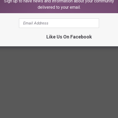
Sign up to have news and information about your community
delivered to your email.
 dismal "D" ratings for patient safety from the independent
organization. Included in the rankings are serious, life-
 being left in the body after surgery, neglectful events like
Like Us On Facebook
e problems like poor nurse communication and bad billing