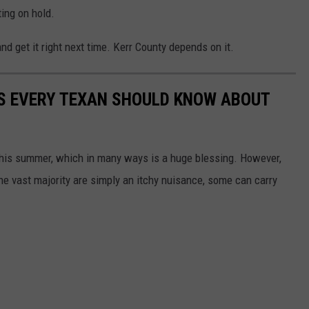
ting on hold.
d get it right next time. Kerr County depends on it.
S EVERY TEXAN SHOULD KNOW ABOUT
this summer, which in many ways is a huge blessing. However,
he vast majority are simply an itchy nuisance, some can carry