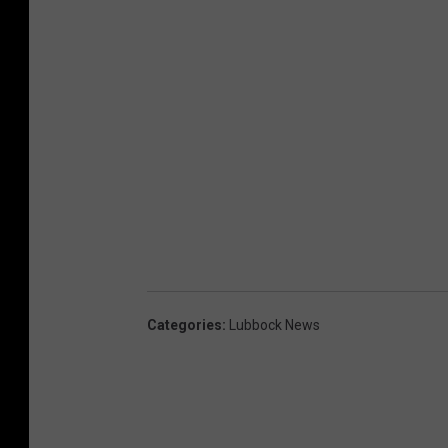
Categories
:
Lubbock News