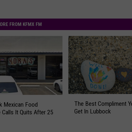
ORE FROM KFMX FM
T
The Best Compliment Y
k Mexican Food
h
Get In Lubbock
 Calls It Quits After 25
e
B
e