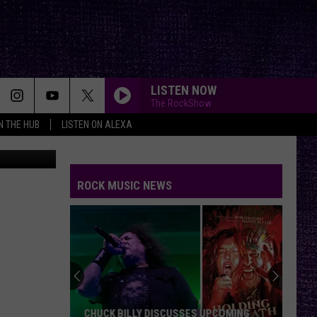
LISTEN NOW
The RockShow
IN THE HUB
LISTEN ON ALEXA
n
Unsplash
ROCK MUSIC NEWS
CHUCK BILLY DISCUSSES UPCOMING