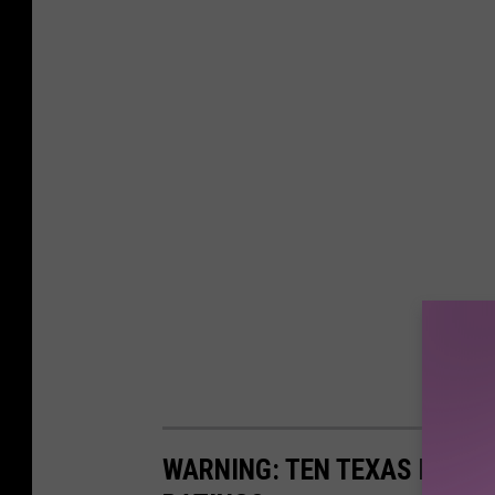
WARNING: TEN TEXAS HOSPI