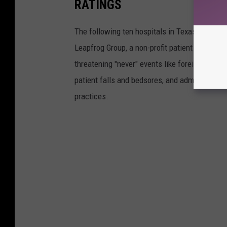
RATINGS
The following ten hospitals in Texas received
Leapfrog Group, a non-profit patient advocacy 
threatening "never" events like foreign objects
patient falls and bedsores, and administrativ
practices.