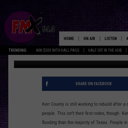
A GLANCE AT FLOOD-R
COUNTY BEFORE JULY 
HOME
ON AIR
LISTEN
Lubbo
TRENDING:
WIN $500 WITH HALL PASS
HALF OFF IN THE HUB
Chrissy
Published: August 7, 2025
DJS
LISTEN LIVE
SHOWS
MOBILE APP
THE ROCKSHOW
ALEXA
SHARE ON FACEBOOK
WES NESSMAN
GOOGLE HOM
Kerr County is still working to rebuild after a
CHRISSY
THE ROCKSH
people. This isn't their first rodeo, though. K
BACKSTAGE
flooding than the majority of Texas. People in
RENEE RAVEN