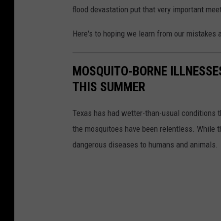
flood devastation put that very important mee
Here's to hoping we learn from our mistakes an
MOSQUITO-BORNE ILLNESSE
THIS SUMMER
Texas has had wetter-than-usual conditions 
the mosquitoes have been relentless. While t
dangerous diseases to humans and animals.