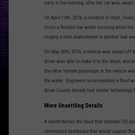
early in the morning, after her car was swept
On April 15th, 2010, a resident of Hunt, Texa
cross a flooded low-water crossing when his
roughly a mile downstream in another low-wa
On May 26th, 2016, a vehicle was swept off t
driver was able to make it to the shore, and 
the other female passenger in the vehicle w
the water. Engineers recommended a flood war
Bexar County already had similar technology, 
More Unsettling Details
A month before the flood that claimed 135 pe
centralized dashboard that would support floo