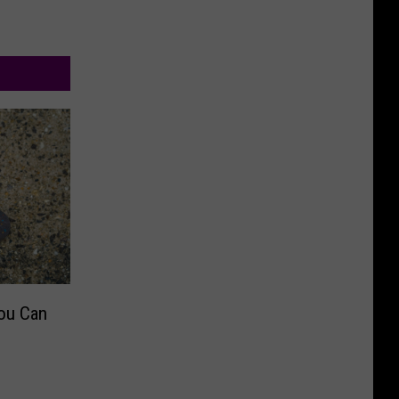
ou Can