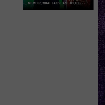
MEMOIR, WHAT FANS CAN EXPECT
FROM TESTAMENT + MORE —
INTERVIEW
Chuck
Billy
Discusses
Upcoming
Memoir,
What
Fans
Can
Expect
From
Testament
+
More
—
Interview