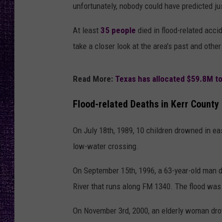
RECENTLY PL
unfortunately, nobody could have predicted jus
LOUDWIRE NIGHTS
At least
35 people
died in flood-related accid
LOUDWIRE WEEKENDS
take a closer look at the area's past and othe
Read More:
Texas has allocated $59.8M to
Flood-related Deaths in Kerr County 
On July 18th, 1989, 10 children drowned in e
low-water crossing.
On September 15th, 1996, a 63-year-old man d
River that runs along FM 1340. The flood was 
On November 3rd, 2000, an elderly woman drow