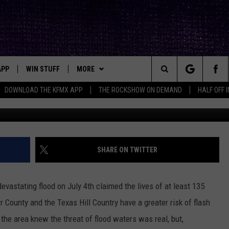
ELATED DEATHS IN KERR
OF 2025
APP
WIN STUFF
MORE
ck's Rock Station
Search
DOWNLOAD THE KFMX APP
THE ROCKSHOW ON DEMAND
HALF OFF 
Photo by
Lukas Hron
o
DOWNLOAD IOS
SEIZE THE DEAL!
NEWSLETTER
The
DOWNLOAD ANDROID
CONTESTS
CONTACT
HELP & CONTACT INFO
Site
SIGN UP
BIG IN TEXAS
SEND FEEDBACK
SHARE ON TWITTER
E
CONTEST RULES
ADVERTISE
 devastating flood on July 4th claimed the lives of at least 135
OW'S ON DEMAND &
LOCAL EXPERTS
err County and the Texas Hill Country have a greater risk of flash
 the area knew the threat of flood waters was real, but,
CONTEST SUPPORT