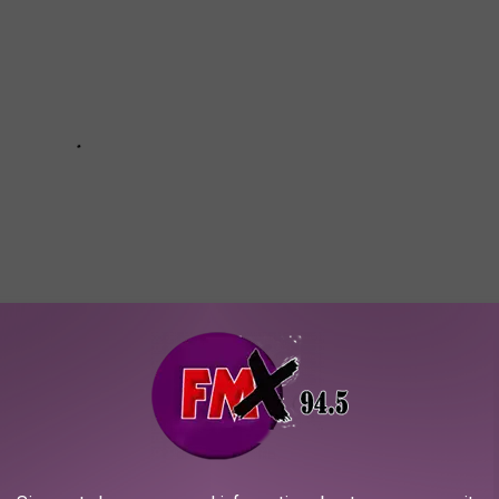
TALS EARN WORST “D” GRADE IN 2025