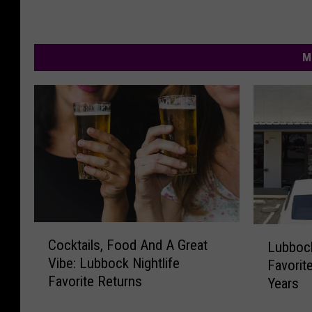
M
C
L
Cocktails, Food And A Great
Lubboc
o
u
Vibe: Lubbock Nightlife
Favorite
c
b
Favorite Returns
Years
k
b
t
o