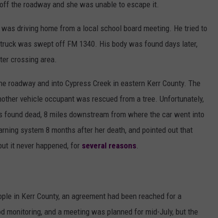
 off the roadway and she was unable to escape it.
s, was driving home from a local school board meeting. He tried to
 truck was swept off FM 1340. His body was found days later,
ter crossing area.
he roadway and into Cypress Creek in eastern Kerr County. The
another vehicle occupant was rescued from a tree. Unfortunately,
as found dead, 8 miles downstream from where the car went into
ning system 8 months after her death, and pointed out that
but it never happened, for
several reasons
.
ople in Kerr County, an agreement had been reached for a
d monitoring, and a meeting was planned for mid-July, but the