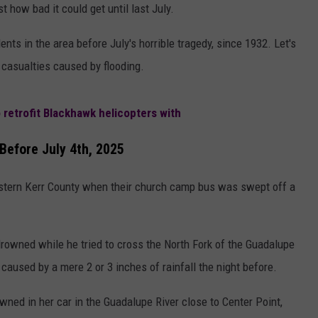
AYED
t how bad it could get until last July.
ents in the area before July's horrible tragedy, since 1932. Let's
r casualties caused by flooding.
 retrofit Blackhawk helicopters with
Before July 4th, 2025
astern Kerr County when their church camp bus was swept off a
rowned while he tried to cross the North Fork of the Guadalupe
caused by a mere 2 or 3 inches of rainfall the night before.
ned in her car in the Guadalupe River close to Center Point,