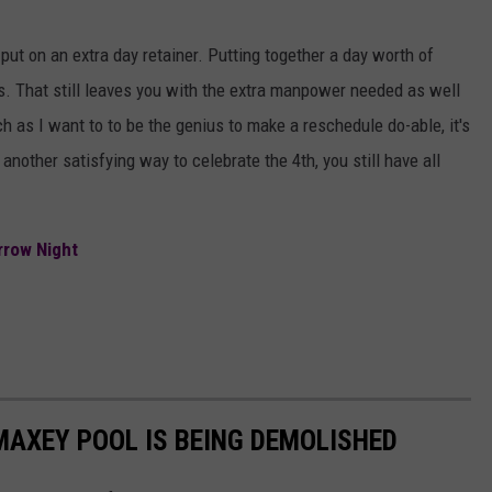
put on an extra day retainer. Putting together a day worth of
. That still leaves you with the extra manpower needed as well
as I want to to be the genius to make a reschedule do-able, it's
 another satisfying way to celebrate the 4th, you still have all
rrow Night
 MAXEY POOL IS BEING DEMOLISHED