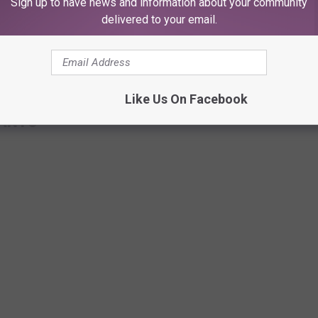
Sign up to have news and information about your community
delivered to your email.
Like Us On Facebook
RANTS