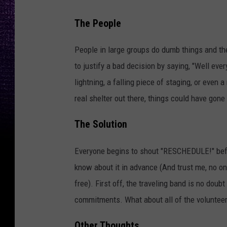
The People
People in large groups do dumb things and t
to justify a bad decision by saying, "Well eve
lightning, a falling piece of staging, or even 
real shelter out there, things could have gone
The Solution
Everyone begins to shout "RESCHEDULE!" before
know about it in advance (And trust me, no o
free). First off, the traveling band is no dou
commitments. What about all of the volunteer
Other Thoughts