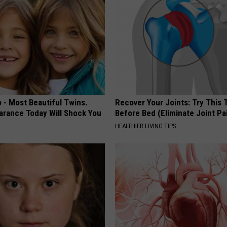
 - Most Beautiful Twins.
Recover Your Joints: Try This 
arance Today Will Shock You
Before Bed (Eliminate Joint Pa
HEALTHIER LIVING TIPS