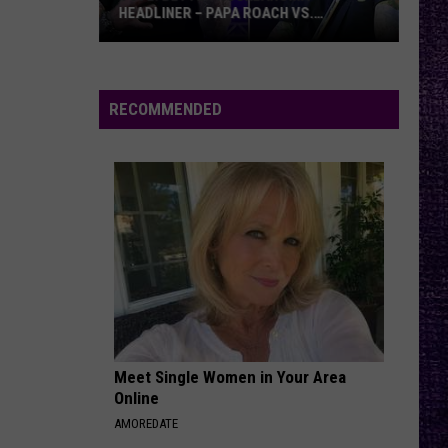
HEADLINER – PAPA ROACH VS.
GODSMACK
VOTE:
Better
Rocklahoma
RECOMMENDED
Headliner
–
Papa
Roach
vs.
Godsmack
Meet Single Women in Your Area
Online
AMOREDATE