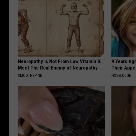
Neuropathy is Not From Low Vitamin B.
9 Years Ago
Meet The Real Enemy of Neuropathy
Their Appe
SMOOTHSPINE
NOVELODGE