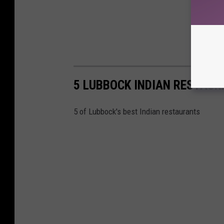
5 LUBBOCK INDIAN RESTAU
5 of Lubbock's best Indian restaurants