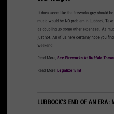
It does seem like the fireworks guy should be 
music would be NO problem in Lubbock, Texas
as doubling up some other expenses. As much 
just not. All of us here certainly hope you find
weekend.
Read More;
See Fireworks At Buffalo Tomo
Read More:
Legalize 'Em!
LUBBOCK'S END OF AN ERA: