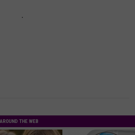
AROUND THE WEB