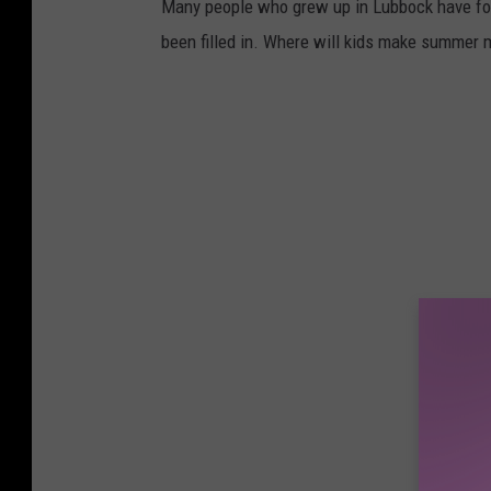
Many people who grew up in Lubbock have fo
been filled in. Where will kids make summer