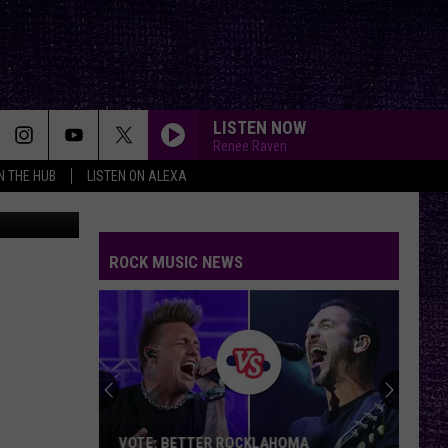
LISTEN NOW
Renee Raven
IN THE HUB
LISTEN ON ALEXA
forth
from
Pixabay
ROCK MUSIC NEWS
VOTE: BETTER ROCKLAHOMA