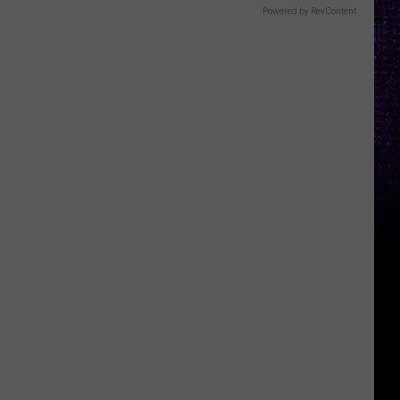
Powered by RevContent