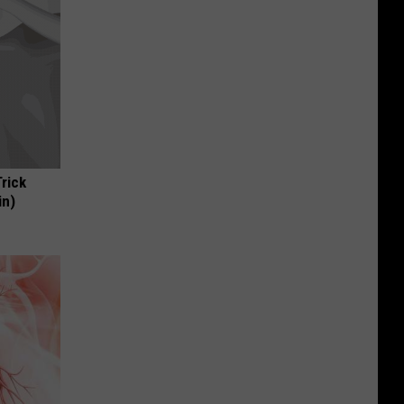
Trick
in)