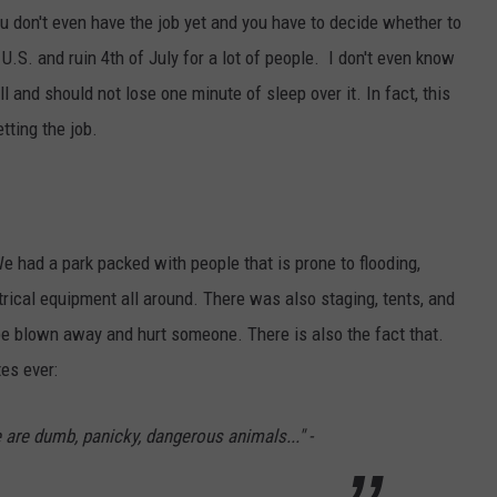
AYED
ou don't even have the job yet and you have to decide whether to
 U.S. and ruin 4th of July for a lot of people. I don't even know
l and should not lose one minute of sleep over it. In fact, this
tting the job.
e had a park packed with people that is prone to flooding,
ectrical equipment all around. There was also staging, tents, and
be blown away and hurt someone. There is also the fact that.
es ever:
 are dumb, panicky, dangerous animals..." -