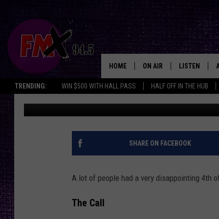
CANCELLING 4TH ON 
FIREWORKS WAS THE R
HOME
ON AIR
LISTEN
Lubbo
TRENDING:
WIN $500 WITH HALL PASS
HALF OFF IN THE HUB
Wes
Updated: July 5, 2024
DJS
LISTEN LIVE
SHOWS
MOBILE APP
THE ROCKSHOW
ALEXA
SHARE ON FACEBOOK
WES NESSMAN
GOOGLE HOM
A lot of people had a very disappointing 4th 
CHRISSY
THE ROCKSH
BACKSTAGE
The Call
RENEE RAVEN