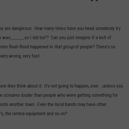
hey are dangerous. How many times have you head somebody try
ry was______so I did too"? Can you just imagine if a bolt of
a mini flash-flood happened in
that group
of people? There's no
 very wrong, very fast.
 they think about it. It's not going to happen, ever...unless you
ne screams louder than people who were getting something for
bt onto another town. Even the local bands may have other
's, the rented equipment and so on?