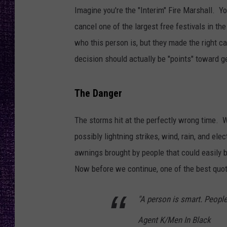
RECENTLY PL
Imagine you're the "Interim" Fire Marshall. Y
LOUDWIRE NIGHTS
cancel one of the largest free festivals in the
who this person is, but they made the right cal
LOUDWIRE WEEKENDS
decision should actually be "points" toward ge
The Danger
The storms hit at the perfectly wrong time. W
possibly lightning strikes, wind, rain, and el
awnings brought by people that could easily 
Now before we continue, one of the best quot
"A person is smart. People
Agent K/Men In Black