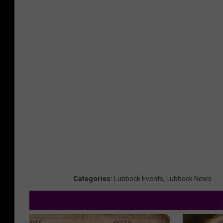
Categories
:
Lubbock Events
,
Lubbock News