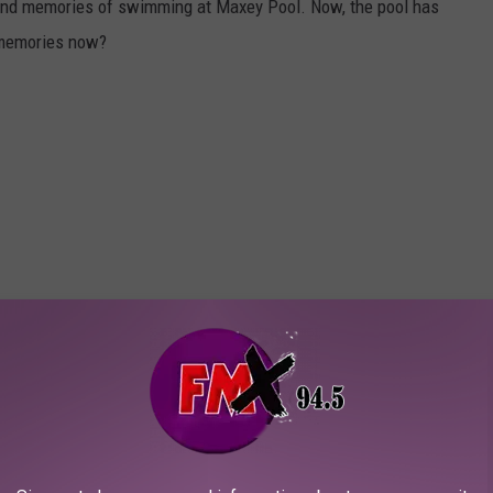
nd memories of swimming at Maxey Pool. Now, the pool has
 memories now?