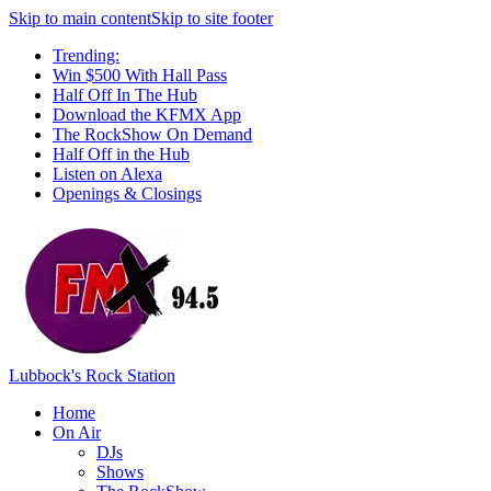
Skip to main content
Skip to site footer
Trending:
Win $500 With Hall Pass
Half Off In The Hub
Download the KFMX App
The RockShow On Demand
Half Off in the Hub
Listen on Alexa
Openings & Closings
Lubbock's Rock Station
Home
On Air
DJs
Shows