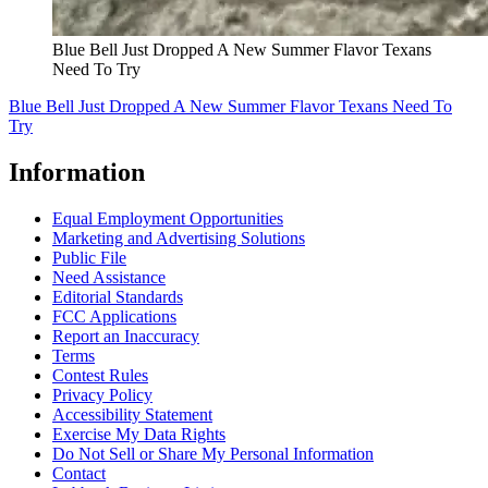
Blue Bell Just Dropped A New Summer Flavor Texans
Need To Try
Blue Bell Just Dropped A New Summer Flavor Texans Need To
Try
Information
Equal Employment Opportunities
Marketing and Advertising Solutions
Public File
Need Assistance
Editorial Standards
FCC Applications
Report an Inaccuracy
Terms
Contest Rules
Privacy Policy
Accessibility Statement
Exercise My Data Rights
Do Not Sell or Share My Personal Information
Contact