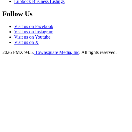
Lubbock Business Listings
Follow Us
Visit us on Facebook
Visit us on Instagram
Visit us on Youtube
Visit us on X
2026
FMX 94.5
, Townsquare Media, Inc
. All rights reserved.