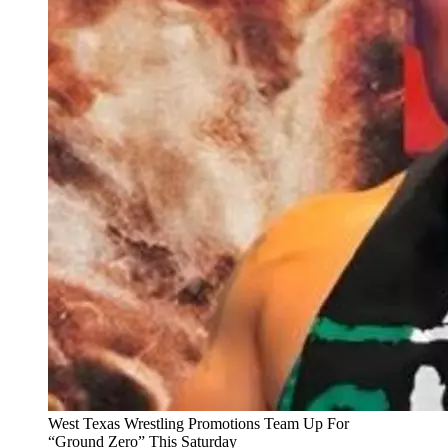
West Texas Wrestling Promotions Team Up For
“Ground Zero” This Saturday