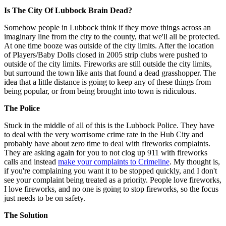
Is The City Of Lubbock Brain Dead?
Somehow people in Lubbock think if they move things across an
imaginary line from the city to the county, that we'll all be protected.
At one time booze was outside of the city limits. After the location
of Players/Baby Dolls closed in 2005 strip clubs were pushed to
outside of the city limits. Fireworks are still outside the city limits,
but surround the town like ants that found a dead grasshopper. The
idea that a little distance is going to keep any of these things from
being popular, or from being brought into town is ridiculous.
The Police
Stuck in the middle of all of this is the Lubbock Police. They have
to deal with the very worrisome crime rate in the Hub City and
probably have about zero time to deal with fireworks complaints.
They are asking again for you to not clog up 911 with fireworks
calls and instead
make your complaints to Crimeline
. My thought is,
if you're complaining you want it to be stopped quickly, and I don't
see your complaint being treated as a priority. People love fireworks,
I love fireworks, and no one is going to stop fireworks, so the focus
just needs to be on safety.
The Solution