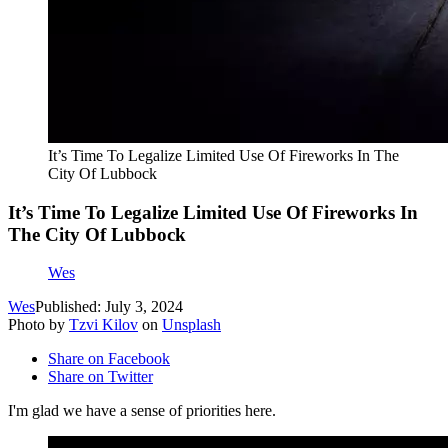
It’s Time To Legalize Limited Use Of Fireworks In The
City Of Lubbock
It’s Time To Legalize Limited Use Of Fireworks In
The City Of Lubbock
Wes
Wes
Published: July 3, 2024
Photo by
Tzvi Kilov
on
Unsplash
Share on Facebook
Share on Twitter
I'm glad we have a sense of priorities here.