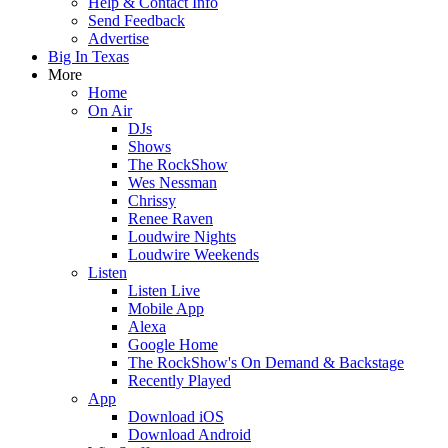
Help & Contact Info
Send Feedback
Advertise
Big In Texas
More
Home
On Air
DJs
Shows
The RockShow
Wes Nessman
Chrissy
Renee Raven
Loudwire Nights
Loudwire Weekends
Listen
Listen Live
Mobile App
Alexa
Google Home
The RockShow's On Demand & Backstage
Recently Played
App
Download iOS
Download Android