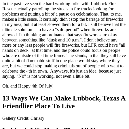
In the past I've seen the hard working folks with Lubbock Fire
Rescue actually patrolling the streets in fire trucks looking for
problems and putting a bit of a pause on celebrations. That, to me,
makes a little sense. It certainly didn't stop the barrage of fireworks
in my area, but it at least slowed them for a bit. I still believe that the
ultimate solution is to have a "safe-period" when fireworks are
allowed. I'm thinking an ordinance that says fireworks are okay
between something like "dusk and 10 p.m.". I don't believe any
more or any less people will fire fireworks, but LFR could have "all
hands on deck" at that time, and the police could focus on people
who are outside of that time frame. The stands, in that they still have
quite a bit of flammable stuff in one place would stay where they
are, but we could stop making criminals out of people who want to
celebrate the 4th in town. Anyways, it's just an idea, because just
saying, "No" is not working, not even a little bit.
Oh, and Happy 4th Of July!
13 Ways We Can Make Lubbock, Texas A
Friendlier Place To Live
Gallery Credit: Chrissy