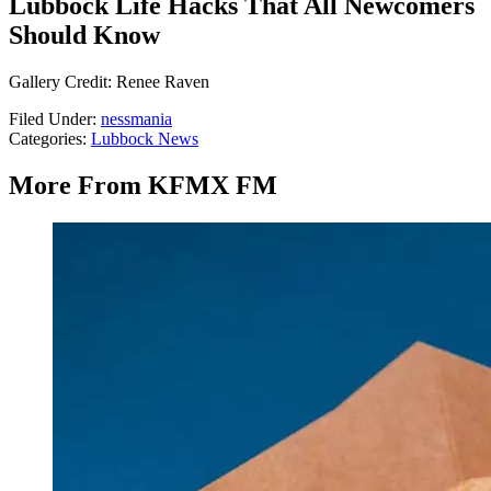
Lubbock Life Hacks That All Newcomers
Should Know
Gallery Credit: Renee Raven
Filed Under
:
nessmania
Categories
:
Lubbock News
More From KFMX FM