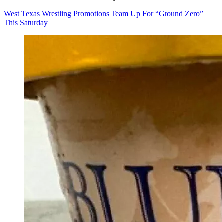
West Texas Wrestling Promotions Team Up For “Ground Zero”
This Saturday