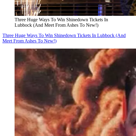
Three Huge Ways To Win Shinedown Tickets In
Lubbock (And Meet From Ashes To New!)
Three Huge Ways To Win Shinedown Tickets In Lubbock (And
Meet From Ashes To New!)