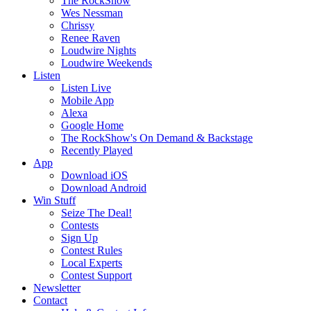
The RockShow
Wes Nessman
Chrissy
Renee Raven
Loudwire Nights
Loudwire Weekends
Listen
Listen Live
Mobile App
Alexa
Google Home
The RockShow's On Demand & Backstage
Recently Played
App
Download iOS
Download Android
Win Stuff
Seize The Deal!
Contests
Sign Up
Contest Rules
Local Experts
Contest Support
Newsletter
Contact