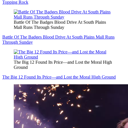
Topping Rock
Battle Of The Badges Blood Drive At South Plains
Mall Runs Through Sunday
Battle Of The Badges Blood Drive At South Plains Mall Runs
Through Sunday
The Big 12 Found Its Price—and Lost the Moral High
Ground
The Big 12 Found Its Price—and Lost the Moral High Ground