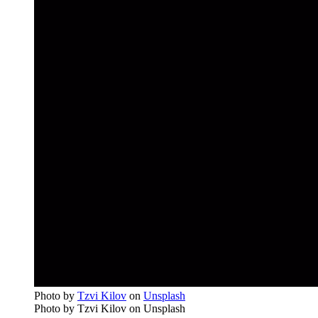
Photo by
Tzvi Kilov
on
Unsplash
Photo by Tzvi Kilov on Unsplash