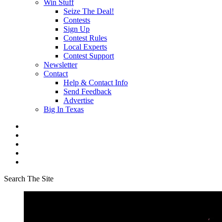
Win Stuff
Seize The Deal!
Contests
Sign Up
Contest Rules
Local Experts
Contest Support
Newsletter
Contact
Help & Contact Info
Send Feedback
Advertise
Big In Texas
Search The Site