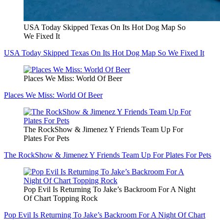
USA Today Skipped Texas On Its Hot Dog Map So
We Fixed It
USA Today Skipped Texas On Its Hot Dog Map So We Fixed It
Places We Miss: World Of Beer
Places We Miss: World Of Beer
The RockShow & Jimenez Y Friends Team Up For
Plates For Pets
The RockShow & Jimenez Y Friends Team Up For Plates For Pets
Pop Evil Is Returning To Jake’s Backroom For A Night
Of Chart Topping Rock
Pop Evil Is Returning To Jake’s Backroom For A Night Of Chart