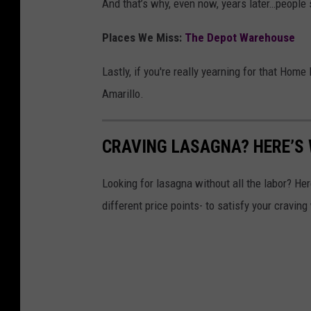
And that’s why, even now, years later…people st
Places We Miss:
The Depot Warehouse
Lastly, if you're really yearning for that Home 
Amarillo.
CRAVING LASAGNA? HERE’S
Looking for lasagna without all the labor? He
different price points- to satisfy your craving