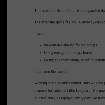
This is where Home Plate Diner separated its
The after-the-game feeling—everybody can a
It was:
Inexpensive enough for big groups
Filling enough for hungry teams
Designed (intentionally or not) to hand
It became the reward.
Winning or losing didn’t matter—this was the 
moment for Lubbock Little Leaguers. The unof
relaxed, and kids replayed every play like it 