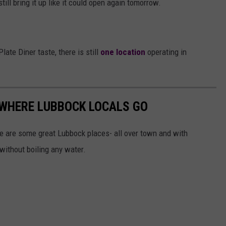
ill bring it up like it could open again tomorrow.
Plate Diner taste, there is still
one location
operating in
 WHERE LUBBOCK LOCALS GO
re are some great Lubbock places- all over town and with
 without boiling any water.