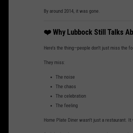
By around 2014, it was gone.
❤️ Why Lubbock Still Talks Ab
Here’s the thing—people don’t just miss the f
They miss:
The noise
The chaos
The celebration
The feeling
Home Plate Diner wasn’t just a restaurant. It