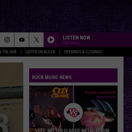
LISTEN NOW
FMX Music
IN THE HUB
LISTEN ON ALEXA
OPENINGS & CLOSINGS
ROCK MUSIC NEWS
VOTE: BETTER CLASSIC METAL ALBUM