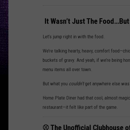
️ It Wasn’t Just The Food…But
Let’s jump right in with the food.
We’re talking hearty, heavy, comfort food—chic
buckets of gravy. And yeah, if we’re being hon
menu items all over town.
But what you
couldn’t
get anywhere else was 
Home Plate Diner had that cool, almost magical
restaurant—it felt like part of the game.
⚾ The Unofficial Clubhouse o