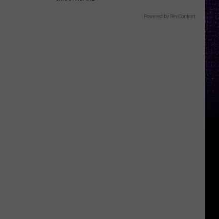
Powered by RevContent