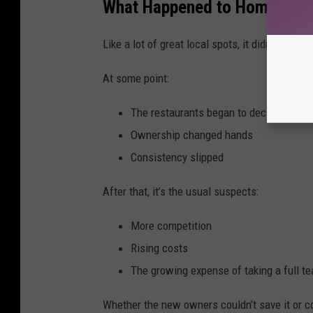
What Happened to Home Plate
Like a lot of great local spots, it didn’t disap
At some point:
The restaurants began to decline
Ownership changed hands
Consistency slipped
After that, it’s the usual suspects:
More competition
Rising costs
The growing expense of taking a full te
Whether the new owners couldn’t save it or con