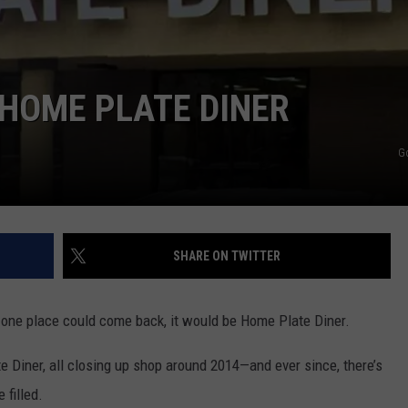
AYED
 HOME PLATE DINER
G
SHARE ON TWITTER
f one place could come back, it would be Home Plate Diner.
 Diner, all closing up shop around 2014—and ever since, there’s
 filled.