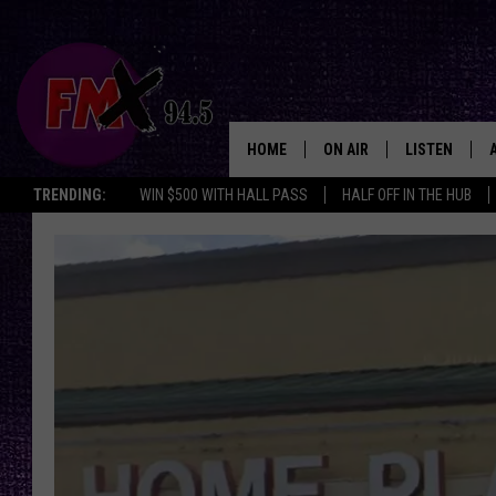
HOME
ON AIR
LISTEN
Lubbo
TRENDING:
WIN $500 WITH HALL PASS
HALF OFF IN THE HUB
DJS
LISTEN LIVE
SHOWS
MOBILE APP
THE ROCKSHOW
ALEXA
WES NESSMAN
GOOGLE HOM
CHRISSY
THE ROCKSH
BACKSTAGE
RENEE RAVEN