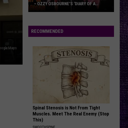
– OZZY OSBOURNE’S ‘DIARY OF A
MADMAN’ VS. BLACK SABBATH’S
‘PARANOID’
VOTE:
Better
Classic
RECOMMENDED
Metal
Album
oogle Maps
–
Ozzy
Osbourne’s
‘Diary
of
a
Madman’
vs.
Black
Spinal Stenosis is Not From Tight
Muscles. Meet The Real Enemy (Stop
Sabbath’s
This)
‘Paranoid’
SMOOTHSPINE