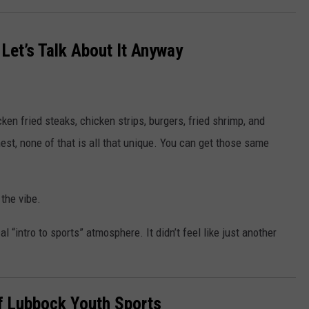
 Let’s Talk About It Anyway
ken fried steaks, chicken strips, burgers, fried shrimp, and
est, none of that is all that unique. You can get those same
the vibe.
 “intro to sports” atmosphere. It didn’t feel like just another
f Lubbock Youth Sports