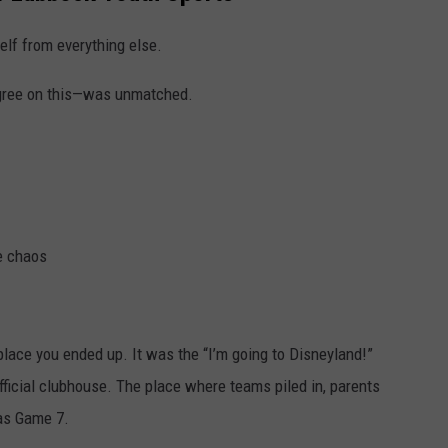
elf from everything else.
gree on this—was unmatched.
le chaos
place you ended up. It was the “I’m going to Disneyland!”
ficial clubhouse. The place where teams piled in, parents
was Game 7.