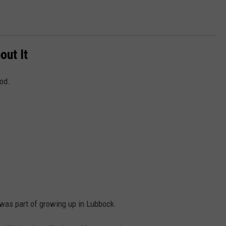
out It
ood.
 was part of growing up in Lubbock.