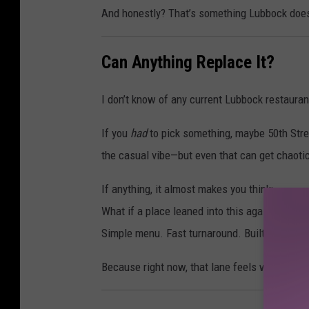
And honestly? That’s something Lubbock does
Can Anything Replace It?
I don’t know of any current Lubbock restaurant
If you
had
to pick something, maybe 50th Stre
the casual vibe—but even that can get chaoti
If anything, it almost makes you think:
What if a place leaned into this again?
Simple menu. Fast turnaround. Built for team
Because right now, that lane feels wide open