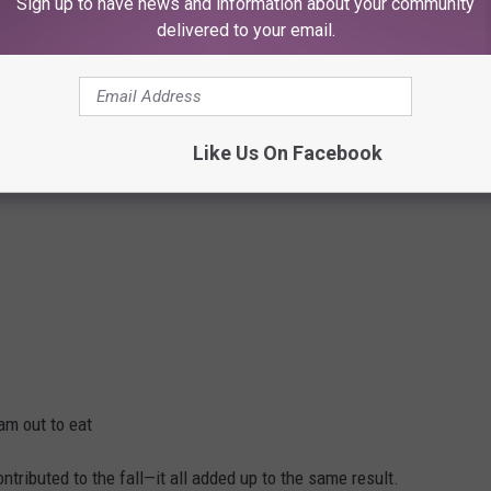
Sign up to have news and information about your community
 Diner?
delivered to your email.
pear overnight—it faded.
Like Us On Facebook
am out to eat
tributed to the fall—it all added up to the same result.