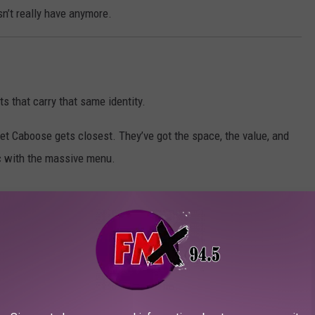
n’t really have anymore.
s that carry that same identity.
et Caboose gets closest. They’ve got the space, the value, and
c with the massive menu.
s.
.