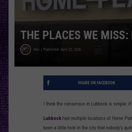
RECENTLY PL
LOUDWIRE NIGHTS
LOUDWIRE WEEKENDS
THE PLACES WE MISS:
Wes
Published: April 22, 2026
SHARE ON FACEBOOK
I think the consensus in
Lubbock
is simple: i
Lubbock
had multiple locations of Home Plate
been a little hole in the city that nobody’s quite