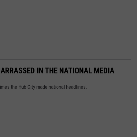
ARRASSED IN THE NATIONAL MEDIA
 times the Hub City made national headlines.