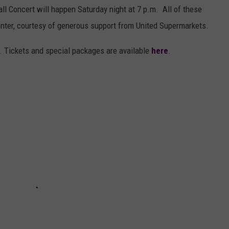
ll Concert will happen Saturday night at 7 p.m. All of these
enter, courtesy of generous support from United Supermarkets.
. Tickets and special packages are available
here
.