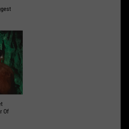
ggest
et
r Of