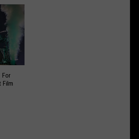
 For
 Film