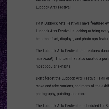
RECENTLY PL
Lubbock Arts Festival.
LOUDWIRE NIGHTS
LOUDWIRE WEEKENDS
Past Lubbock Arts Festivals have featured ev
Lubbock Arts Festival is looking to bring ever
be a ton of art, displays, and photo ops featur
The Lubbock Arts Festival also features danc
must-see!). The team has also curated a portra
most popular exhibits.
Don't forget the Lubbock Arts Festival is all a
make and take stations, and many of the exhib
photography, painting, and more.
The Lubbock Arts Festival is scheduled for Sa