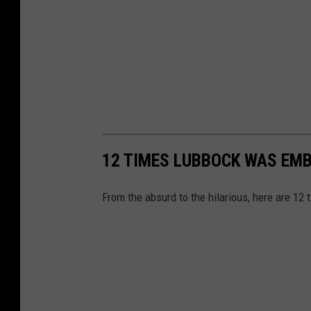
12 TIMES LUBBOCK WAS EMB
From the absurd to the hilarious, here are 12