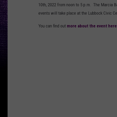
10th, 2022 from noon to 5 p.m. The Marcia Ba
events will take place at the Lubbock Civic C
You can find out
more about the event here