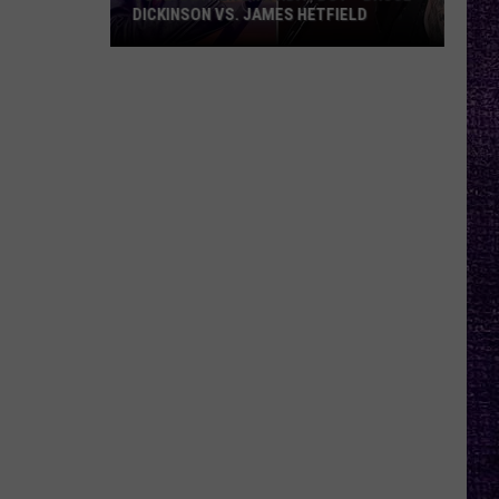
What
FIELD
MEMOIR, WHAT FANS CAN EXPECT
Fans
FROM TESTAMENT + MORE —
INTERVIEW
Can
Expect
From
Testament
+
More
—
Interview