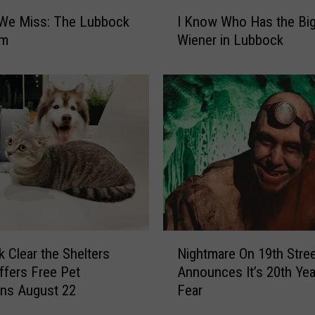
I
 We Miss: The Lubbock
I Know Who Has the Bi
K
um
Wiener in Lubbock
n
o
w
W
h
o
H
a
s
t
h
e
N
Nightmare On 19th Stre
 Clear the Shelters
B
i
i
Announces It’s 20th Yea
ffers Free Pet
g
g
Fear
ns August 22
h
g
t