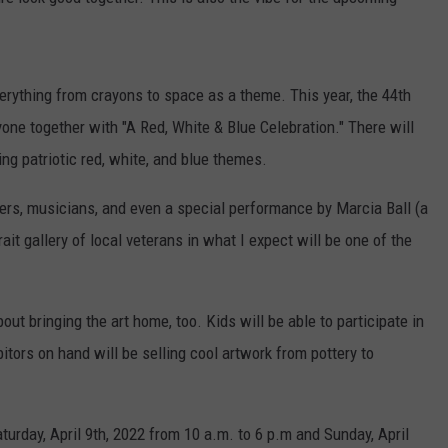
AYED
DICKINSON VS. JAMES HET
VOTE:
Better
erything from crayons to space as a theme. This year, the 44th
Birthday
yone together with "A Red, White & Blue Celebration." There will
Boy
–
ing patriotic red, white, and blue themes.
Bruce
Dickinson
ers, musicians, and even a special performance by Marcia Ball (a
vs.
it gallery of local veterans in what I expect will be one of the
James
Hetfield
bout bringing the art home, too. Kids will be able to participate in
itors on hand will be selling cool artwork from pottery to
turday, April 9th, 2022 from 10 a.m. to 6 p.m and Sunday, April