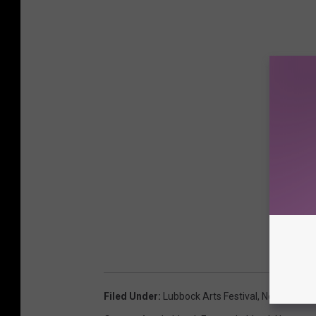
Filed Under
:
Lubbock Arts Festival
,
Nessmania