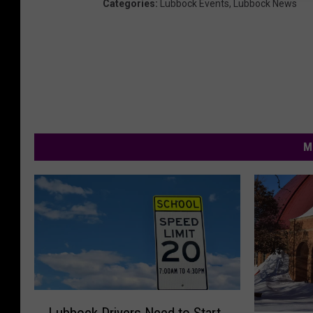
Categories
:
Lubbock Events
,
Lubbock News
M
L