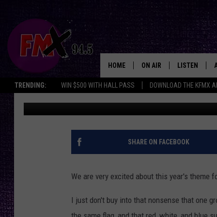
LUBBOCK WILL CELEBR
AT ARTS FESTIVAL
HOME
ON AIR
LISTEN
Lubbo
TRENDING:
WIN $500 WITH HALL PASS
DOWNLOAD THE KFMX A
Wes
Published: January 20, 2022
DJS
LISTEN LIVE
SHOWS
MOBILE APP
THE ROCKSHOW
ALEXA
SHARE ON FACEBOOK
WES NESSMAN
GOOGLE HOM
We are very excited about this year's theme f
CHRISSY
THE ROCKSH
BACKSTAGE
I just don't buy into that nonsense that one g
RENEE RAVEN
the same flag, and that red, white, and blue s