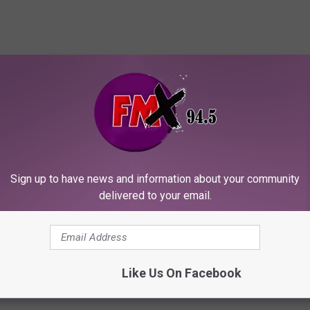
Sign up to have news and information about your community
delivered to your email.
Like Us On Facebook