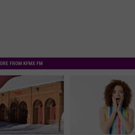
ORE FROM KFMX FM