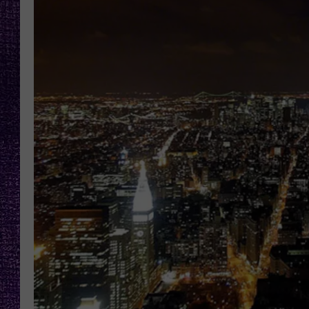
RECENTLY PL
LOUDWIRE NIGHTS
LOUDWIRE WEEKENDS