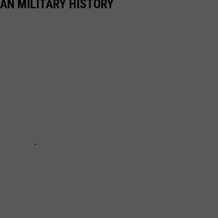
CAN MILITARY HISTORY