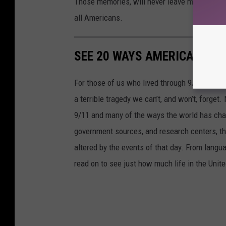
Those memories, will never leave me. No matte
all Americans.
SEE 20 WAYS AMERICA HAS 
For those of us who lived through 9/11, the 
a terrible tragedy we can’t, and won’t, forge
9/11 and many of the ways the world has cha
government sources, and research centers, thi
altered by the events of that day. From languag
read on to see just how much life in the Unit