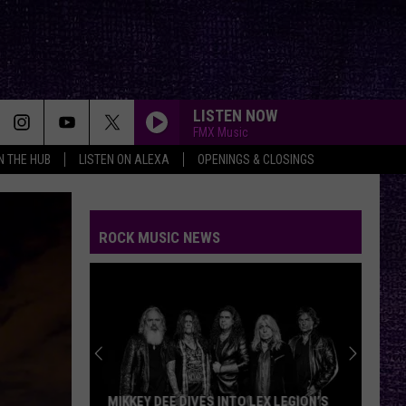
LISTEN NOW
FMX Music
IN THE HUB
LISTEN ON ALEXA
OPENINGS & CLOSINGS
ROCK MUSIC NEWS
MIKKEY DEE DIVES INTO LEX LEGION’S