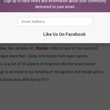
r our political affiliations, or beliefs...we were united. We were
Sign up to have news and information about your community
delivered to your email.
CHANGED SINCE 9/11
Like Us On Facebook
day’s events will forever be emblazoned on our consciousnesses,
t. Now, two decades on,
Stacker
reflects back on the events of
nged since then. Using information from news reports,
s is a list of 20 aspects of American life that were forever
e to air travel to our handling of immigration and foreign policy,
ed States was affected by 9/11.