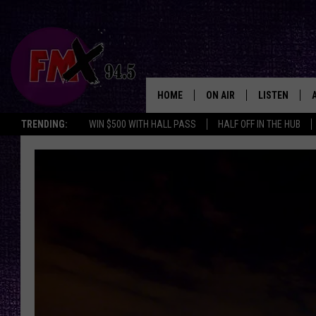
HOME
ON AIR
LISTEN
Lubbo
TRENDING:
WIN $500 WITH HALL PASS
HALF OFF IN THE HUB
DJS
LISTEN LIVE
SHOWS
MOBILE APP
THE ROCKSHOW
ALEXA
WES NESSMAN
GOOGLE HOM
CHRISSY
THE ROCKSH
BACKSTAGE
RENEE RAVEN