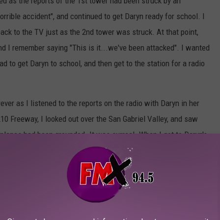
ed as the reports of the 1st tower had been struck by an
rrible accident", and continued to get Daryn ready for school. I
ck to the TV just as the 2nd tower was struck. At that point,
nd I remember saying "This is it...we've been attacked". I wanted
d to get Daryn to school, and then get to the station for a radio
ever as I listened to the reports on the radio with Daryn in her
 210 Freeway, I looked out over the San Gabriel Valley, and saw
ll planes had been grounded. It was surreal. When I got to Daryn's
as perfectly safe. I walked away from her class, and past the
-mast, and several parents and I stopped and looked up at the
, and as I walked away, gave the flag a salute...and then made