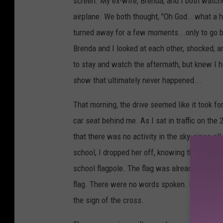
screen. My ex-wife, Brenda, and I both watch
airplane. We both thought, "Oh God...what a ho
turned away for a few moments...only to go ba
Brenda and I looked at each other, shocked, a
to stay and watch the aftermath, but knew I ha
show that ultimately never happened...
That morning, the drive seemed like it took for
car seat behind me. As I sat in traffic on the
that there was no activity in the sky, since a
school, I dropped her off, knowing that she w
school flagpole. The flag was already at half
flag. There were no words spoken. I looked up
the sign of the cross.