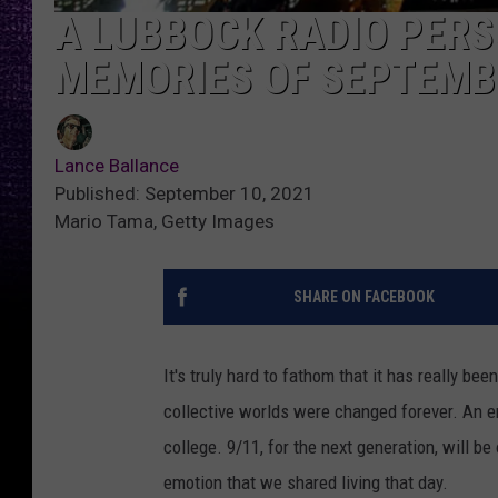
A LUBBOCK RADIO PERS
MEMORIES OF SEPTEMB
Lance Ballance
Published: September 10, 2021
Mario Tama, Getty Images
SHARE ON FACEBOOK
It's truly hard to fathom that it has really b
collective worlds were changed forever. An en
college. 9/11, for the next generation, will 
emotion that we shared living that day.