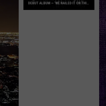
DEBUT ALBUM — ‘WE NAILED IT ON THIS
RECORD’
Mikkey
Dee
Dives
Into
Lex
Legion’s
Debut
Album
—
‘We
Nailed
It
On
This
Record’