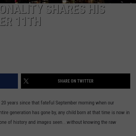
ONALITY SHARES HIS
ER 11TH
SHARE ON TWITTER
een 20 years since that fateful September morning when our
tire generation has gone by, any child born at that time is now in
be one of history and images seen...without knowing the raw