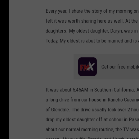
Every year, I share the story of my morning on
felt it was worth sharing here as well. At the 
daughters. My oldest daughter, Daryn, was in 
Today, My oldest is abut to be married and is 
Get our free mobil
It was about 5:45AM in Southern California. A
a long drive from our house in Rancho Cucamo
of Glendale. The drive usually took over 2 hour
drop my oldest daughter off at school in Pas
about our normal morning routine, the TV was