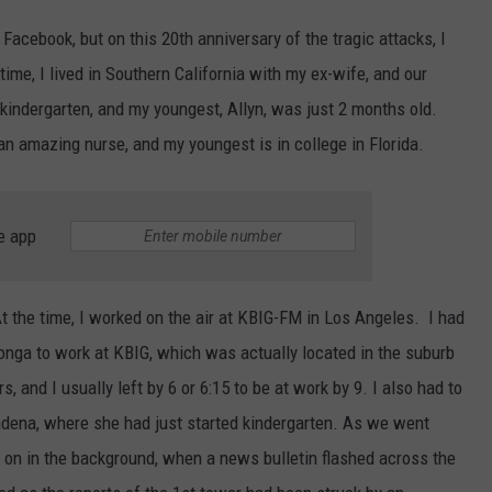
 Facebook, but on this 20th anniversary of the tragic attacks, I
time, I lived in Southern California with my ex-wife, and our
kindergarten, and my youngest, Allyn, was just 2 months old.
an amazing nurse, and my youngest is in college in Florida.
e app
t the time, I worked on the air at KBIG-FM in Los Angeles. I had
nga to work at KBIG, which was actually located in the suburb
s, and I usually left by 6 or 6:15 to be at work by 9. I also had to
adena, where she had just started kindergarten. As we went
 on in the background, when a news bulletin flashed across the