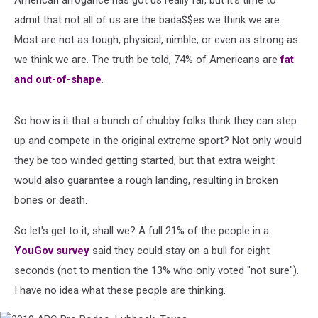
American arrogance has got us really far, but it's time to
admit that not all of us are the bada$$es we think we are.
Most are not as tough, physical, nimble, or even as strong as
we think we are. The truth be told, 74% of Americans are
fat
and out-of-shape
.
So how is it that a bunch of chubby folks think they can step
up and compete in the original extreme sport? Not only would
they be too winded getting started, but that extra weight
would also guarantee a rough landing, resulting in broken
bones or death.
So let's get to it, shall we? A full 21% of the people in a
YouGov survey
said they could stay on a bull for eight
seconds (not to mention the 13% who only voted "not sure").
I have no idea what these people are thinking.