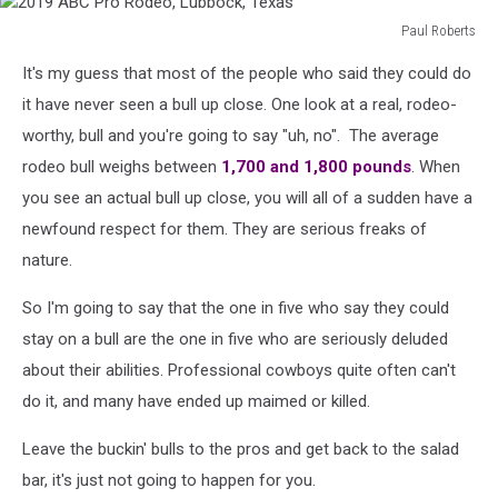
Paul Roberts
2019
It's my guess that most of the people who said they could do
ABC
Pro
it have never seen a bull up close. One look at a real, rodeo-
Rodeo,
worthy, bull and you're going to say "uh, no". The average
Lubbock,
rodeo bull weighs between
1,700 and 1,800 pounds
. When
Texas
you see an actual bull up close, you will all of a sudden have a
newfound respect for them. They are serious freaks of
nature.
So I'm going to say that the one in five who say they could
stay on a bull are the one in five who are seriously deluded
about their abilities. Professional cowboys quite often can't
do it, and many have ended up maimed or killed.
Leave the buckin' bulls to the pros and get back to the salad
bar, it's just not going to happen for you.