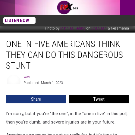
LISTEN NOW
Photo by
Mathias Reding
on
Unsplash
& Nessmania
One
ONE IN FIVE AMERICANS THINK
In
Five
THEY CAN DO THIS DANGEROUS
Americans
Think
STUNT
They
Can
Wes
Wes
Do
Published: March 1, 2023
This
Dangerous
Share
Tweet
Stunt
I'm sorry, but if you're "the one", in the "one in five" in this poll,
then you're dumb, and severe injuries are in your future.