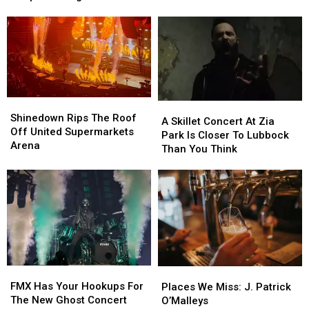
Announces
Announces
Event
Event
It’s
It’s
Offers
Offers
20th
20th
Free
Free
Year
Year
Pet
Pet
Of
Of
Adoptions
Adoptions
Fear
Fear
August
August
22
22
Shinedown
Shinedown
A
A
Rips
Rips
Shinedown Rips The Roof
Skillet
Skillet
A Skillet Concert At Zia
The
The
Off United Supermarkets
Concert
Concert
Park Is Closer To Lubbock
Roof
Roof
Arena
At
At
Than You Think
Off
Off
Zia
Zia
United
United
Park
Park
Supermarkets
Supermarkets
Is
Is
Arena
Arena
Closer
Closer
To
To
Lubbock
Lubbock
Than
Than
You
You
FMX
FMX
Places
Places
Think
Think
Has
Has
We
We
FMX Has Your Hookups For
Places We Miss: J. Patrick
Your
Your
Miss:
Miss:
The New Ghost Concert
O’Malleys