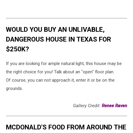
WOULD YOU BUY AN UNLIVABLE,
DANGEROUS HOUSE IN TEXAS FOR
$250K?
If you are looking for ample natural light, this house may be
the right choice for you! Talk about an "open" floor plan.
Of course, you can not approach it, enter it or be on the
grounds.
Gallery Credit:
Renee Raven
MCDONALD'S FOOD FROM AROUND THE