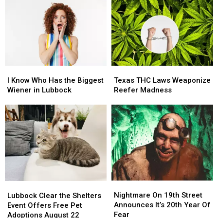
I
I
Texas
Texas
Know
Know
THC
THC
I Know Who Has the Biggest
Texas THC Laws Weaponize
Who
Who
Laws
Laws
Wiener in Lubbock
Reefer Madness
Has
Has
Weaponize
Weaponize
the
the
Reefer
Reefer
Biggest
Biggest
Madness
Madness
Wiener
Wiener
in
in
Lubbock
Lubbock
Nightmare
Nightmare
Lubbock
Lubbock
On
On
Clear
Clear
Nightmare On 19th Street
Lubbock Clear the Shelters
19th
19th
the
the
Announces It’s 20th Year Of
Event Offers Free Pet
Street
Street
Shelters
Shelters
Fear
Adoptions August 22