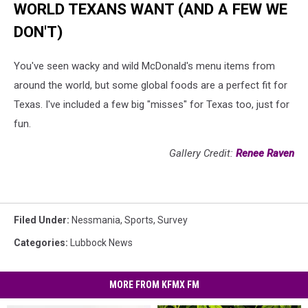
WORLD TEXANS WANT (AND A FEW WE
DON'T)
You've seen wacky and wild McDonald's menu items from
around the world, but some global foods are a perfect fit for
Texas. I've included a few big "misses" for Texas too, just for
fun.
Gallery Credit:
Renee Raven
Filed Under
:
Nessmania
,
Sports
,
Survey
Categories
:
Lubbock News
MORE FROM KFMX FM