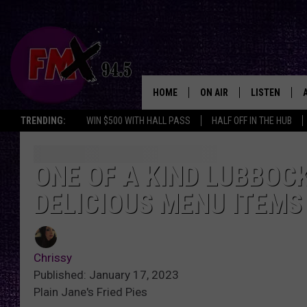
HOME
ON AIR
LISTEN
Lubbo
TRENDING:
WIN $500 WITH HALL PASS
HALF OFF IN THE HUB
DJS
LISTEN LIVE
SHOWS
MOBILE APP
ONE OF A KIND LUBBOC
DELICIOUS MENU ITEMS
THE ROCKSHOW
ALEXA
WES NESSMAN
GOOGLE HOM
Chrissy
CHRISSY
THE ROCKSH
Published: January 17, 2023
BACKSTAGE
Plain Jane's Fried Pies
RENEE RAVEN