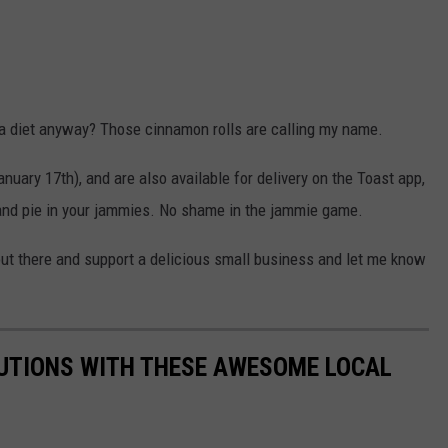
 a diet anyway? Those cinnamon rolls are calling my name.
nuary 17th), and are also available for delivery on the Toast app,
d and pie in your jammies. No shame in the jammie game.
ut there and support a delicious small business and let me know
LUTIONS WITH THESE AWESOME LOCAL