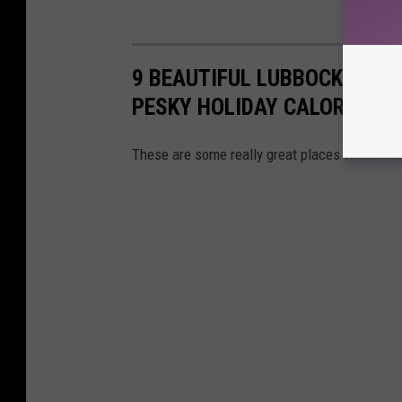
9 BEAUTIFUL LUBBOCK PARK
PESKY HOLIDAY CALORIES
These are some really great places to burn ca