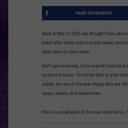
RECENTLY PL
LOUDWIRE NIGHTS
SHARE ON FACEBOOK
LOUDWIRE WEEKENDS
Back in May of 2022, we thought Plain Jane's F
today after being sold to a new owner, and t
tasty items to their menu.
Don't get me wrong, I love a good fried pie, 
my best to erase. I'll still be able to grab a 
salads are one of the new things they are off
soups, salads, and sandwiches.
Here's a sneak peek of the new menu items. Tr