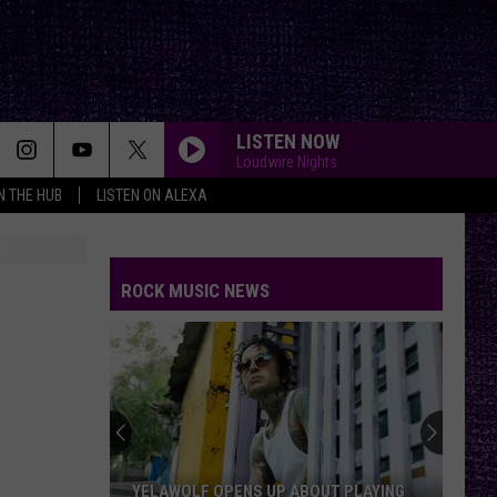
LISTEN NOW
Loudwire Nights
IN THE HUB
LISTEN ON ALEXA
ROCK MUSIC NEWS
YELAWOLF OPENS UP ABOUT PLAYING