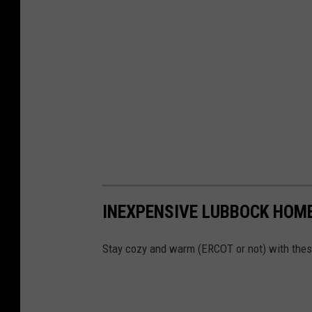
INEXPENSIVE LUBBOCK HOME
Stay cozy and warm (ERCOT or not) with these