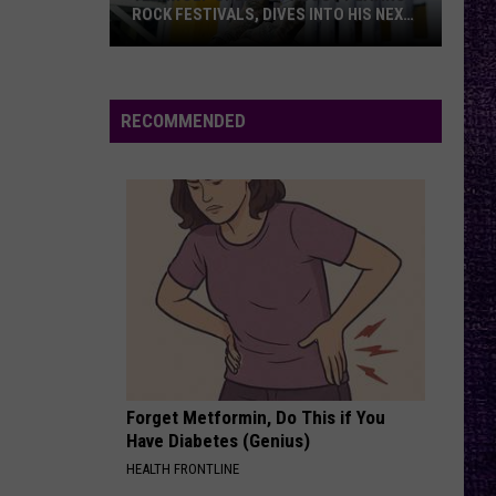
ROCK FESTIVALS, DIVES INTO HIS NEXT
ALBUM — INTERVIEW
Yelawolf
Opens
Up
RECOMMENDED
About
Playing
Rock
Festivals,
Dives
Into
His
Next
Album
—
Forget Metformin, Do This if You
Interview
Have Diabetes (Genius)
HEALTH FRONTLINE