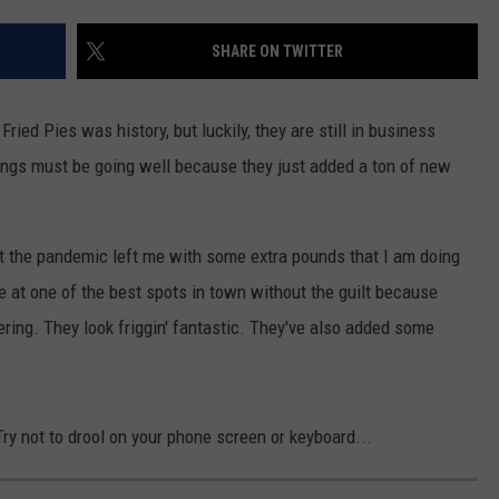
AYED
SHARE ON TWITTER
ried Pies was history, but luckily, they are still in business
hings must be going well because they just added a ton of new
but the pandemic left me with some extra pounds that I am doing
bite at one of the best spots in town without the guilt because
ering. They look friggin' fantastic. They've also added some
y not to drool on your phone screen or keyboard...