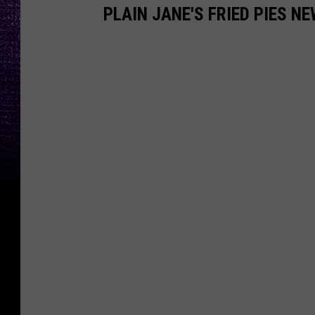
PLAIN JANE'S FRIED PIES N