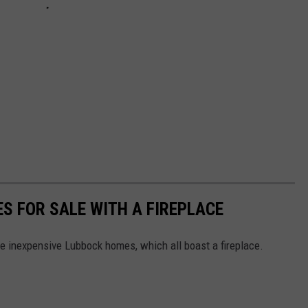
S FOR SALE WITH A FIREPLACE
 inexpensive Lubbock homes, which all boast a fireplace.