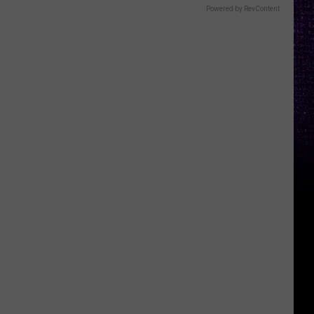
Powered by RevContent