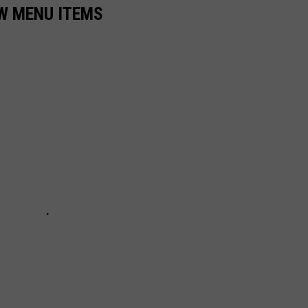
EW MENU ITEMS