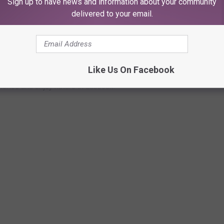
Sign up to have news and information about your community
delivered to your email.
S TO STROLL THROUGH AND BURN OFF
Like Us On Facebook
lories and enjoy nature in Lubbock.