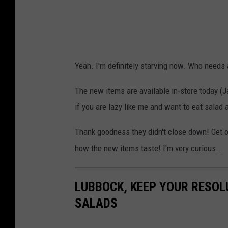
Yeah. I'm definitely starving now. Who needs
The new items are available in-store today (Ja
if you are lazy like me and want to eat sala
Thank goodness they didn't close down! Get o
how the new items taste! I'm very curious...
LUBBOCK, KEEP YOUR RESO
SALADS